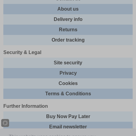
About us
Delivery info
Returns
Order tracking
Security & Legal
Site security
Privacy
Cookies
Terms & Conditions
Further Information
Buy Now Pay Later
Email newsletter