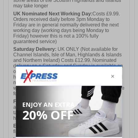
some areas of the Scottish Highlands and Islands
may take longer
UK Nominated Next Working Day:
Costs £9.99.
Orders received daily before 3pm Monday to
Friday are in general normally delivered the next
working day (working days being Monday to
Friday) however this is not a 100% fully
guaranteed service)
Saturday Delivery:
UK ONLY (Not available for
Channel Islands, Isle of Man, Highlands & Islands
and Northern Ireland) Costs £12.99. Nominated
delivery on a Saturday and Sunday is available on
orders placed by 3pm on Friday (excluding bank
holidays). Orders placed after 3pm on a Friday will
not meet the Saturday or Sunday delivery of that
week and thus will be pushed out for delivery to the
following Saturday of the following week.
FREE DELIVERY
UK ONLY This is presently
available for orders over £250 and will generally
take 2-3 working days Monday - Friday ex-bank
holidays.
European Union Delivery:
Costs £16.50 for the
first item plus £4.99 for each additional item.