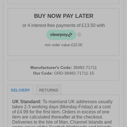
BUY NOW PAY LATER
min order value £10.00
Manufacturer's Code:
38482-71711
Our Code:
GRD-38482-71711-15
DELIVERY
RETURNS
UK Standard:
To mainland UK addresses usually
takes 2-3 working days (Monday-Friday) at a cost
of £4.99 for the first item. Orders in excess of one
item are calculated thereafter at the checkout.
Deliveries to the Isle of Man, Channel Islands and