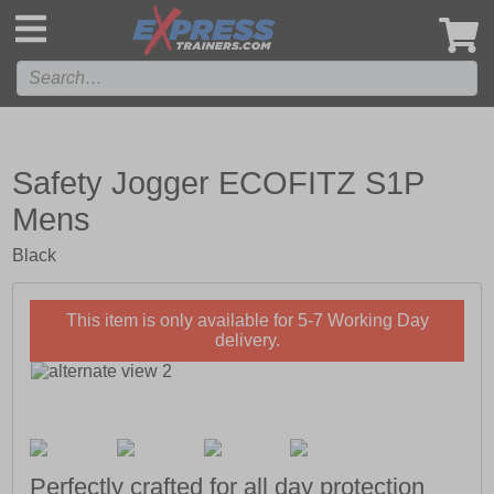
',
Safety Jogger ECOFITZ S1P
Mens
Black
This item is only available for 5-7 Working Day
delivery.
Perfectly crafted for all day protection