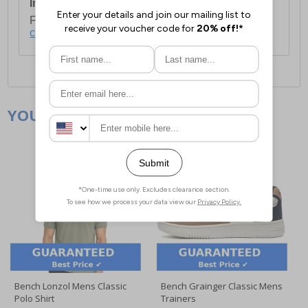
International Delivery:
Costs £14.99.
For full delivery and postage information, please
click here
.