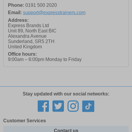
Phone:
0191 500 2020
Email:
support@expresstrainers.com
Address:
Express Brands Ltd
Unit 89, North East BIC
Alexandra Avenue
Sunderland
,
SR5 2TH
United Kingdom
Office hours:
9:00am – 6:00pm Monday to Friday
Stay updated with our social networks:
Customer Services
Contact us