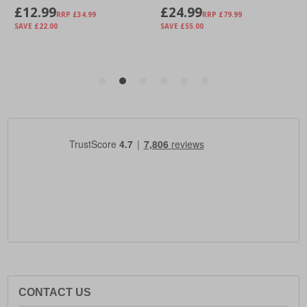
CONTACT US