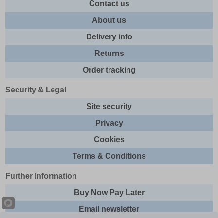
Contact us
About us
Delivery info
Returns
Order tracking
Security & Legal
Site security
Privacy
Cookies
Terms & Conditions
Further Information
Buy Now Pay Later
Email newsletter