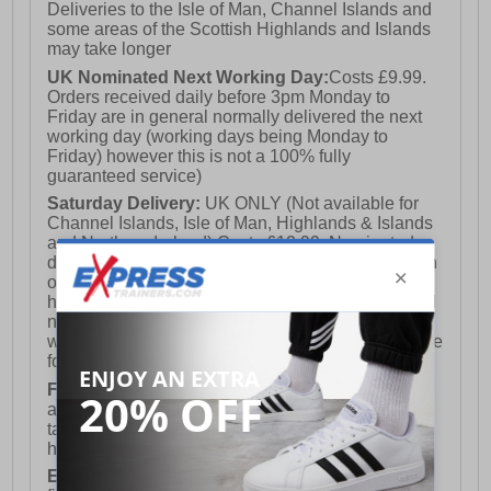
Deliveries to the Isle of Man, Channel Islands and
some areas of the Scottish Highlands and Islands
may take longer
UK Nominated Next Working Day:
Costs £9.99.
Orders received daily before 3pm Monday to
Friday are in general normally delivered the next
working day (working days being Monday to
Friday) however this is not a 100% fully
guaranteed service)
Saturday Delivery:
UK ONLY (Not available for
Channel Islands, Isle of Man, Highlands & Islands
and Northern Ireland) Costs £12.99. Nominated
delivery on a Saturday and Sunday is available on
orders placed by 3pm on Friday (excluding bank
holidays). Orders placed after 3pm on a Friday will
not meet the Saturday or Sunday delivery of that
week and thus will be pushed out for delivery to the
following Saturday of the following week.
FREE DELIVERY
UK ONLY This is presently
available for orders over £250 and will generally
take 2-3 working days Monday - Friday ex-bank
holidays.
European Union Delivery:
Costs £16.50 for the