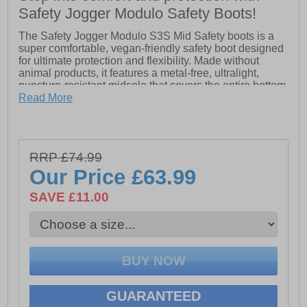
Safety Jogger Modulo Safety Boots!
The Safety Jogger Modulo S3S Mid Safety boots is a
super comfortable, vegan-friendly safety boot designed
for ultimate protection and flexibility. Made without
animal products, it features a metal-free, ultralight,
puncture-resistant midsole that covers the entire bottom
area for added safety and no thermal conductivity. The
Read More
heel energy absorption reduces impact from jumps or
running, while the scuff cap protects the toe area from
abrasion. Perfect for those seeking eco-friendly
footwear without compromising on safety or comfort.
RRP £74.99
- Scuff cap
Our Price
£63.99
- Heel energy absorption
SAVE £11.00
- Metal-free puncture-resistant midsole
- Lace-up closure
- Safety Jogger branding
GUARANTEED