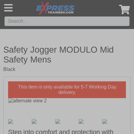
',
Safety Jogger MODULO Mid
Safety Mens
Black
This item is only available for 5-7 Working Day
delivery.
Step into comfort and protection with