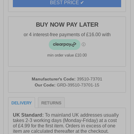
BEST PRICE ✔
BUY NOW PAY LATER
min order value £10.00
Manufacturer's Code:
39510-73701
Our Code:
GRD-39510-73701-15
DELIVERY
RETURNS
UK Standard:
To mainland UK addresses usually
takes 2-3 working days (Monday-Friday) at a cost
of £4.99 for the first item. Orders in excess of one
item are calculated thereafter at the checkout.