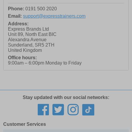
Phone:
0191 500 2020
Email:
support@expresstrainers.com
Address:
Express Brands Ltd
Unit 89, North East BIC
Alexandra Avenue
Sunderland
,
SR5 2TH
United Kingdom
Office hours:
9:00am – 6:00pm Monday to Friday
Stay updated with our social networks:
Customer Services