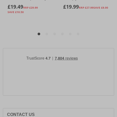
CONTACT US