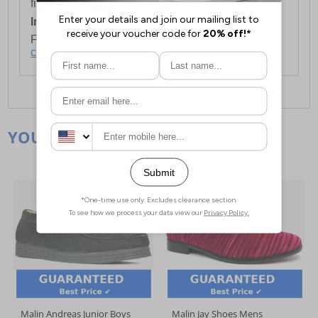
first item plus £4.99 for each additional item.
International Delivery:
Costs £14.99.
For full delivery and postage information, please
click here
.