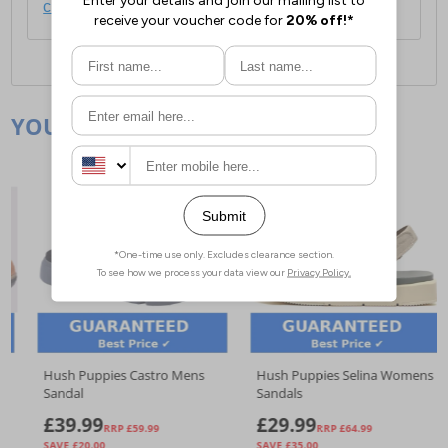
click here
.