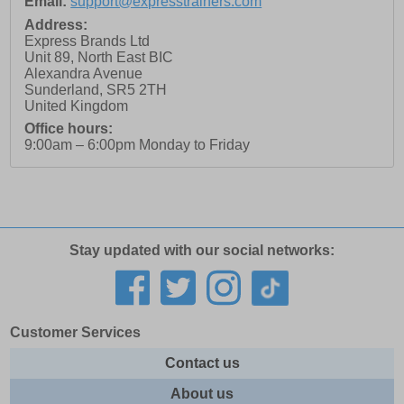
Email:
support@expresstrainers.com
Address:
Express Brands Ltd
Unit 89, North East BIC
Alexandra Avenue
Sunderland
,
SR5 2TH
United Kingdom
Office hours:
9:00am – 6:00pm Monday to Friday
Stay updated with our social networks:
Customer Services
Contact us
About us