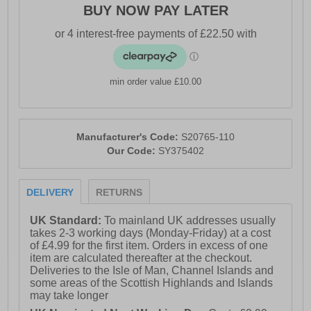
BUY NOW PAY LATER
- Durable rubber outsole
- Comfort cushioned insole
- Saucony branding
min order value £10.00
Manufacturer's Code:
S20765-110
Our Code:
SY375402
DELIVERY
RETURNS
UK Standard:
To mainland UK addresses usually
takes 2-3 working days (Monday-Friday) at a cost
of £4.99 for the first item. Orders in excess of one
item are calculated thereafter at the checkout.
Deliveries to the Isle of Man, Channel Islands and
some areas of the Scottish Highlands and Islands
may take longer