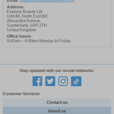
Email:
support@expresstrainers.com
Address:
Express Brands Ltd
Unit 89, North East BIC
Alexandra Avenue
Sunderland
,
SR5 2TH
United Kingdom
Office hours:
9:00am – 6:00pm Monday to Friday
Stay updated with our social networks:
Customer Services
Contact us
About us