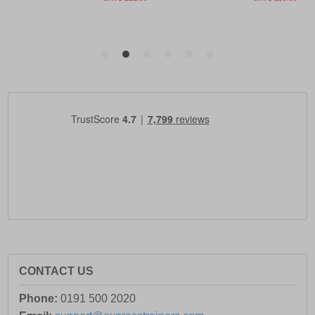
CONTACT US
Phone:
0191 500 2020