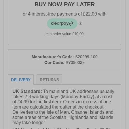
- XT-900 carbon rubber outsole for durable traction
BUY NOW PAY LATER
- Soft padded heel & ankle collar
- Centre Path Technology for guided support and
alignment
min order value £10.00
- Rocker geometry for smoother transitions
- Deep-set, wide platform for stability and protection
- Sustainable, vegan construction with recycled
Manufacturer's Code:
S20999-100
materials
Our Code:
SY390039
- Comfort cushioned insole
- Saucony branding
DELIVERY
RETURNS
UK Standard:
To mainland UK addresses usually
takes 2-3 working days (Monday-Friday) at a cost
of £4.99 for the first item. Orders in excess of one
item are calculated thereafter at the checkout.
Deliveries to the Isle of Man, Channel Islands and
some areas of the Scottish Highlands and Islands
may take longer