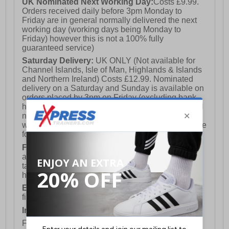
UK Nominated Next Working Day:
Costs £9.99.
Orders received daily before 3pm Monday to
Friday are in general normally delivered the next
working day (working days being Monday to
Friday) however this is not a 100% fully
guaranteed service)
Saturday Delivery:
UK ONLY (Not available for
Channel Islands, Isle of Man, Highlands & Islands
and Northern Ireland) Costs £12.99. Nominated
delivery on a Saturday and Sunday is available on
orders placed by 3pm on Friday (excluding bank
holidays). Orders placed after 3pm on a Friday will
not meet the Saturday or Sunday delivery of that
week and thus will be pushed out for delivery to the
following Saturday of the following week.
FREE DELIVERY
UK ONLY This is presently
available for orders over £250 and will generally
take 2-3 working days Monday - Friday ex-bank
holidays.
European Union Delivery:
Costs £16.50 for the
first item plus £4.99 for each additional item.
International Delivery:
Costs £14.99.
For full delivery and postage information, please