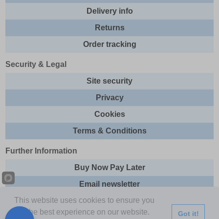
Delivery info
Returns
Order tracking
Security & Legal
Site security
Privacy
Cookies
Terms & Conditions
Further Information
Buy Now Pay Later
Email newsletter
This website uses cookies to ensure you
Sitemap
get the best experience on our website.
Got it!