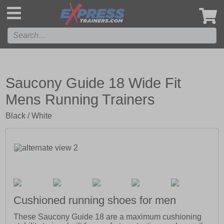
',
Saucony Guide 18 Wide Fit
Mens Running Trainers
Black / White
Cushioned running shoes for men
These Saucony Guide 18 are a maximum cushioning