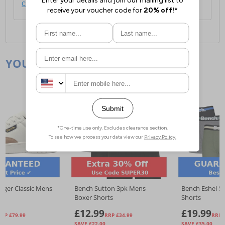
click here
.