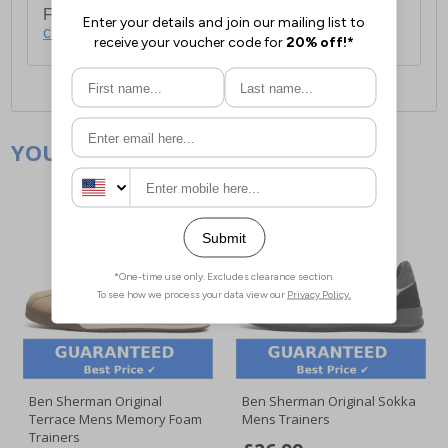
For full delivery and postage information, please
click here
.