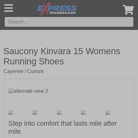
',
Saucony Kinvara 15 Womens
Running Shoes
Cayenne / Currant
Step into comfort that lasts mile after
mile.