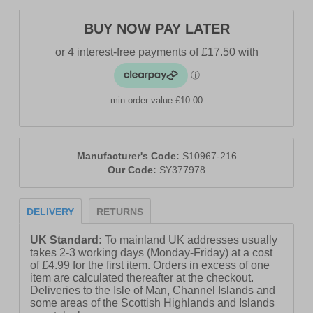
- Textile / synthetic mix upper
BUY NOW PAY LATER
- Lace-up closure for a secure fit
- Rocker shape design to propel you forward
- PWRRUN cushioned midsole
min order value £10.00
- PWRRUN+ insole
- Soft padded heel & ankle collar
- Saucony branding throughout
Manufacturer's Code:
S10967-216
Our Code:
SY377978
DELIVERY
RETURNS
UK Standard:
To mainland UK addresses usually
takes 2-3 working days (Monday-Friday) at a cost
of £4.99 for the first item. Orders in excess of one
item are calculated thereafter at the checkout.
Deliveries to the Isle of Man, Channel Islands and
some areas of the Scottish Highlands and Islands