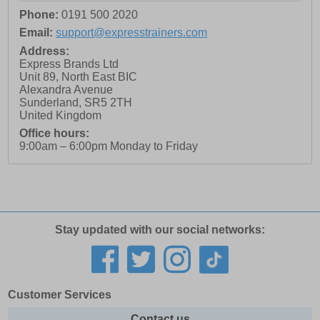
Phone:
0191 500 2020
Email:
support@expresstrainers.com
Address:
Express Brands Ltd
Unit 89, North East BIC
Alexandra Avenue
Sunderland
,
SR5 2TH
United Kingdom
Office hours:
9:00am – 6:00pm Monday to Friday
Stay updated with our social networks:
Customer Services
Contact us