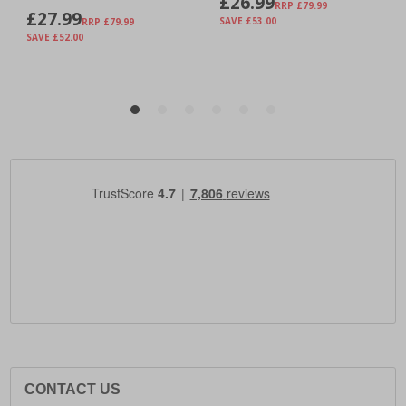
CONTACT US