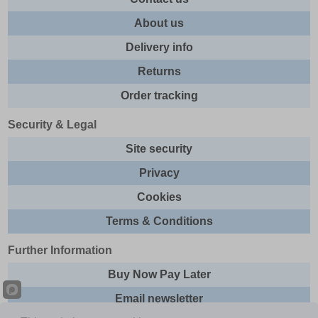
About us
Delivery info
Returns
Order tracking
Security & Legal
Site security
Privacy
Cookies
Terms & Conditions
Further Information
Buy Now Pay Later
Email newsletter