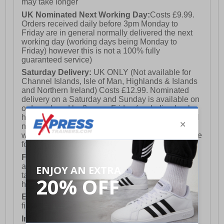
may take longer
UK Nominated Next Working Day:
Costs £9.99.
Orders received daily before 3pm Monday to
Friday are in general normally delivered the next
working day (working days being Monday to
Friday) however this is not a 100% fully
guaranteed service)
Saturday Delivery:
UK ONLY (Not available for
Channel Islands, Isle of Man, Highlands & Islands
and Northern Ireland) Costs £12.99. Nominated
delivery on a Saturday and Sunday is available on
orders placed by 3pm on Friday (excluding bank
holidays). Orders placed after 3pm on a Friday will
not meet the Saturday or Sunday delivery of that
week and thus will be pushed out for delivery to the
following Saturday of the following week.
FREE DELIVERY
UK ONLY This is presently
available for orders over £250 and will generally
take 2-3 working days Monday - Friday ex-bank
holidays.
European Union Delivery:
Costs £16.50 for the
first item plus £4.99 for each additional item.
International Delivery:
Costs £14.99.