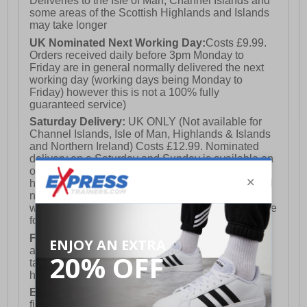
Deliveries to the Isle of Man, Channel Islands and
- Comfort cushioned insole
some areas of the Scottish Highlands and Islands
- Saucony branding
may take longer
UK Nominated Next Working Day:
Costs £9.99.
Orders received daily before 3pm Monday to
Friday are in general normally delivered the next
working day (working days being Monday to
Friday) however this is not a 100% fully
guaranteed service)
Saturday Delivery:
UK ONLY (Not available for
Channel Islands, Isle of Man, Highlands & Islands
and Northern Ireland) Costs £12.99. Nominated
delivery on a Saturday and Sunday is available on
orders placed by 3pm on Friday (excluding bank
holidays). Orders placed after 3pm on a Friday will
not meet the Saturday or Sunday delivery of that
week and thus will be pushed out for delivery to the
following Saturday of the following week.
FREE DELIVERY
UK ONLY This is presently
available for orders over £250 and will generally
take 2-3 working days Monday - Friday ex-bank
holidays.
European Union Delivery:
Costs £16.50 for the
first item plus £4.99 for each additional item.