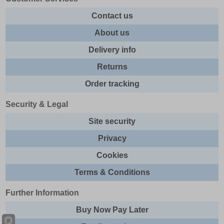
Contact us
About us
Delivery info
Returns
Order tracking
Security & Legal
Site security
Privacy
Cookies
Terms & Conditions
Further Information
Buy Now Pay Later