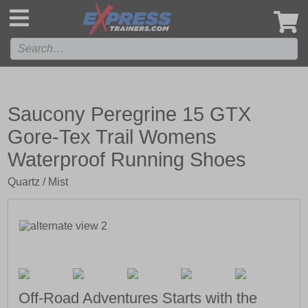
',
Saucony Peregrine 15 GTX
Gore-Tex Trail Womens
Waterproof Running Shoes
Quartz / Mist
Off-Road Adventures Starts with the