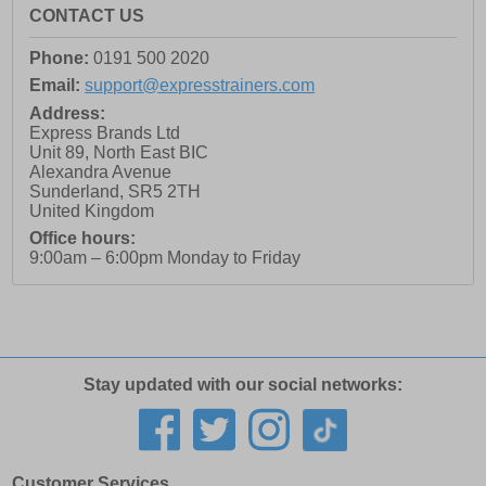
CONTACT US
Phone:
0191 500 2020
Email:
support@expresstrainers.com
Address:
Express Brands Ltd
Unit 89, North East BIC
Alexandra Avenue
Sunderland
,
SR5 2TH
United Kingdom
Office hours:
9:00am – 6:00pm Monday to Friday
Stay updated with our social networks:
Customer Services