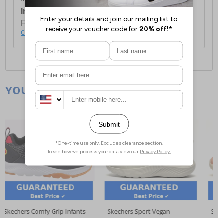
International Delivery:
Costs £14.99.
For full delivery and postage information, please
click here
.