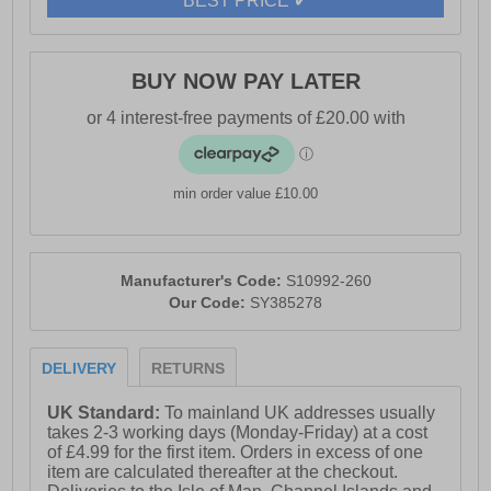
BEST PRICE ✔
traction and control across mud, rocks, and uneven
surfaces.
BUY NOW PAY LATER
- Textile / synthetic mesh upper
- GORE-TEX waterproof protection
- Padded heel and ankle collar
min order value £10.00
- Full lace up closure
- Heel loop for easy slip-on wear
- Debris-resistant construction
Manufacturer's Code:
S10992-260
Our Code:
SY385278
- Toe bumper for added protection
- Versatile 5mm lug design provides tough grip
DELIVERY
RETURNS
- PWRTRAC outsole for optimal traction
UK Standard:
To mainland UK addresses usually
- PWRRUN midsole
takes 2-3 working days (Monday-Friday) at a cost
of £4.99 for the first item. Orders in excess of one
- PWRRUN+ sockliner
item are calculated thereafter at the checkout.