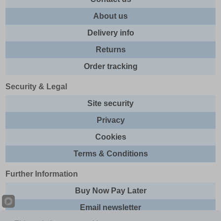
About us
Delivery info
Returns
Order tracking
Security & Legal
Site security
Privacy
Cookies
Terms & Conditions
Further Information
Buy Now Pay Later
Email newsletter