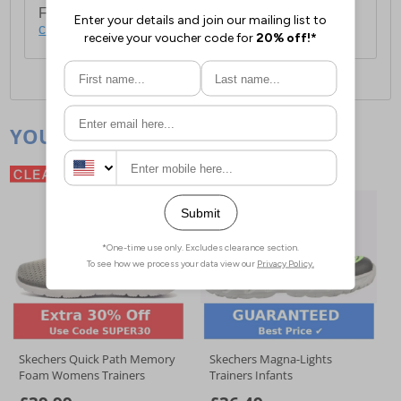
For full delivery and postage information, please
click here
.