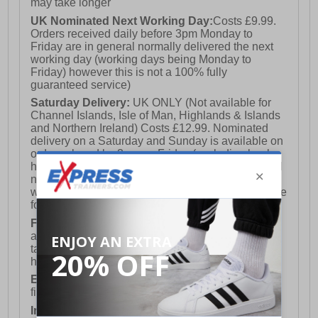
may take longer
UK Nominated Next Working Day:
Costs £9.99.
Orders received daily before 3pm Monday to
Friday are in general normally delivered the next
working day (working days being Monday to
Friday) however this is not a 100% fully
guaranteed service)
Saturday Delivery:
UK ONLY (Not available for
Channel Islands, Isle of Man, Highlands & Islands
and Northern Ireland) Costs £12.99. Nominated
delivery on a Saturday and Sunday is available on
orders placed by 3pm on Friday (excluding bank
holidays). Orders placed after 3pm on a Friday will
not meet the Saturday or Sunday delivery of that
week and thus will be pushed out for delivery to the
following Saturday of the following week.
FREE DELIVERY
UK ONLY This is presently
available for orders over £250 and will generally
take 2-3 working days Monday - Friday ex-bank
holidays.
European Union Delivery:
Costs £16.50 for the
first item plus £4.99 for each additional item.
International Delivery:
Costs £14.99.