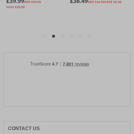
CONTACT US