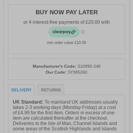
- Full lace up closure
BUY NOW PAY LATER
- Heel loop for easy slip-on wear
- Debris-resistant construction
- Toe bumper for added protection
min order value £10.00
- Versatile 5mm lug design provides tough grip
- PWRTRAC outsole for optimal traction
Manufacturer's Code:
S10990-246
- PWRRUN midsole
Our Code:
SY385260
- PWRRUN+ sockliner
- Comfort cushioned insole
DELIVERY
RETURNS
- Saucony branding
UK Standard:
To mainland UK addresses usually
takes 2-3 working days (Monday-Friday) at a cost
of £4.99 for the first item. Orders in excess of one
item are calculated thereafter at the checkout.
Deliveries to the Isle of Man, Channel Islands and
some areas of the Scottish Highlands and Islands