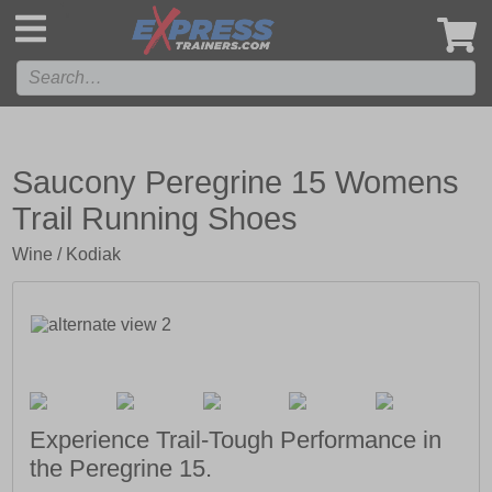
',
Saucony Peregrine 15 Womens
Trail Running Shoes
Wine / Kodiak
Experience Trail-Tough Performance in
the Peregrine 15.