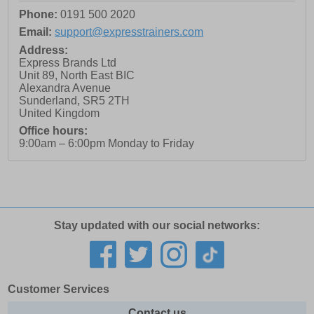
Phone:
0191 500 2020
Email:
support@expresstrainers.com
Address:
Express Brands Ltd
Unit 89, North East BIC
Alexandra Avenue
Sunderland
,
SR5 2TH
United Kingdom
Office hours:
9:00am – 6:00pm Monday to Friday
Stay updated with our social networks:
Customer Services
Contact us