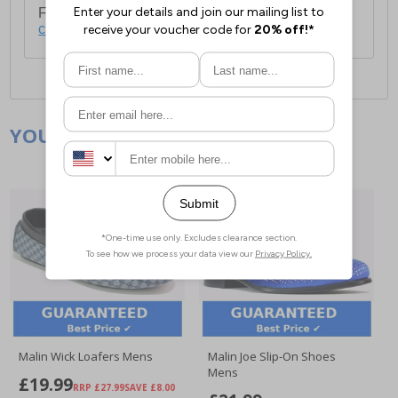
For full delivery and postage information, please
click here
.