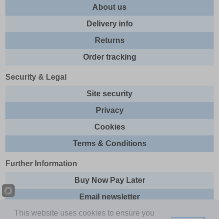
About us
Delivery info
Returns
Order tracking
Security & Legal
Site security
Privacy
Cookies
Terms & Conditions
Further Information
Buy Now Pay Later
Email newsletter
This website uses cookies to ensure you
Sitemap