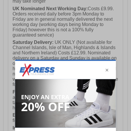
may take longer
UK Nominated Next Working Day:
Costs £9.99.
Orders received daily before 3pm Monday to
Friday are in general normally delivered the next
working day (working days being Monday to
Friday) however this is not a 100% fully
guaranteed service)
Saturday Delivery:
UK ONLY (Not available for
Channel Islands, Isle of Man, Highlands & Islands
and Northern Ireland) Costs £12.99. Nominated
delivery on a Saturday and Sunday is available on
orders placed by 3pm on Friday (excluding bank
holidays). Orders placed after 3pm on a Friday will
not meet the Saturday or Sunday delivery of that
week and thus will be pushed out for delivery to the
following Saturday of the following week.
FREE DELIVERY
UK ONLY This is presently
available for orders over £250 and will generally
take 2-3 working days Monday - Friday ex-bank
holidays.
European Union Delivery:
Costs £16.50 for the
first item plus £4.99 for each additional item.
International Delivery:
Costs £14.99.