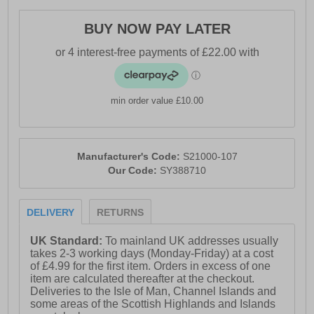
- Padded heel ankle collar and tongue
BUY NOW PAY LATER
- Comfort cushioned insole
- High traction rubber outsole
- Saucony branding
min order value £10.00
Manufacturer's Code:
S21000-107
Our Code:
SY388710
DELIVERY
RETURNS
UK Standard:
To mainland UK addresses usually
takes 2-3 working days (Monday-Friday) at a cost
of £4.99 for the first item. Orders in excess of one
item are calculated thereafter at the checkout.
Deliveries to the Isle of Man, Channel Islands and
some areas of the Scottish Highlands and Islands