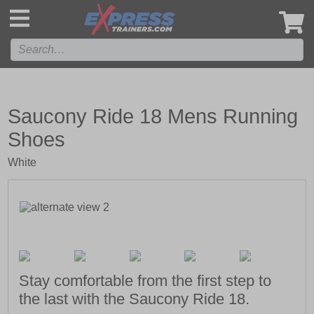
',
Saucony Ride 18 Mens Running
Shoes
White
Stay comfortable from the first step to
the last with the Saucony Ride 18.