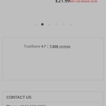
CONTACT US