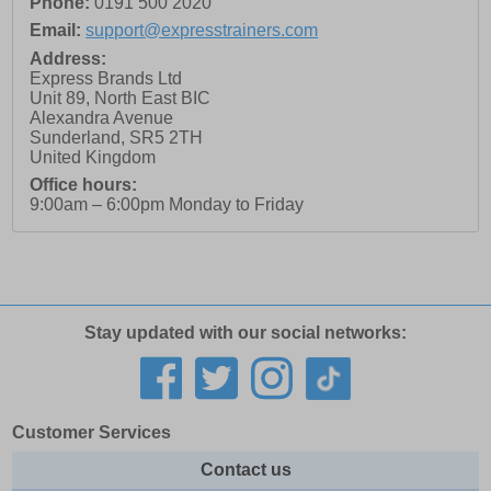
Phone:
0191 500 2020
Email:
support@expresstrainers.com
Address:
Express Brands Ltd
Unit 89, North East BIC
Alexandra Avenue
Sunderland
,
SR5 2TH
United Kingdom
Office hours:
9:00am – 6:00pm Monday to Friday
Stay updated with our social networks:
Customer Services
Contact us