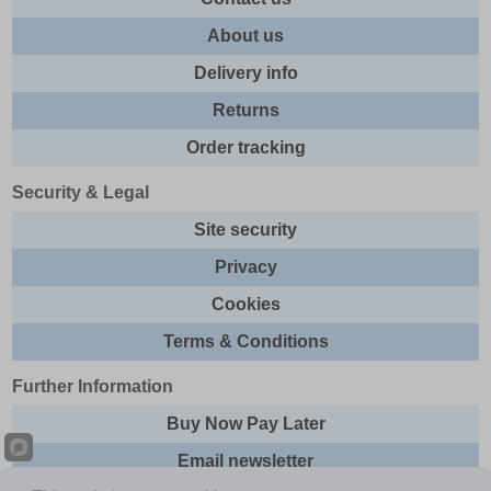
About us
Delivery info
Returns
Order tracking
Security & Legal
Site security
Privacy
Cookies
Terms & Conditions
Further Information
Buy Now Pay Later
Email newsletter