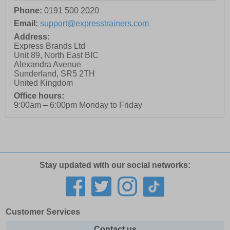
Phone:
0191 500 2020
Email:
support@expresstrainers.com
Address:
Express Brands Ltd
Unit 89, North East BIC
Alexandra Avenue
Sunderland
,
SR5 2TH
United Kingdom
Office hours:
9:00am – 6:00pm Monday to Friday
Stay updated with our social networks:
Customer Services
Contact us