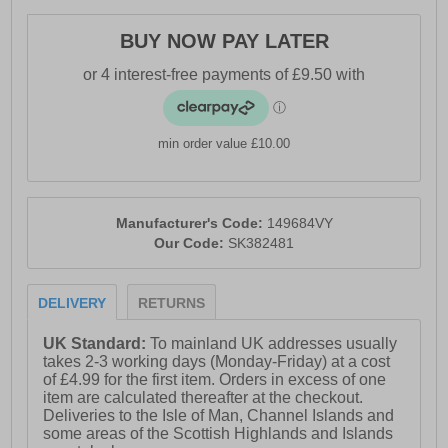
everyday style.
· Engineered Stretch Fit knit upper
BUY NOW PAY LATER
· Slip-on design
· Patented Skechers Arch Fit® insole system
· Podiatrist-certified arch support
min order value £10.00
· Removable supportive insole
· Relaxed Fit for extra room at the toe and forefoot
Manufacturer's Code:
149684VY
· Lightweight cushioned midsole
Our Code:
SK382481
· Flexible traction outsole
· Skechers branding
DELIVERY
RETURNS
UK Standard:
To mainland UK addresses usually
takes 2-3 working days (Monday-Friday) at a cost
of £4.99 for the first item. Orders in excess of one
item are calculated thereafter at the checkout.
Deliveries to the Isle of Man, Channel Islands and
some areas of the Scottish Highlands and Islands