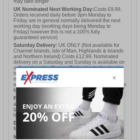
may take longer
UK Nominated Next Working Day:
Costs £9.99.
Orders received daily before 3pm Monday to
Friday are in general normally delivered the next
working day (working days being Monday to
Friday) however this is not a 100% fully
guaranteed service)
Saturday Delivery:
UK ONLY (Not available for
Channel Islands, Isle of Man, Highlands & Islands
and Northern Ireland) Costs £12.99. Nominated
delivery on a Saturday and Sunday is available on
orders placed by 3pm on Friday (excluding bank
holidays). Orders placed after 3pm on a Friday will
not meet the Saturday or Sunday delivery of that
week and thus will be pushed out for delivery to the
following Saturday of the following week.
FREE DELIVERY
UK ONLY This is presently
available for orders over £250 and will generally
take 2-3 working days Monday - Friday ex-bank
holidays.
European Union Delivery:
Costs £16.50 for the
first item plus £4.99 for each additional item.
International Delivery:
Costs £14.99.