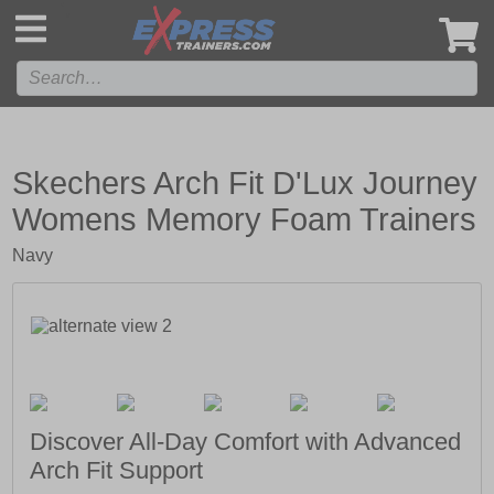
',
Skechers Arch Fit D'Lux Journey
Womens Memory Foam Trainers
Navy
Discover All-Day Comfort with Advanced
Arch Fit Support