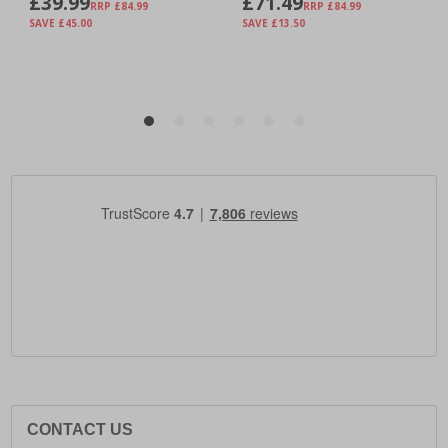
CONTACT US