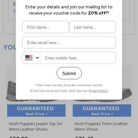
For full delivery and postage information, please
click here
.