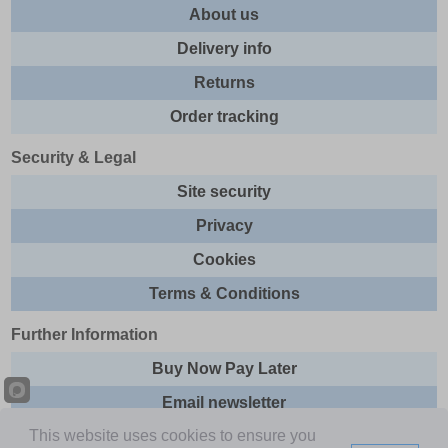
About us
Delivery info
Returns
Order tracking
Security & Legal
Site security
Privacy
Cookies
Terms & Conditions
Further Information
Buy Now Pay Later
Email newsletter
This website uses cookies to ensure you
Sitemap