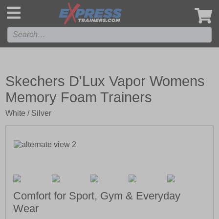
',
Skechers D'Lux Vapor Womens
Memory Foam Trainers
White / Silver
Comfort for Sport, Gym & Everyday
Wear