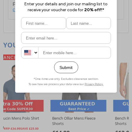
For full delivery and postage information, please
click here
.