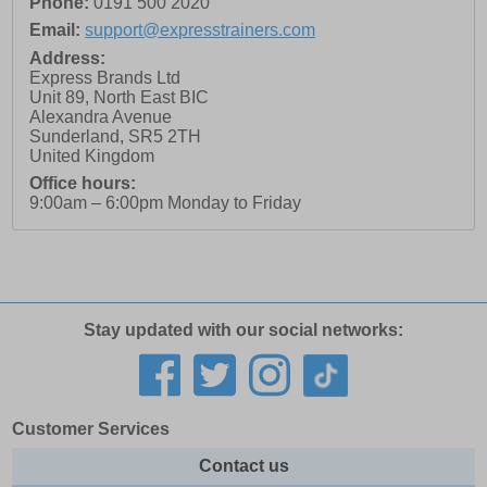
Phone:
0191 500 2020
Email:
support@expresstrainers.com
Address:
Express Brands Ltd
Unit 89, North East BIC
Alexandra Avenue
Sunderland
,
SR5 2TH
United Kingdom
Office hours:
9:00am – 6:00pm Monday to Friday
Stay updated with our social networks:
Customer Services
Contact us