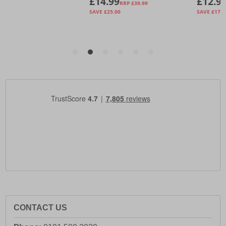
CONTACT US