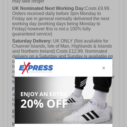
may take longer
UK Nominated Next Working Day:
Costs £9.99.
Orders received daily before 3pm Monday to
Friday are in general normally delivered the next
working day (working days being Monday to
Friday) however this is not a 100% fully
guaranteed service)
Saturday Delivery:
UK ONLY (Not available for
Channel Islands, Isle of Man, Highlands & Islands
and Northern Ireland) Costs £12.99. Nominated
delivery on a Saturday and Sunday is available on
orders placed by 3pm on Friday (excluding bank
holidays). Orders placed after 3pm on a Friday will
not meet the Saturday or Sunday delivery of that
week and thus will be pushed out for delivery to the
following Saturday of the following week.
FREE DELIVERY
UK ONLY This is presently
available for orders over £250 and will generally
take 2-3 working days Monday - Friday ex-bank
holidays.
European Union Delivery:
Costs £16.50 for the
first item plus £4.99 for each additional item.
International Delivery:
Costs £14.99.