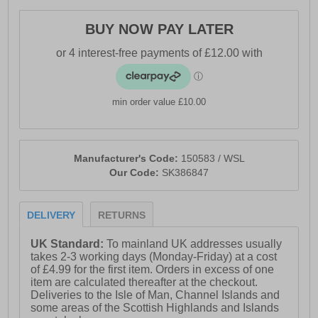
- Skechers Air-Cooled Memory Foam® cushioned
insole
BUY NOW PAY LATER
- Breathable Comfort® upper for fresh, dry wear all day
- Made using 100% vegan materials
- State of the art Monomesh lace-up upper
min order value £10.00
- Flexible traction outsole for enhanced stability
- 2-inch heel height
Manufacturer's Code:
150583 / WSL
- Machine washable for easy care
Our Code:
SK386847
- Finished with signature Skechers® logo detailing
DELIVERY
RETURNS
UK Standard:
To mainland UK addresses usually
takes 2-3 working days (Monday-Friday) at a cost
of £4.99 for the first item. Orders in excess of one
item are calculated thereafter at the checkout.
Deliveries to the Isle of Man, Channel Islands and
some areas of the Scottish Highlands and Islands