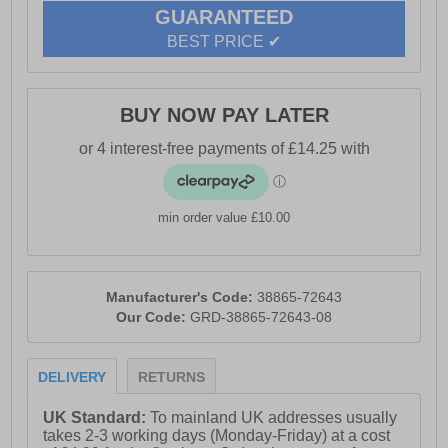
GUARANTEED
BEST PRICE ✔
BUY NOW PAY LATER
min order value £10.00
Manufacturer's Code:
38865-72643
Our Code:
GRD-38865-72643-08
DELIVERY
RETURNS
UK Standard:
To mainland UK addresses usually
takes 2-3 working days (Monday-Friday) at a cost