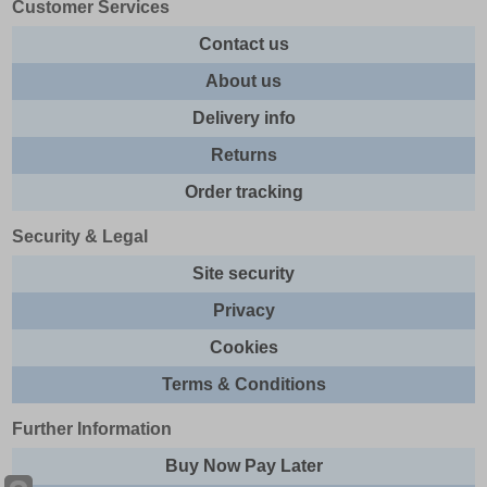
Customer Services
Contact us
About us
Delivery info
Returns
Order tracking
Security & Legal
Site security
Privacy
Cookies
Terms & Conditions
Further Information
Buy Now Pay Later