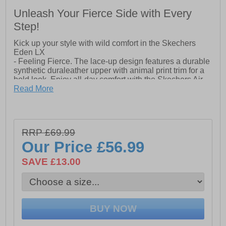
Unleash Your Fierce Side with Every
Step!
Kick up your style with wild comfort in the Skechers
Eden LX
- Feeling Fierce. The lace-up design features a durable
synthetic duraleather upper with animal print trim for a
bold look. Enjoy all-day comfort with the Skechers Air-
Cooled Memory Foam insole, while the flexible traction
Read More
outsole provides support with every step. Finished with
the iconic Skechers logo detail, these sneakers
combine style and comfort in one fashionable package.
- Synthetic Duraleather upper with animal print trim
RRP £69.99
- Air-cooled Memory Foam insole
Our Price
£56.99
- Lace-up closure
SAVE £13.00
- Classic style midsole
- Flexible traction outsole
- Skechers branding