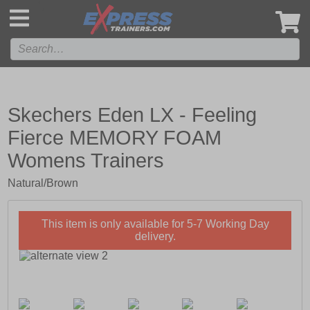
',
Skechers Eden LX - Feeling
Fierce MEMORY FOAM
Womens Trainers
Natural/Brown
This item is only available for 5-7 Working Day
delivery.