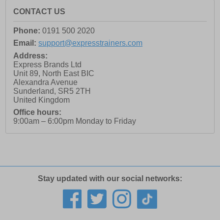
CONTACT US
Phone:
0191 500 2020
Email:
support@expresstrainers.com
Address:
Express Brands Ltd
Unit 89, North East BIC
Alexandra Avenue
Sunderland
,
SR5 2TH
United Kingdom
Office hours:
9:00am – 6:00pm Monday to Friday
Stay updated with our social networks: