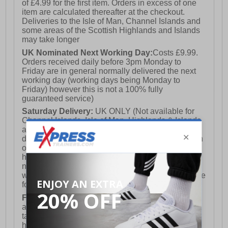
of £4.99 for the first item. Orders in excess of one
item are calculated thereafter at the checkout.
Deliveries to the Isle of Man, Channel Islands and
some areas of the Scottish Highlands and Islands
may take longer
UK Nominated Next Working Day:
Costs £9.99.
Orders received daily before 3pm Monday to
Friday are in general normally delivered the next
working day (working days being Monday to
Friday) however this is not a 100% fully
guaranteed service)
Saturday Delivery:
UK ONLY (Not available for
Channel Islands, Isle of Man, Highlands & Islands
and Northern Ireland) Costs £12.99. Nominated
delivery on a Saturday and Sunday is available on
orders placed by 3pm on Friday (excluding bank
holidays). Orders placed after 3pm on a Friday will
not meet the Saturday or Sunday delivery of that
week and thus will be pushed out for delivery to the
following Saturday of the following week.
FREE DELIVERY
UK ONLY This is presently
available for orders over £250 and will generally
take 2-3 working days Monday - Friday ex-bank
holidays.