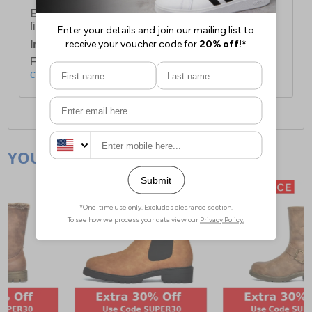
European Union Delivery:
Costs £16.50 for the
first item plus £4.99 for each additional item.
International Delivery:
Costs £14.99.
For full delivery and postage information, please
click here
.