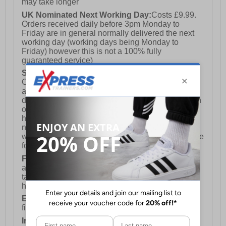
may take longer
UK Nominated Next Working Day:
Costs £9.99.
Orders received daily before 3pm Monday to
Friday are in general normally delivered the next
working day (working days being Monday to
Friday) however this is not a 100% fully
guaranteed service)
Saturday Delivery:
UK ONLY (Not available for
Channel Islands, Isle of Man, Highlands & Islands
and Northern Ireland) Costs £12.99. Nominated
delivery on a Saturday and Sunday is available on
orders placed by 3pm on Friday (excluding bank
holidays). Orders placed after 3pm on a Friday will
not meet the Saturday or Sunday delivery of that
week and thus will be pushed out for delivery to the
following Saturday of the following week.
FREE DELIVERY
UK ONLY This is presently
available for orders over £250 and will generally
take 2-3 working days Monday - Friday ex-bank
holidays.
European Union Delivery:
Costs £16.50 for the
first item plus £4.99 for each additional item.
International Delivery:
Costs £14.99.