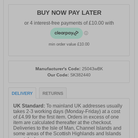
· Durable Leather upper
· Lace-up fastening
BUY NOW PAY LATER
· Skechers Air-Cooled Memory Foam® insole
· Soft textile lining
· Moulded rubber cupsole
min order value £10.00
· Padded heel & ankle collar
· Durable traction outsole
Manufacturer's Code:
25043wBK
· Skechers branding
Our Code:
SK382440
DELIVERY
RETURNS
UK Standard:
To mainland UK addresses usually
takes 2-3 working days (Monday-Friday) at a cost
of £4.99 for the first item. Orders in excess of one
item are calculated thereafter at the checkout.
Deliveries to the Isle of Man, Channel Islands and
some areas of the Scottish Highlands and Islands