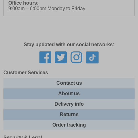
Office hours:
9:00am – 6:00pm Monday to Friday
Stay updated with our social networks:
Customer Services
Contact us
About us
Delivery info
Returns
Order tracking
Security & Legal