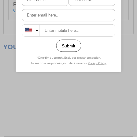
For full delivery and postage information, please
click here
.