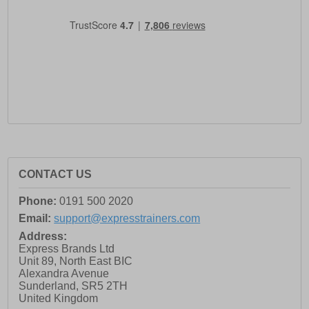
CONTACT US
Phone:
0191 500 2020
Email:
support@expresstrainers.com
Address:
Express Brands Ltd
Unit 89, North East BIC
Alexandra Avenue
Sunderland
,
SR5 2TH
United Kingdom