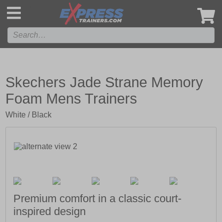
',
Skechers Jade Strane Memory
Foam Mens Trainers
White / Black
Premium comfort in a classic court-
inspired design