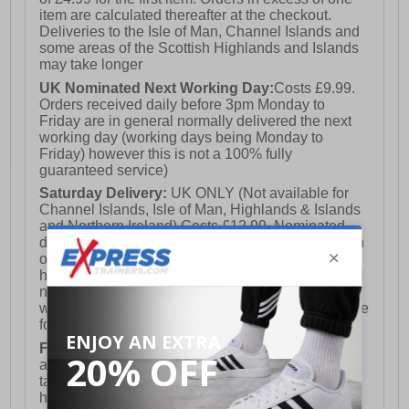
item are calculated thereafter at the checkout.
Deliveries to the Isle of Man, Channel Islands and
some areas of the Scottish Highlands and Islands
may take longer
UK Nominated Next Working Day:
Costs £9.99.
Orders received daily before 3pm Monday to
Friday are in general normally delivered the next
working day (working days being Monday to
Friday) however this is not a 100% fully
guaranteed service)
Saturday Delivery:
UK ONLY (Not available for
Channel Islands, Isle of Man, Highlands & Islands
and Northern Ireland) Costs £12.99. Nominated
delivery on a Saturday and Sunday is available on
orders placed by 3pm on Friday (excluding bank
holidays). Orders placed after 3pm on a Friday will
not meet the Saturday or Sunday delivery of that
week and thus will be pushed out for delivery to the
following Saturday of the following week.
FREE DELIVERY
UK ONLY This is presently
available for orders over £250 and will generally
take 2-3 working days Monday - Friday ex-bank
holidays.