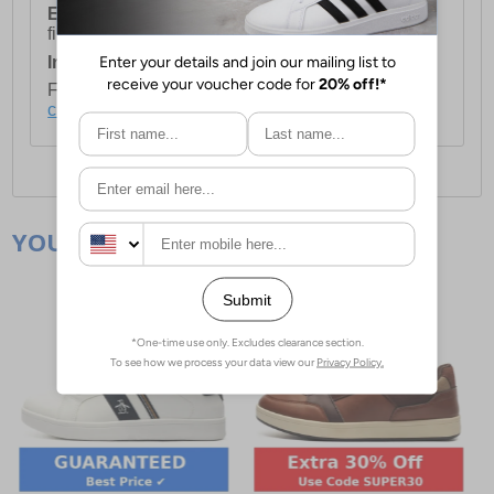
European Union Delivery:
Costs £16.50 for the
first item plus £4.99 for each additional item.
International Delivery:
Costs £14.99.
For full delivery and postage information, please
click here
.