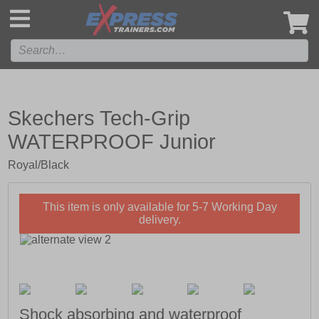
',
Skechers Tech-Grip
WATERPROOF Junior
Royal/Black
This item is only available for 5-7 Working Day
delivery.
Shock absorbing and waterproof