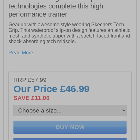
technologies complete this high
performance trainer
Gear up with awesome style wearing Skechers Tech-
Grip. This waterproof slip-on design features an athletic
mesh and synthetic upper with a stretch-laced front and
shock-absorbing tech midsole.
- Shock-absorbing tech midsole
Read More
- Waterproof seam-sealed design
- Athletic mesh and synthetic upper
RRP £57.99
- Cushioned comfort insole
Our Price
£46.99
- Slip-on style in a stretch-laced panel with hook and
SAVE £11.00
loop strap closure
- Flexible high traction rubber outsole