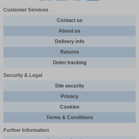
Customer Services
Contact us
About us
Delivery info
Returns
Order tracking
Security & Legal
Site security
Privacy
Cookies
Terms & Conditions
Further Information