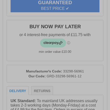
GUARANTEED
BEST PRICE ✔
BUY NOW PAY LATER
min order value £10.00
Manufacturer's Code:
33298-56961
Our Code:
GRD-33298-56961-12
DELIVERY
RETURNS
UK Standard:
To mainland UK addresses usually
takes 2-3 working days (Monday-Friday) at a cost
of £4.99 for the first item. Orders in excess of one