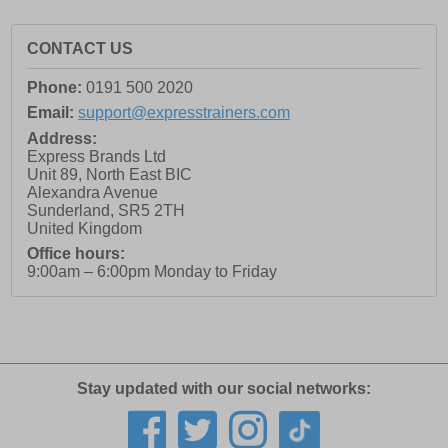
CONTACT US
Phone:
0191 500 2020
Email:
support@expresstrainers.com
Address:
Express Brands Ltd
Unit 89, North East BIC
Alexandra Avenue
Sunderland
,
SR5 2TH
United Kingdom
Office hours:
9:00am – 6:00pm Monday to Friday
Stay updated with our social networks: