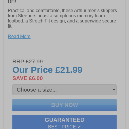
on!
Practical and comfortable, these Arthur men's slippers
from Sleepers boast a sumptuous memory foam
footbed, a Stretch Fit design, and a superwide secure
fit.
- Stretch Textile
Read More
- Sumptuous memory foam footbed
- Stretch fit construction
RRP £27.99
- Hook and loop fastening
Our Price
£21.99
- SuperWide design
SAVE £6.00
- PU Outdoor Sole
GUARANTEED
BEST PRICE ✔