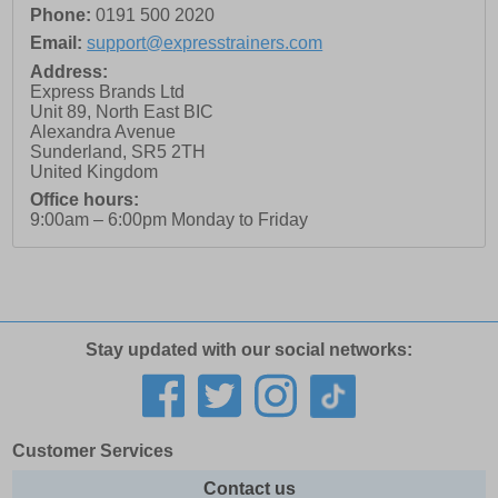
Phone:
0191 500 2020
Email:
support@expresstrainers.com
Address:
Express Brands Ltd
Unit 89, North East BIC
Alexandra Avenue
Sunderland
,
SR5 2TH
United Kingdom
Office hours:
9:00am – 6:00pm Monday to Friday
Stay updated with our social networks:
Customer Services
Contact us