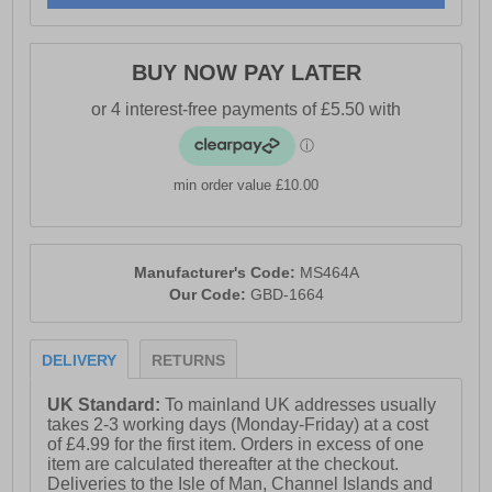
BUY NOW PAY LATER
min order value £10.00
Manufacturer's Code:
MS464A
Our Code:
GBD-1664
DELIVERY
RETURNS
UK Standard:
To mainland UK addresses usually
takes 2-3 working days (Monday-Friday) at a cost
of £4.99 for the first item. Orders in excess of one
item are calculated thereafter at the checkout.
Deliveries to the Isle of Man, Channel Islands and