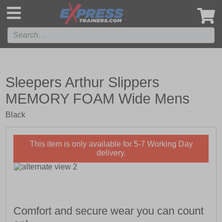
',
Sleepers Arthur Slippers
MEMORY FOAM Wide Mens
Black
This item is only available for 5-7 Working Day
delivery.
Comfort and secure wear you can count