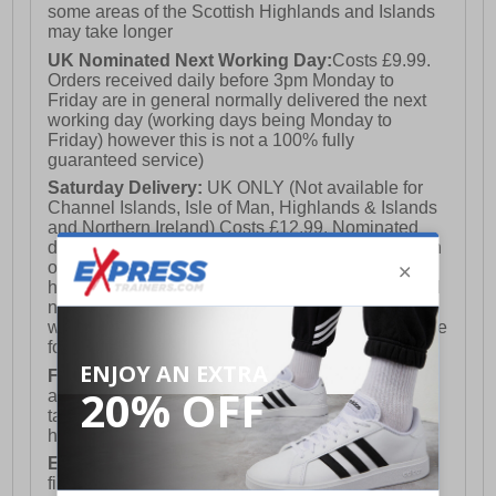
some areas of the Scottish Highlands and Islands
may take longer
UK Nominated Next Working Day:
Costs £9.99.
Orders received daily before 3pm Monday to
Friday are in general normally delivered the next
working day (working days being Monday to
Friday) however this is not a 100% fully
guaranteed service)
Saturday Delivery:
UK ONLY (Not available for
Channel Islands, Isle of Man, Highlands & Islands
and Northern Ireland) Costs £12.99. Nominated
delivery on a Saturday and Sunday is available on
orders placed by 3pm on Friday (excluding bank
holidays). Orders placed after 3pm on a Friday will
not meet the Saturday or Sunday delivery of that
week and thus will be pushed out for delivery to the
following Saturday of the following week.
FREE DELIVERY
UK ONLY This is presently
available for orders over £250 and will generally
take 2-3 working days Monday - Friday ex-bank
holidays.
European Union Delivery:
Costs £16.50 for the
first item plus £4.99 for each additional item.