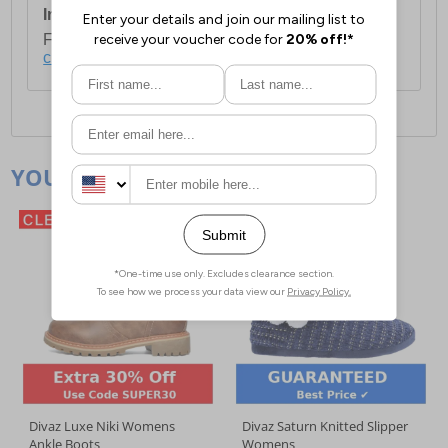
International Delivery:
Costs £14.99.
For full delivery and postage information, please
click here
.