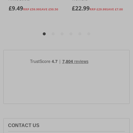
CONTACT US