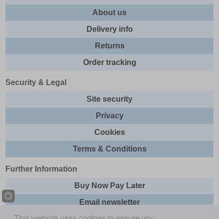
About us
Delivery info
Returns
Order tracking
Security & Legal
Site security
Privacy
Cookies
Terms & Conditions
Further Information
Buy Now Pay Later
Email newsletter
This website uses cookies to ensure you
Sitemap