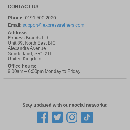
CONTACT US
Phone:
0191 500 2020
Email:
support@expresstrainers.com
Address:
Express Brands Ltd
Unit 89, North East BIC
Alexandra Avenue
Sunderland
,
SR5 2TH
United Kingdom
Office hours:
9:00am – 6:00pm Monday to Friday
Stay updated with our social networks: