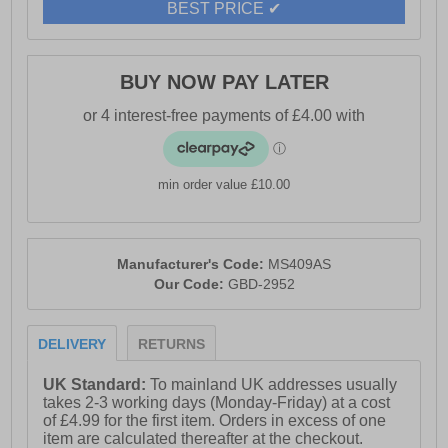
BEST PRICE ✔
BUY NOW PAY LATER
min order value £10.00
Manufacturer's Code:
MS409AS
Our Code:
GBD-2952
DELIVERY
RETURNS
UK Standard:
To mainland UK addresses usually
takes 2-3 working days (Monday-Friday) at a cost
of £4.99 for the first item. Orders in excess of one
item are calculated thereafter at the checkout.