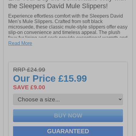
the Sleepers David Mule Slippers!
Experience effortless comfort with the Sleepers David
Men’s Mule Slippers. Crafted from soft black
microsuede, these classic mule-style slippers offer easy
slip-on convenience and timeless appeal. The plush
faux fur lining and sock provide exceptional warmth and
cushioning, while the durable TPR sole ensures
Read More
stability and grip on a variety of surfaces. Perfect for
relaxing at home in style and comfort.
RRP £24.99
- Microsuede upper
Our Price
£15.99
- Classic mule design
SAVE £9.00
- Easy slip on / off
- Heel pull tab
- Plush faux fur lining & sock
- Durable TPR sole
GUARANTEED