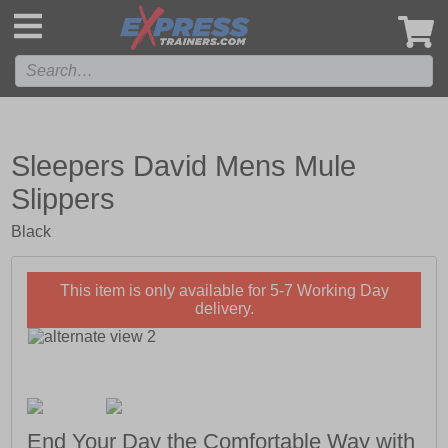
',
Sleepers David Mens Mule
Slippers
Black
This item is only available for 5-7 Working Day
delivery.
End Your Day the Comfortable Way with