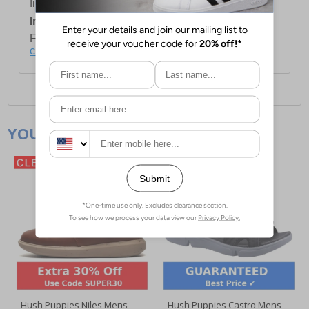
first item plus £4.99 for each additional item.
International Delivery:
Costs £14.99.
For full delivery and postage information, please
click here
.