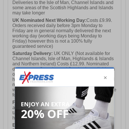
Deliveries to the Isle of Man, Channel Islands and
some areas of the Scottish Highlands and Islands
may take longer
UK Nominated Next Working Day:
Costs £9.99.
Orders received daily before 3pm Monday to
Friday are in general normally delivered the next
working day (working days being Monday to
Friday) however this is not a 100% fully
guaranteed service)
Saturday Delivery:
UK ONLY (Not available for
Channel Islands, Isle of Man, Highlands & Islands
and Northern Ireland) Costs £12.99. Nominated
delivery on a Saturday and Sunday is available on
orders placed by 3pm on Friday (excluding bank
holidays). Orders placed after 3pm on a Friday will
not meet the Saturday or Sunday delivery of that
week and thus will be pushed out for delivery to the
following Saturday of the following week.
FREE DELIVERY
UK ONLY This is presently
available for orders over £250 and will generally
take 2-3 working days Monday - Friday ex-bank
holidays.
European Union Delivery:
Costs £16.50 for the