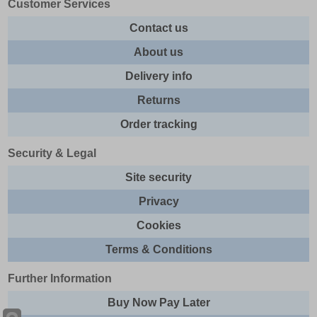
Customer Services
Contact us
About us
Delivery info
Returns
Order tracking
Security & Legal
Site security
Privacy
Cookies
Terms & Conditions
Further Information
Buy Now Pay Later