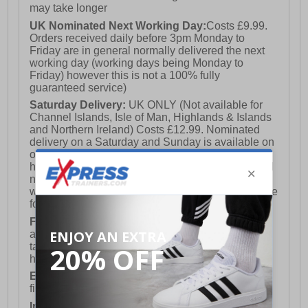
may take longer
UK Nominated Next Working Day:
Costs £9.99.
Orders received daily before 3pm Monday to
Friday are in general normally delivered the next
working day (working days being Monday to
Friday) however this is not a 100% fully
guaranteed service)
Saturday Delivery:
UK ONLY (Not available for
Channel Islands, Isle of Man, Highlands & Islands
and Northern Ireland) Costs £12.99. Nominated
delivery on a Saturday and Sunday is available on
orders placed by 3pm on Friday (excluding bank
holidays). Orders placed after 3pm on a Friday will
not meet the Saturday or Sunday delivery of that
week and thus will be pushed out for delivery to the
following Saturday of the following week.
FREE DELIVERY
UK ONLY This is presently
available for orders over £250 and will generally
take 2-3 working days Monday - Friday ex-bank
holidays.
European Union Delivery:
Costs £16.50 for the
first item plus £4.99 for each additional item.
International Delivery:
Costs £14.99.