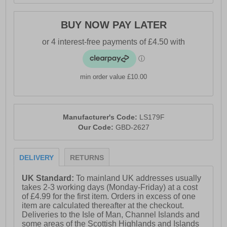
BUY NOW PAY LATER
min order value £10.00
Manufacturer's Code:
LS179F
Our Code:
GBD-2627
DELIVERY
RETURNS
UK Standard:
To mainland UK addresses usually
takes 2-3 working days (Monday-Friday) at a cost
of £4.99 for the first item. Orders in excess of one
item are calculated thereafter at the checkout.
Deliveries to the Isle of Man, Channel Islands and
some areas of the Scottish Highlands and Islands