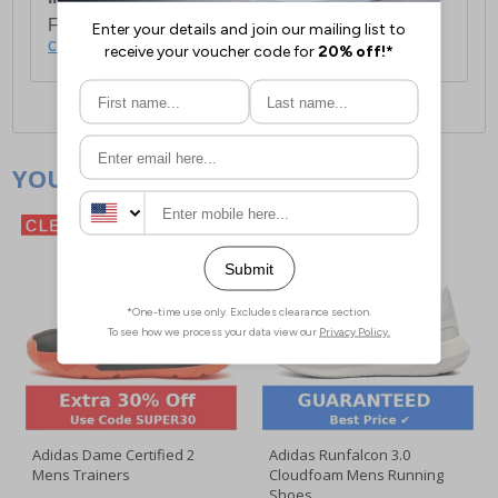
For full delivery and postage information, please
click here
.