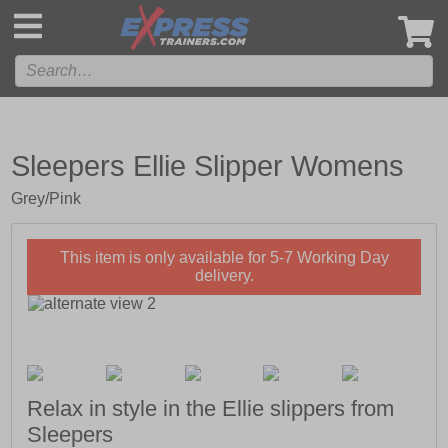
',
Sleepers Ellie Slipper Womens
Grey/Pink
This item is only available for 5-7 Working Day
delivery.
Relax in style in the Ellie slippers from
Sleepers