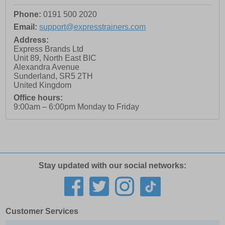
Phone:
0191 500 2020
Email:
support@expresstrainers.com
Address:
Express Brands Ltd
Unit 89, North East BIC
Alexandra Avenue
Sunderland
,
SR5 2TH
United Kingdom
Office hours:
9:00am – 6:00pm Monday to Friday
Stay updated with our social networks:
Customer Services