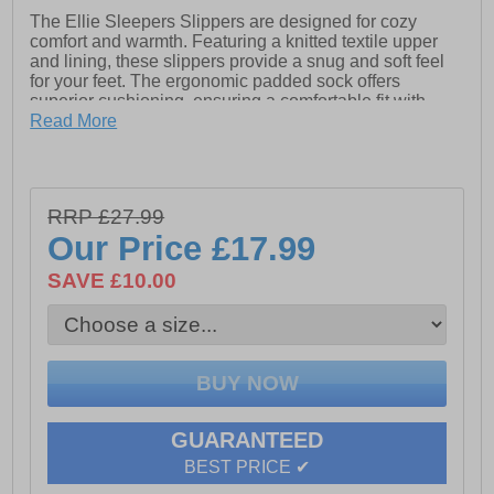
The Ellie Sleepers Slippers are designed for cozy
comfort and warmth. Featuring a knitted textile upper
and lining, these slippers provide a snug and soft feel
for your feet. The ergonomic padded sock offers
superior cushioning, ensuring a comfortable fit with
every step. Finished with a durable TPR sole, these
Read More
slippers are perfect for relaxing at home while providing
the support and stability you need.
- Knitted textile upper
RRP £27.99
- Knitted lining
Our Price
£17.99
- Ergonomic padded sock
SAVE £10.00
- TPR sole
GUARANTEED
BEST PRICE ✔