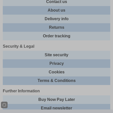
Contact us
About us
Delivery info
Returns
Order tracking
Security & Legal
Site security
Privacy
Cookies
Terms & Conditions
Further Information
Buy Now Pay Later
Email newsletter