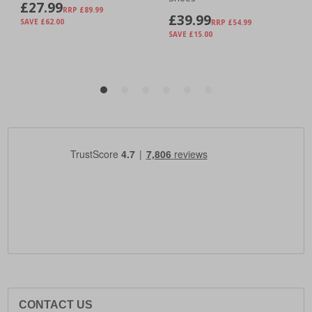
CONTACT US