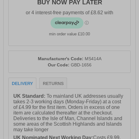
BUY NOW PAY LATER
min order value £10.00
Manufacturer's Code:
MS414A
Our Code:
GBD-1656
DELIVERY
RETURNS
UK Standard:
To mainland UK addresses usually
takes 2-3 working days (Monday-Friday) at a cost
of £4.99 for the first item. Orders in excess of one
item are calculated thereafter at the checkout.
Deliveries to the Isle of Man, Channel Islands and
some areas of the Scottish Highlands and Islands
may take longer
UK Nominated Next Working Day:
Costs £9.99.