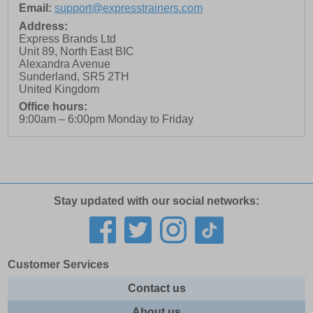
Email:
support@expresstrainers.com
Address:
Express Brands Ltd
Unit 89, North East BIC
Alexandra Avenue
Sunderland
,
SR5 2TH
United Kingdom
Office hours:
9:00am – 6:00pm Monday to Friday
Stay updated with our social networks:
Customer Services
Contact us
About us