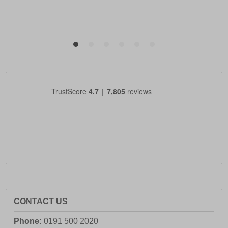
CONTACT US
Phone:
0191 500 2020