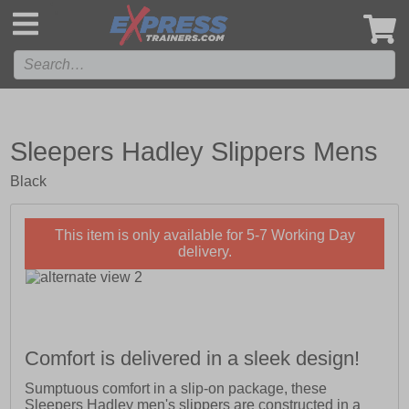
',
Sleepers Hadley Slippers Mens
Black
This item is only available for 5-7 Working Day
delivery.
Comfort is delivered in a sleek design!
Sumptuous comfort in a slip-on package, these
Sleepers Hadley men's slippers are constructed in a