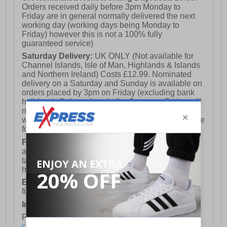
Orders received daily before 3pm Monday to
Friday are in general normally delivered the next
working day (working days being Monday to
Friday) however this is not a 100% fully
guaranteed service)
Saturday Delivery:
UK ONLY (Not available for
Channel Islands, Isle of Man, Highlands & Islands
and Northern Ireland) Costs £12.99. Nominated
delivery on a Saturday and Sunday is available on
orders placed by 3pm on Friday (excluding bank
holidays). Orders placed after 3pm on a Friday will
not meet the Saturday or Sunday delivery of that
week and thus will be pushed out for delivery to the
following Saturday of the following week.
FREE DELIVERY
UK ONLY This is presently
available for orders over £250 and will generally
take 2-3 working days Monday - Friday ex-bank
holidays.
European Union Delivery:
Costs £16.50 for the
first item plus £4.99 for each additional item.
International Delivery:
Costs £14.99.
For full delivery and postage information, please
click here
.