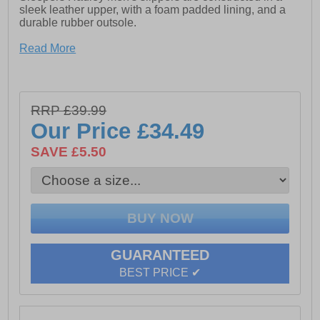
sleek leather upper, with a foam padded lining, and a
durable rubber outsole.
- Softie Leather
Read More
- Padded foam lining
- Slip on design with twin gussets
RRP £39.99
- Rubber Sole
Our Price
£34.49
SAVE £5.50
GUARANTEED
BEST PRICE ✔