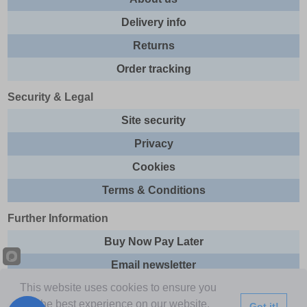
Delivery info
Returns
Order tracking
Security & Legal
Site security
Privacy
Cookies
Terms & Conditions
Further Information
Buy Now Pay Later
Email newsletter
This website uses cookies to ensure you
Sitemap
get the best experience on our website.
Got it!