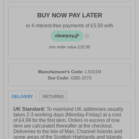
BUY NOW PAY LATER
min order value £10.00
Manufacturer's Code:
LS311M
Our Code:
GBD-1573
DELIVERY
RETURNS
UK Standard:
To mainland UK addresses usually
takes 2-3 working days (Monday-Friday) at a cost
of £4.99 for the first item. Orders in excess of one
item are calculated thereafter at the checkout.
Deliveries to the Isle of Man, Channel Islands and
some areas of the Scottish Highlands and Islands