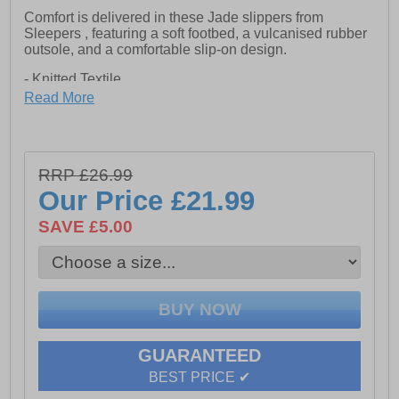
Comfort is delivered in these Jade slippers from
Sleepers , featuring a soft footbed, a vulcanised rubber
outsole, and a comfortable slip-on design.
- Knitted Textile
Read More
- Slip on wear
- Polka-dot design
- Vulcanised Rubber Sole
RRP £26.99
Our Price
£21.99
SAVE £5.00
GUARANTEED
BEST PRICE ✔