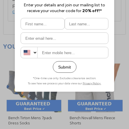
For full delivery and postage information, please
click here
.