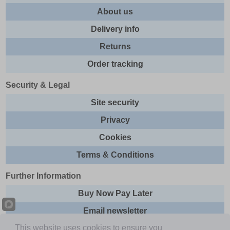
About us
Delivery info
Returns
Order tracking
Security & Legal
Site security
Privacy
Cookies
Terms & Conditions
Further Information
Buy Now Pay Later
Email newsletter
This website uses cookies to ensure you
Sitemap