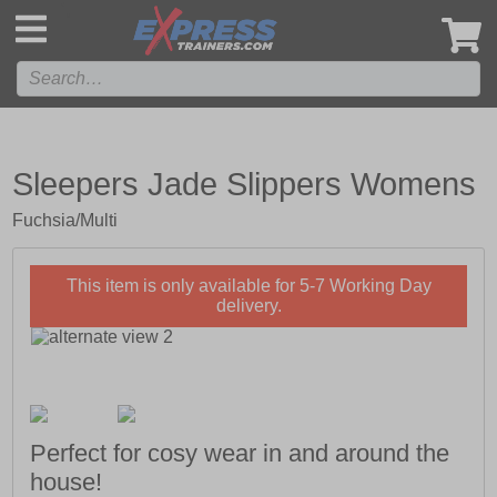
',
Sleepers Jade Slippers Womens
Fuchsia/Multi
This item is only available for 5-7 Working Day
delivery.
Perfect for cosy wear in and around the
house!