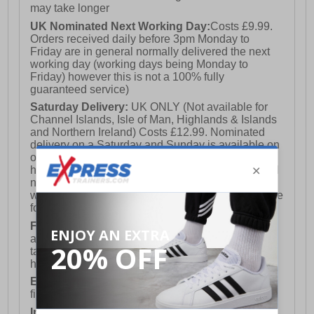
may take longer
UK Nominated Next Working Day:
Costs £9.99.
Orders received daily before 3pm Monday to
Friday are in general normally delivered the next
working day (working days being Monday to
Friday) however this is not a 100% fully
guaranteed service)
Saturday Delivery:
UK ONLY (Not available for
Channel Islands, Isle of Man, Highlands & Islands
and Northern Ireland) Costs £12.99. Nominated
delivery on a Saturday and Sunday is available on
orders placed by 3pm on Friday (excluding bank
holidays). Orders placed after 3pm on a Friday will
not meet the Saturday or Sunday delivery of that
week and thus will be pushed out for delivery to the
following Saturday of the following week.
FREE DELIVERY
UK ONLY This is presently
available for orders over £250 and will generally
take 2-3 working days Monday - Friday ex-bank
holidays.
European Union Delivery:
Costs £16.50 for the
first item plus £4.99 for each additional item.
International Delivery:
Costs £14.99.