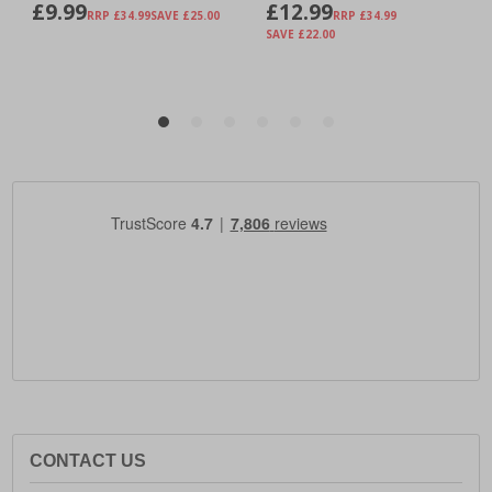
CONTACT US