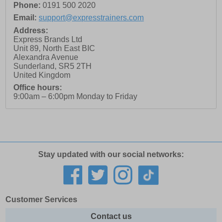
Phone:
0191 500 2020
Email:
support@expresstrainers.com
Address:
Express Brands Ltd
Unit 89, North East BIC
Alexandra Avenue
Sunderland
,
SR5 2TH
United Kingdom
Office hours:
9:00am – 6:00pm Monday to Friday
Stay updated with our social networks:
Customer Services
Contact us