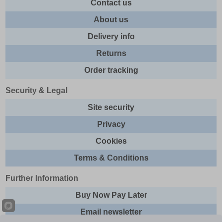
Contact us
About us
Delivery info
Returns
Order tracking
Security & Legal
Site security
Privacy
Cookies
Terms & Conditions
Further Information
Buy Now Pay Later
Email newsletter