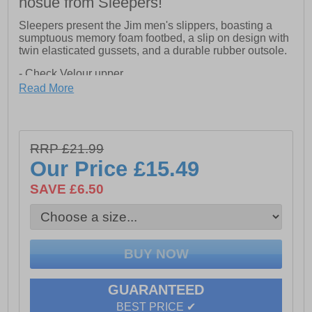
hosue from Sleepers!
Sleepers present the Jim men's slippers, boasting a
sumptuous memory foam footbed, a slip on design with
twin elasticated gussets, and a durable rubber outsole.
- Check Velour upper
Read More
- Memory foam footbed
- Textile lining
- Slip on design with twin gussets
RRP £21.99
Our Price
£15.49
- Textile Covered Sole
SAVE £6.50
GUARANTEED
BEST PRICE ✔