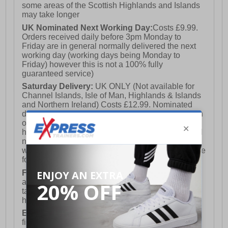
some areas of the Scottish Highlands and Islands
may take longer
UK Nominated Next Working Day:
Costs £9.99.
Orders received daily before 3pm Monday to
Friday are in general normally delivered the next
working day (working days being Monday to
Friday) however this is not a 100% fully
guaranteed service)
Saturday Delivery:
UK ONLY (Not available for
Channel Islands, Isle of Man, Highlands & Islands
and Northern Ireland) Costs £12.99. Nominated
delivery on a Saturday and Sunday is available on
orders placed by 3pm on Friday (excluding bank
holidays). Orders placed after 3pm on a Friday will
not meet the Saturday or Sunday delivery of that
week and thus will be pushed out for delivery to the
following Saturday of the following week.
FREE DELIVERY
UK ONLY This is presently
available for orders over £250 and will generally
take 2-3 working days Monday - Friday ex-bank
holidays.
European Union Delivery:
Costs £16.50 for the
first item plus £4.99 for each additional item.