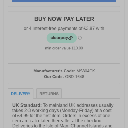
BUY NOW PAY LATER
min order value £10.00
Manufacturer's Code:
MS304CK
Our Code:
GBD-1648
DELIVERY
RETURNS
UK Standard:
To mainland UK addresses usually
takes 2-3 working days (Monday-Friday) at a cost
of £4.99 for the first item. Orders in excess of one
item are calculated thereafter at the checkout.
Deliveries to the Isle of Man, Channel Islands and