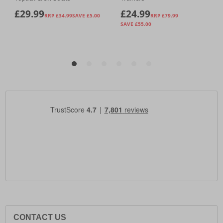
CONTACT US