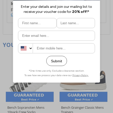
International Delivery:
Costs £14.99.
For full delivery and postage information, please
click here
.