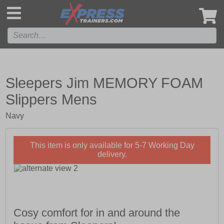
',
Sleepers Jim MEMORY FOAM
Slippers Mens
Navy
This item is only available for 5-7 Working Day
delivery.
Cosy comfort for in and around the