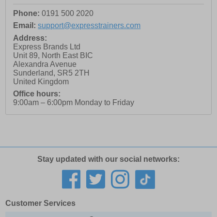
Phone:
0191 500 2020
Email:
support@expresstrainers.com
Address:
Express Brands Ltd
Unit 89, North East BIC
Alexandra Avenue
Sunderland
,
SR5 2TH
United Kingdom
Office hours:
9:00am – 6:00pm Monday to Friday
Stay updated with our social networks:
Customer Services