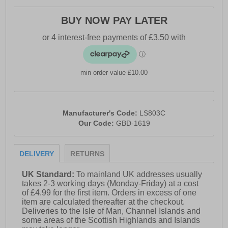
BUY NOW PAY LATER
min order value £10.00
Manufacturer's Code:
LS803C
Our Code:
GBD-1619
DELIVERY
RETURNS
UK Standard:
To mainland UK addresses usually
takes 2-3 working days (Monday-Friday) at a cost
of £4.99 for the first item. Orders in excess of one
item are calculated thereafter at the checkout.
Deliveries to the Isle of Man, Channel Islands and
some areas of the Scottish Highlands and Islands