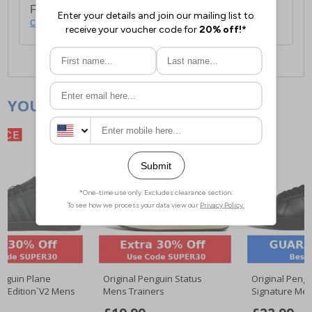
For full delivery and postage information, please
click here
.