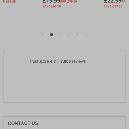
CONTACT US