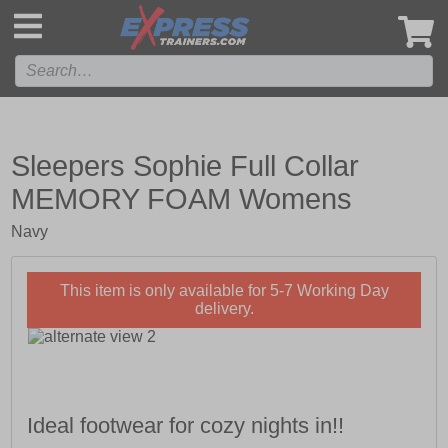
',
Sleepers Sophie Full Collar
MEMORY FOAM Womens
Navy
This item is only available for 5-7 Working Day
delivery.
Ideal footwear for cozy nights in!!