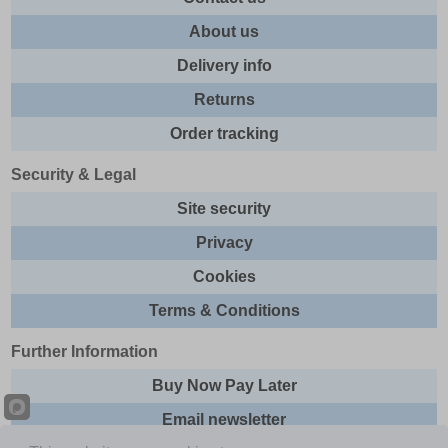
About us
Delivery info
Returns
Order tracking
Security & Legal
Site security
Privacy
Cookies
Terms & Conditions
Further Information
Buy Now Pay Later
Email newsletter