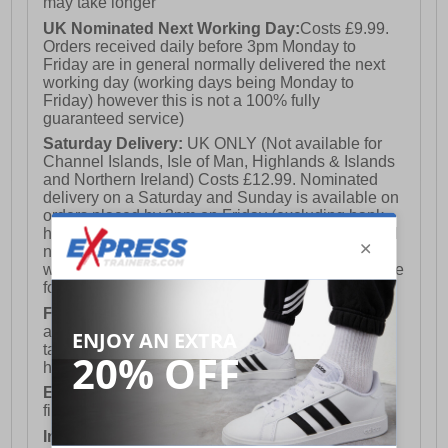
may take longer
UK Nominated Next Working Day:
Costs £9.99.
Orders received daily before 3pm Monday to
Friday are in general normally delivered the next
working day (working days being Monday to
Friday) however this is not a 100% fully
guaranteed service)
Saturday Delivery:
UK ONLY (Not available for
Channel Islands, Isle of Man, Highlands & Islands
and Northern Ireland) Costs £12.99. Nominated
delivery on a Saturday and Sunday is available on
orders placed by 3pm on Friday (excluding bank
holidays). Orders placed after 3pm on a Friday will
not meet the Saturday or Sunday delivery of that
week and thus will be pushed out for delivery to the
following Saturday of the following week.
FREE DELIVERY
UK ONLY This is presently
available for orders over £250 and will generally
take 2-3 working days Monday - Friday ex-bank
holidays.
European Union Delivery:
Costs £16.50 for the
first item plus £4.99 for each additional item.
International Delivery:
Costs £14.99.