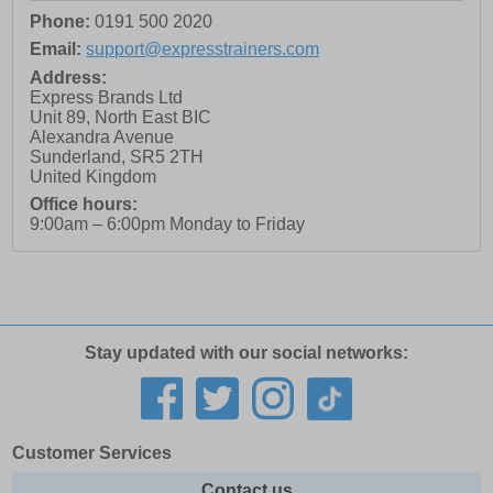
Phone:
0191 500 2020
Email:
support@expresstrainers.com
Address:
Express Brands Ltd
Unit 89, North East BIC
Alexandra Avenue
Sunderland
,
SR5 2TH
United Kingdom
Office hours:
9:00am – 6:00pm Monday to Friday
Stay updated with our social networks:
Customer Services
Contact us