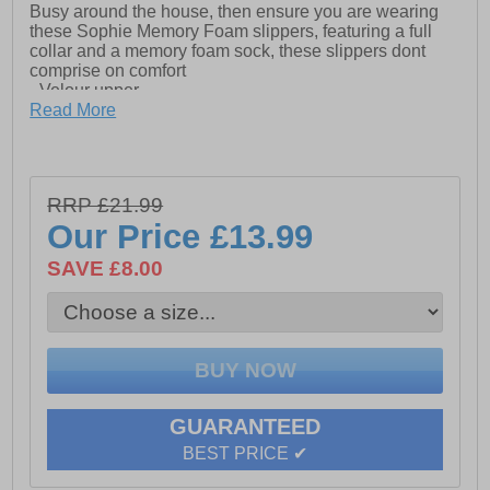
Busy around the house, then ensure you are wearing
these Sophie Memory Foam slippers, featuring a full
collar and a memory foam sock, these slippers dont
comprise on comfort
- Velour upper
Read More
- Full collar slipper
- Plush velour memory foam sock
- Textile lining
RRP £21.99
Our Price
£13.99
- Rubber Sole
SAVE £8.00
GUARANTEED
BEST PRICE ✔