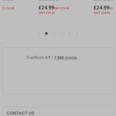
CONTACT US