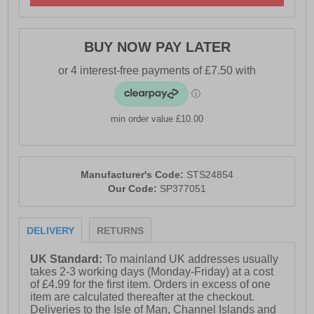
- Sperry branding
BUY NOW PAY LATER
PLEASE NOTE
This boot is only waterproof in the rubber galosh area
(ankle and below and not in the leather shaft of the boot
( which is water resistant) so walking through very long
min order value £10.00
wet grass or deeper water will render these boots not
waterproof.
Manufacturer's Code:
STS24854
Our Code:
SP377051
DELIVERY
RETURNS
UK Standard:
To mainland UK addresses usually
takes 2-3 working days (Monday-Friday) at a cost
of £4.99 for the first item. Orders in excess of one
item are calculated thereafter at the checkout.
Deliveries to the Isle of Man, Channel Islands and