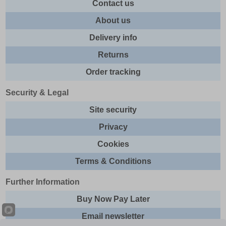
Contact us
About us
Delivery info
Returns
Order tracking
Security & Legal
Site security
Privacy
Cookies
Terms & Conditions
Further Information
Buy Now Pay Later
Email newsletter