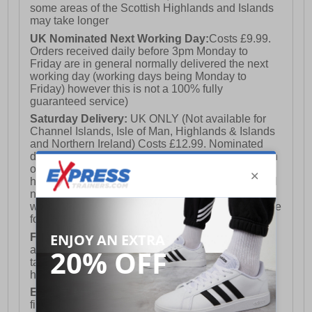
some areas of the Scottish Highlands and Islands
may take longer
UK Nominated Next Working Day:
Costs £9.99.
Orders received daily before 3pm Monday to
Friday are in general normally delivered the next
working day (working days being Monday to
Friday) however this is not a 100% fully
guaranteed service)
Saturday Delivery:
UK ONLY (Not available for
Channel Islands, Isle of Man, Highlands & Islands
and Northern Ireland) Costs £12.99. Nominated
delivery on a Saturday and Sunday is available on
orders placed by 3pm on Friday (excluding bank
holidays). Orders placed after 3pm on a Friday will
not meet the Saturday or Sunday delivery of that
week and thus will be pushed out for delivery to the
following Saturday of the following week.
FREE DELIVERY
UK ONLY This is presently
available for orders over £250 and will generally
take 2-3 working days Monday - Friday ex-bank
holidays.
European Union Delivery:
Costs £16.50 for the
first item plus £4.99 for each additional item.