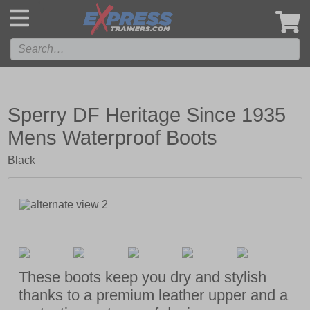
',
Sperry DF Heritage Since 1935
Mens Waterproof Boots
Black
These boots keep you dry and stylish
thanks to a premium leather upper and a