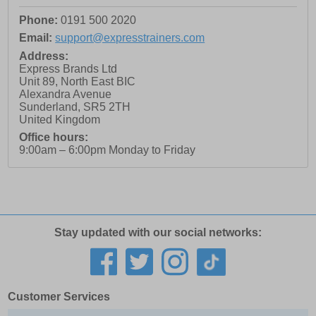
Phone:
0191 500 2020
Email:
support@expresstrainers.com
Address:
Express Brands Ltd
Unit 89, North East BIC
Alexandra Avenue
Sunderland
,
SR5 2TH
United Kingdom
Office hours:
9:00am – 6:00pm Monday to Friday
Stay updated with our social networks:
Customer Services