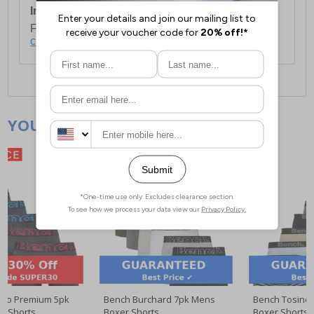
International Delivery:
Costs £14.99.
For full delivery and postage information, please
click here
.