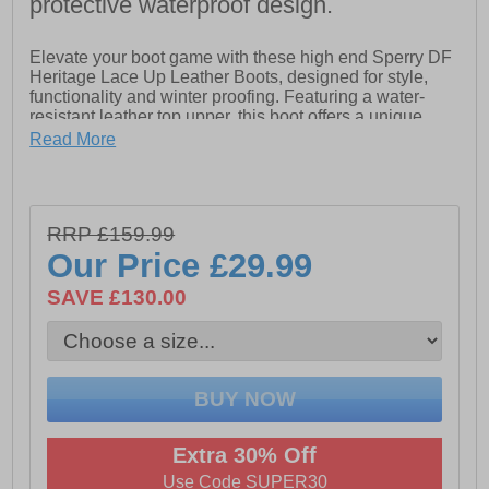
protective waterproof design.
Elevate your boot game with these high end Sperry DF
Heritage Lace Up Leather Boots, designed for style,
functionality and winter proofing. Featuring a water-
resistant leather top upper, this boot offers a unique
look while keeping you protected from the elements.
Read More
The warm and cozy microfleece lining ensures comfort
and protection from the colder weather, while the
lightweight waterproof EVA 'duck' shell galosh foot area
provides excellent waterproof protection in all weathers.
RRP £159.99
With a durable rubber outsole equipped with traction
pods, these boots deliver reliable grip on various
Our Price
£29.99
surfaces. Stay warm and dry in style with this versatile
boot for any adventure.
SAVE £130.00
- Water-resistant leather upper
- Microfleece lining
- Lace-up closure
- Lightweight waterproof EVA shell
Extra 30% Off
- Durable rubber outsole with traction pods
Use Code SUPER30