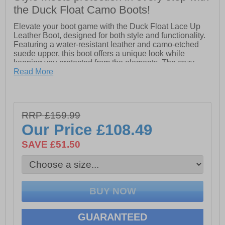
the Duck Float Camo Boots!
Elevate your boot game with the Duck Float Lace Up
Leather Boot, designed for both style and functionality.
Featuring a water-resistant leather and camo-etched
suede upper, this boot offers a unique look while
keeping you protected from the elements. The cozy
microfleece lining ensures warmth and comfort, while
Read More
the lightweight waterproof EVA 'duck' shell provides
excellent protection against moisture. With a durable
rubber outsole equipped with traction pods, these boots
deliver reliable grip on various surfaces. Stay warm and
RRP £159.99
dry in style with this versatile boot for any adventure.
Our Price
£108.49
- Water-resistant leather
SAVE £51.50
- Camo-etched suede upper
- Microfleece lining
- Lace-up closure
- Lightweight waterproof EVA 'duck' shell
GUARANTEED
- Durable rubber outsole with traction pods