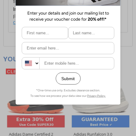
first item plus £4.99 for each additional item.
International Delivery:
Costs £14.99.
For full delivery and postage information, please
click here
.