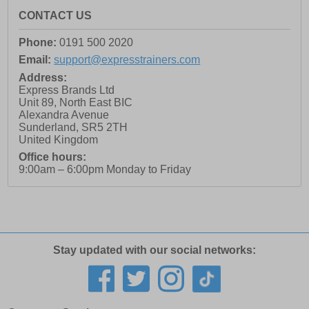
CONTACT US
Phone:
0191 500 2020
Email:
support@expresstrainers.com
Address:
Express Brands Ltd
Unit 89, North East BIC
Alexandra Avenue
Sunderland
,
SR5 2TH
United Kingdom
Office hours:
9:00am – 6:00pm Monday to Friday
Stay updated with our social networks: