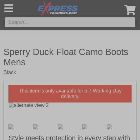
',
Sperry Duck Float Camo Boots
Mens
Black
This item is only available for 5-7 Working Day
delivery.
Style meets protection in every step with