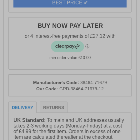
BEST PRICE ✔
- Sperry branding
BUY NOW PAY LATER
min order value £10.00
Manufacturer's Code:
38464-71679
Our Code:
GRD-38464-71679-12
DELIVERY
RETURNS
UK Standard:
To mainland UK addresses usually
takes 2-3 working days (Monday-Friday) at a cost
of £4.99 for the first item. Orders in excess of one
item are calculated thereafter at the checkout.