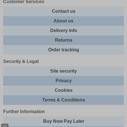
Customer Services
Contact us
About us
Delivery info
Returns
Order tracking
Security & Legal
Site security
Privacy
Cookies
Terms & Conditions
Further Information
Buy Now Pay Later