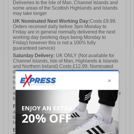
Deliveries to the Isle of Man, Channel Islands and
some areas of the Scottish Highlands and Islands
may take longer
UK Nominated Next Working Day:
Costs £9.99.
Orders received daily before 3pm Monday to
Friday are in general normally delivered the next
working day (working days being Monday to
Friday) however this is not a 100% fully
guaranteed service)
Saturday Delivery:
UK ONLY (Not available for
Channel Islands, Isle of Man, Highlands & Islands
and Northern Ireland) Costs £12.99. Nominated
delivery on a Saturday and Sunday is available on
orders placed by 3pm on Friday (excluding bank
holidays). Orders placed after 3pm on a Friday will
not meet the Saturday or Sunday delivery of that
week and thus will be pushed out for delivery to the
following Saturday of the following week.
FREE DELIVERY
UK ONLY This is presently
available for orders over £250 and will generally
take 2-3 working days Monday - Friday ex-bank
holidays.
European Union Delivery:
Costs £16.50 for the