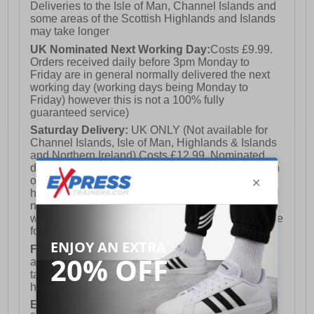
Deliveries to the Isle of Man, Channel Islands and
some areas of the Scottish Highlands and Islands
may take longer
UK Nominated Next Working Day:
Costs £9.99.
Orders received daily before 3pm Monday to
Friday are in general normally delivered the next
working day (working days being Monday to
Friday) however this is not a 100% fully
guaranteed service)
Saturday Delivery:
UK ONLY (Not available for
Channel Islands, Isle of Man, Highlands & Islands
and Northern Ireland) Costs £12.99. Nominated
delivery on a Saturday and Sunday is available on
orders placed by 3pm on Friday (excluding bank
holidays). Orders placed after 3pm on a Friday will
not meet the Saturday or Sunday delivery of that
week and thus will be pushed out for delivery to the
following Saturday of the following week.
FREE DELIVERY
UK ONLY This is presently
available for orders over £250 and will generally
take 2-3 working days Monday - Friday ex-bank
holidays.
European Union Delivery:
Costs £16.50 for the