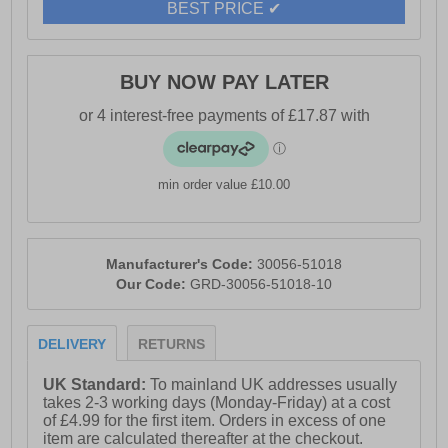
BEST PRICE ✔
BUY NOW PAY LATER
min order value £10.00
Manufacturer's Code:
30056-51018
Our Code:
GRD-30056-51018-10
DELIVERY
RETURNS
UK Standard:
To mainland UK addresses usually
takes 2-3 working days (Monday-Friday) at a cost
of £4.99 for the first item. Orders in excess of one
item are calculated thereafter at the checkout.