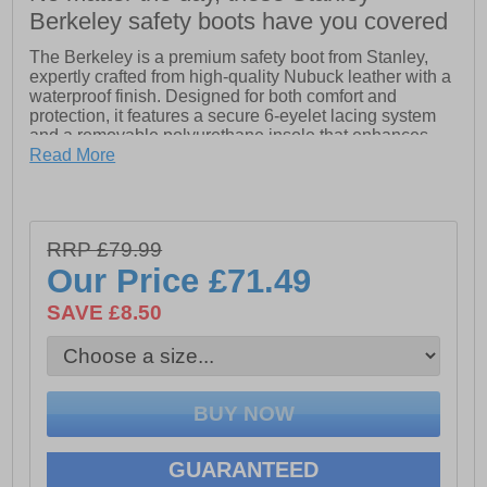
Berkeley safety boots have you covered
The Berkeley is a premium safety boot from Stanley,
expertly crafted from high-quality Nubuck leather with a
waterproof finish. Designed for both comfort and
protection, it features a secure 6-eyelet lacing system
and a removable polyurethane insole that enhances
comfort during extended wear. The boot is equipped
Read More
with a steel toe cap and midsole, ensuring robust
protection against impacts and punctures. With its S3
rating, The Berkeley offers top-tier safety standards,
making it ideal for demanding work environments.
RRP £79.99
- Leather upper
Our Price
£71.49
- Waterproof membrane
- Lace closure
SAVE £8.50
- Cushioned footbed
- Steel toe & midsole
- Durable rubber outsole
- STanley branding throughout
GUARANTEED