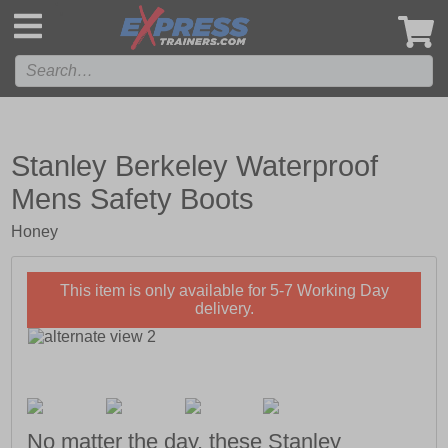
',
Stanley Berkeley Waterproof
Mens Safety Boots
Honey
This item is only available for 5-7 Working Day
delivery.
No matter the day, these Stanley