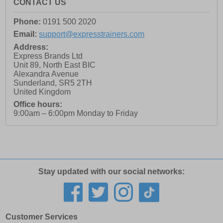
CONTACT US
Phone:
0191 500 2020
Email:
support@expresstrainers.com
Address:
Express Brands Ltd
Unit 89, North East BIC
Alexandra Avenue
Sunderland
,
SR5 2TH
United Kingdom
Office hours:
9:00am – 6:00pm Monday to Friday
Stay updated with our social networks:
Customer Services