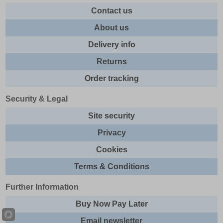
Contact us
About us
Delivery info
Returns
Order tracking
Security & Legal
Site security
Privacy
Cookies
Terms & Conditions
Further Information
Buy Now Pay Later
Email newsletter