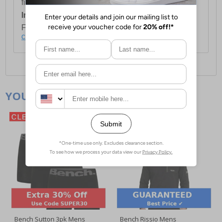
first item plus £4.99 for each additional item.
International Delivery:
Costs £14.99.
For full delivery and postage information, please
click here
.