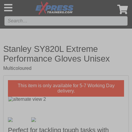
',
Stanley SY820L Extreme
Performance Gloves Unisex
Multicoloured
This item is only available for 5-7 Working Day
delivery.
Perfect for tackling tough tasks with