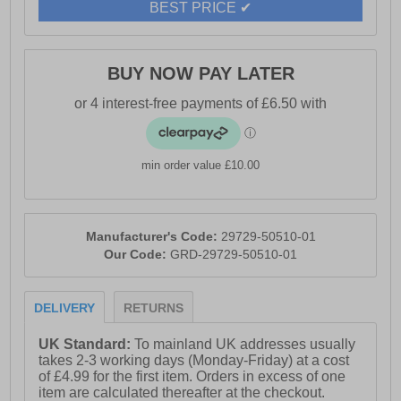
BEST PRICE ✔
BUY NOW PAY LATER
min order value £10.00
Manufacturer's Code:
29729-50510-01
Our Code:
GRD-29729-50510-01
DELIVERY
RETURNS
UK Standard:
To mainland UK addresses usually
takes 2-3 working days (Monday-Friday) at a cost
of £4.99 for the first item. Orders in excess of one
item are calculated thereafter at the checkout.