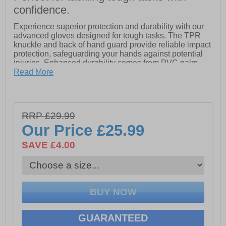
confidence.
Experience superior protection and durability with our
advanced gloves designed for tough tasks. The TPR
knuckle and back of hand guard provide reliable impact
protection, safeguarding your hands against potential
injuries. Enhanced durability comes from PVC palm
and thumb saddle overlays, ensuring your gloves
Read More
withstand the rigors of daily use. Additionally, synthetic
leather nail guards offer extra protection, keeping your
fingers safe without sacrificing comfort. Ideal for
professionals and DIY enthusiasts alike, these gloves
RRP £29.99
are built to tackle any challenge with confidence.
Our Price
£25.99
- Textile material
- Slip-on fit
SAVE £4.00
- Secure closure
- Stanley branding
GUARANTEED