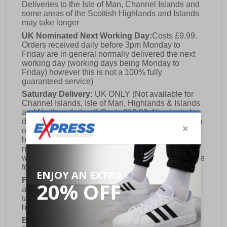
Deliveries to the Isle of Man, Channel Islands and
some areas of the Scottish Highlands and Islands
may take longer
UK Nominated Next Working Day:
Costs £9.99.
Orders received daily before 3pm Monday to
Friday are in general normally delivered the next
working day (working days being Monday to
Friday) however this is not a 100% fully
guaranteed service)
Saturday Delivery:
UK ONLY (Not available for
Channel Islands, Isle of Man, Highlands & Islands
and Northern Ireland) Costs £12.99. Nominated
delivery on a Saturday and Sunday is available on
orders placed by 3pm on Friday (excluding bank
holidays). Orders placed after 3pm on a Friday will
not meet the Saturday or Sunday delivery of that
week and thus will be pushed out for delivery to the
following Saturday of the following week.
FREE DELIVERY
UK ONLY This is presently
available for orders over £250 and will generally
take 2-3 working days Monday - Friday ex-bank
holidays.
European Union Delivery:
Costs £16.50 for the