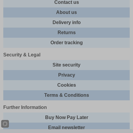
Contact us
About us
Delivery info
Returns
Order tracking
Security & Legal
Site security
Privacy
Cookies
Terms & Conditions
Further Information
Buy Now Pay Later
Email newsletter