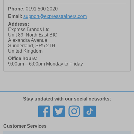
Phone:
0191 500 2020
Email:
support@expresstrainers.com
Address:
Express Brands Ltd
Unit 89, North East BIC
Alexandra Avenue
Sunderland
,
SR5 2TH
United Kingdom
Office hours:
9:00am – 6:00pm Monday to Friday
Stay updated with our social networks:
Customer Services