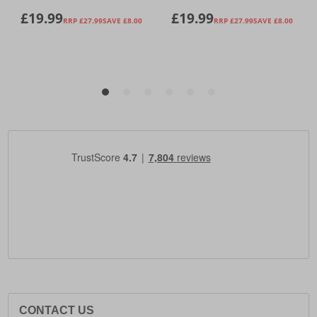
CONTACT US