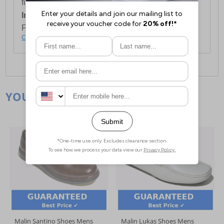
first item plus £4.99 for each additional item.
International Delivery:
Costs £14.99.
For full delivery and postage information, please
click here
.