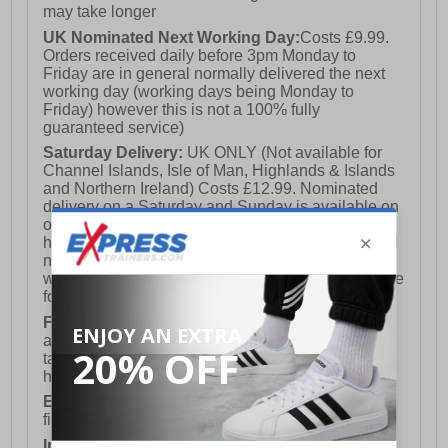
may take longer
UK Nominated Next Working Day:
Costs £9.99.
Orders received daily before 3pm Monday to
Friday are in general normally delivered the next
working day (working days being Monday to
Friday) however this is not a 100% fully
guaranteed service)
Saturday Delivery:
UK ONLY (Not available for
Channel Islands, Isle of Man, Highlands & Islands
and Northern Ireland) Costs £12.99. Nominated
delivery on a Saturday and Sunday is available on
orders placed by 3pm on Friday (excluding bank
holidays). Orders placed after 3pm on a Friday will
not meet the Saturday or Sunday delivery of that
week and thus will be pushed out for delivery to the
following Saturday of the following week.
FREE DELIVERY
UK ONLY This is presently
available for orders over £250 and will generally
take 2-3 working days Monday - Friday ex-bank
holidays.
European Union Delivery:
Costs £16.50 for the
first item plus £4.99 for each additional item.
International Delivery:
Costs £14.99.