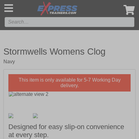
',
Stormwells Womens Clog
Navy
This item is only available for 5-7 Working Day
delivery.
Designed for easy slip-on convenience
at every step.