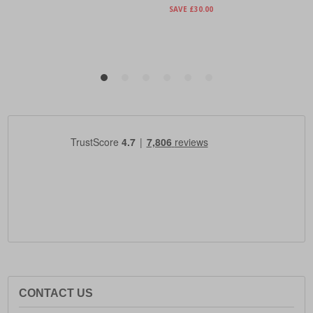
CONTACT US