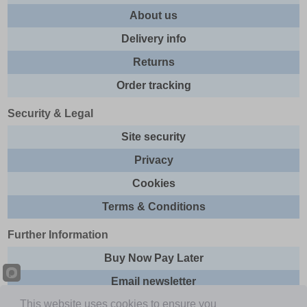
About us
Delivery info
Returns
Order tracking
Security & Legal
Site security
Privacy
Cookies
Terms & Conditions
Further Information
Buy Now Pay Later
Email newsletter
This website uses cookies to ensure you
Sitemap