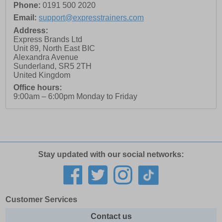
Phone:
0191 500 2020
Email:
support@expresstrainers.com
Address:
Express Brands Ltd
Unit 89, North East BIC
Alexandra Avenue
Sunderland
,
SR5 2TH
United Kingdom
Office hours:
9:00am – 6:00pm Monday to Friday
Stay updated with our social networks:
Customer Services
Contact us