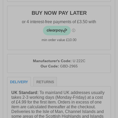
BUY NOW PAY LATER
min order value £10.00
Manufacturer's Code:
U 222C
Our Code:
GBD-2965
DELIVERY
RETURNS
UK Standard:
To mainland UK addresses usually
takes 2-3 working days (Monday-Friday) at a cost
of £4.99 for the first item. Orders in excess of one
item are calculated thereafter at the checkout.
Deliveries to the Isle of Man, Channel Islands and
some areas of the Scottish Highlands and Islands