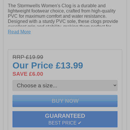
The Stormwells Women's Clog is a durable and
lightweight footwear choice, crafted from high-quality
PVC for maximum comfort and water resistance.
Designed with a sturdy PVC sole, these clogs provide
excellent grip and stability, making them perfect for
outdoor activities, gardening, or casual wear. Easy to
Read More
slip on and clean, they offer practicality without
compromising on style.
- Sturdy PVC Sole
RRP £19.99
- Water-Resistant
Our Price
£13.99
- Made from high-quality, durable PVC
SAVE £6.00
- Easy to Slip On & Off
GUARANTEED
BEST PRICE ✔