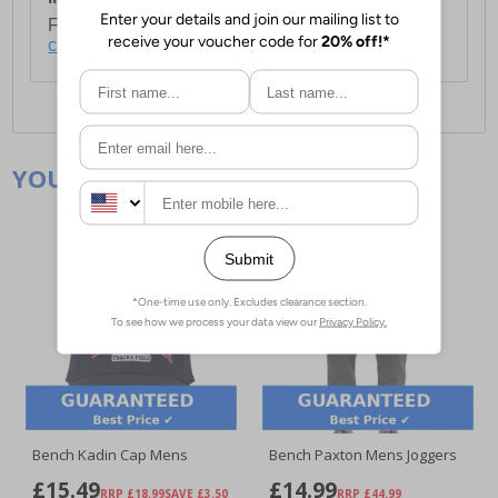
For full delivery and postage information, please
click here
.