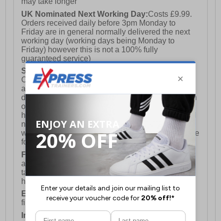
may take longer
UK Nominated Next Working Day:
Costs £9.99.
Orders received daily before 3pm Monday to
Friday are in general normally delivered the next
working day (working days being Monday to
Friday) however this is not a 100% fully
guaranteed service)
Saturday Delivery:
UK ONLY (Not available for
Channel Islands, Isle of Man, Highlands & Islands
and Northern Ireland) Costs £12.99. Nominated
delivery on a Saturday and Sunday is available on
orders placed by 3pm on Friday (excluding bank
holidays). Orders placed after 3pm on a Friday will
not meet the Saturday or Sunday delivery of that
week and thus will be pushed out for delivery to the
following Saturday of the following week.
FREE DELIVERY
UK ONLY This is presently
available for orders over £250 and will generally
take 2-3 working days Monday - Friday ex-bank
holidays.
European Union Delivery:
Costs £16.50 for the
first item plus £4.99 for each additional item.
International Delivery:
Costs £14.99.