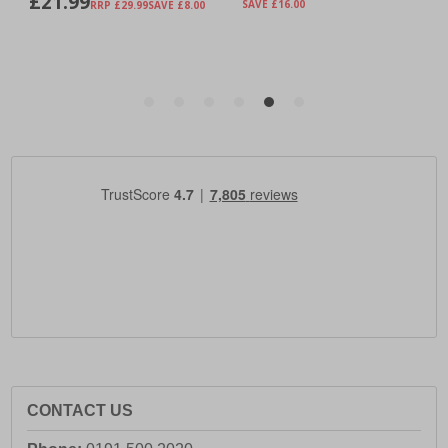
CONTACT US