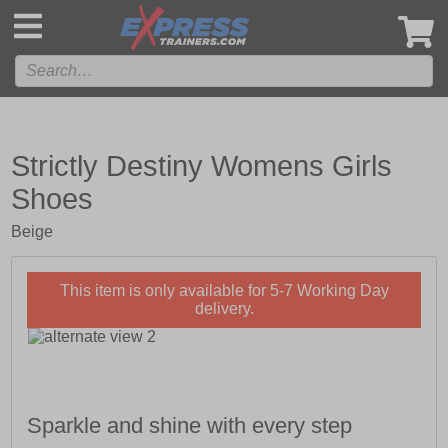
',
Strictly Destiny Womens Girls
Shoes
Beige
This item is only available for 5-7 Working Day
delivery.
Sparkle and shine with every step