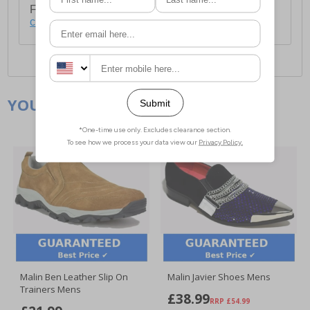
For full delivery and postage information, please
click here
.