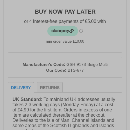
BUY NOW PAY LATER
min order value £10.00
Manufacturer's Code:
GSH-9178-Beige Multi
Our Code:
BTS-677
DELIVERY
RETURNS
UK Standard:
To mainland UK addresses usually
takes 2-3 working days (Monday-Friday) at a cost
of £4.99 for the first item. Orders in excess of one
item are calculated thereafter at the checkout.
Deliveries to the Isle of Man, Channel Islands and
some areas of the Scottish Highlands and Islands