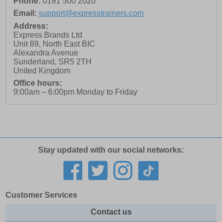
Phone:
0191 500 2020
Email:
support@expresstrainers.com
Address:
Express Brands Ltd
Unit 89, North East BIC
Alexandra Avenue
Sunderland
,
SR5 2TH
United Kingdom
Office hours:
9:00am – 6:00pm Monday to Friday
Stay updated with our social networks:
Customer Services
Contact us