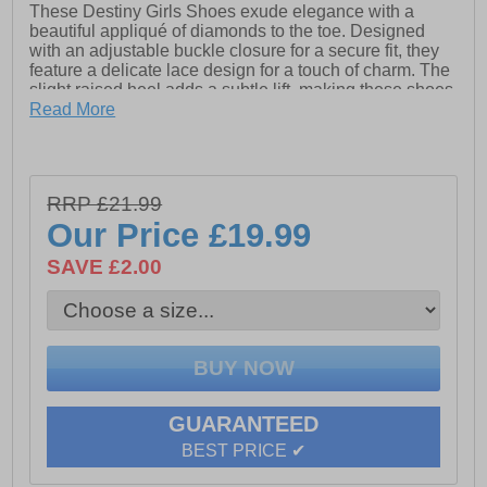
These Destiny Girls Shoes exude elegance with a
beautiful appliqué of diamonds to the toe. Designed
with an adjustable buckle closure for a secure fit, they
feature a delicate lace design for a touch of charm. The
slight raised heel adds a subtle lift, making these shoes
perfect for both special occasions and stylish everyday
Read More
wear.
- Synthetic upper
RRP £21.99
Our Price
£19.99
- Lace design
SAVE £2.00
- Adjustable buckle closure
- Appliquéd diamonds and pearls to toe
- Slight raised heel
GUARANTEED
BEST PRICE ✔