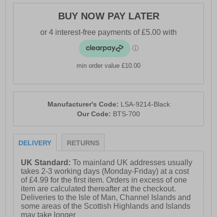
BUY NOW PAY LATER
min order value £10.00
Manufacturer's Code:
LSA-9214-Black
Our Code:
BTS-700
DELIVERY
RETURNS
UK Standard:
To mainland UK addresses usually
takes 2-3 working days (Monday-Friday) at a cost
of £4.99 for the first item. Orders in excess of one
item are calculated thereafter at the checkout.
Deliveries to the Isle of Man, Channel Islands and
some areas of the Scottish Highlands and Islands
may take longer