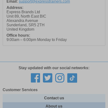
Email:
support@expresstrainers.com
Address:
Express Brands Ltd
Unit 89, North East BIC
Alexandra Avenue
Sunderland
,
SR5 2TH
United Kingdom
Office hours:
9:00am – 6:00pm Monday to Friday
Stay updated with our social networks:
Customer Services
Contact us
About us