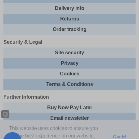
Delivery info
Returns
Order tracking
Security & Legal
Site security
Privacy
Cookies
Terms & Conditions
Further Information
Buy Now Pay Later
Email newsletter
This website uses cookies to ensure you
Sitemap
get the best experience on our website.
Got it!