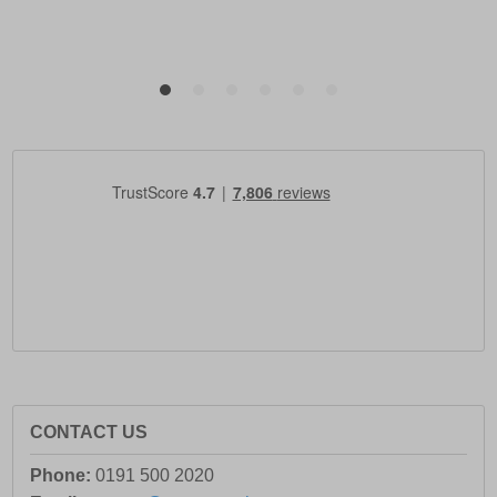
CONTACT US
Phone:
0191 500 2020