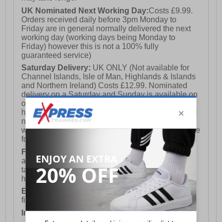
UK Nominated Next Working Day:
Costs £9.99.
Orders received daily before 3pm Monday to
Friday are in general normally delivered the next
working day (working days being Monday to
Friday) however this is not a 100% fully
guaranteed service)
Saturday Delivery:
UK ONLY (Not available for
Channel Islands, Isle of Man, Highlands & Islands
and Northern Ireland) Costs £12.99. Nominated
delivery on a Saturday and Sunday is available on
orders placed by 3pm on Friday (excluding bank
holidays). Orders placed after 3pm on a Friday will
not meet the Saturday or Sunday delivery of that
week and thus will be pushed out for delivery to the
following Saturday of the following week.
FREE DELIVERY
UK ONLY This is presently
available for orders over £250 and will generally
take 2-3 working days Monday - Friday ex-bank
holidays.
European Union Delivery:
Costs £16.50 for the
first item plus £4.99 for each additional item.
International Delivery:
Costs £14.99.