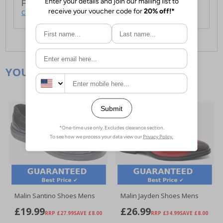
For full delivery and postage information, please
click here
.