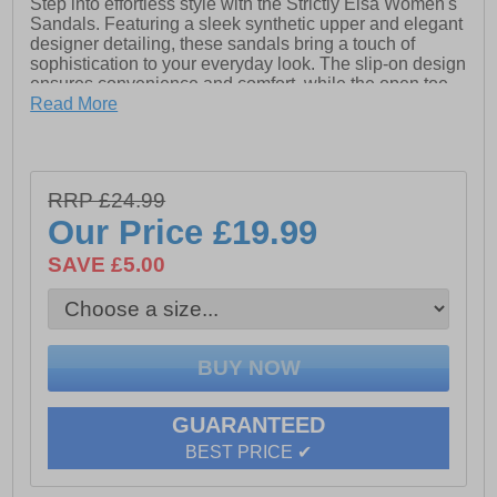
Step into effortless style with the Strictly Elsa Women's
Sandals. Featuring a sleek synthetic upper and elegant
designer detailing, these sandals bring a touch of
sophistication to your everyday look. The slip-on design
ensures convenience and comfort, while the open toe
adds a breezy, modern flair. Finished with signature
Read More
Strictly branding, the Elsa sandals are the perfect blend
of fashion and function for warm-weather days.
RRP £24.99
- Synthetic upper
Our Price
£19.99
- Designer detailing
SAVE £5.00
- Slip on design
- Open toe
- Strictly branding
GUARANTEED
BEST PRICE ✔