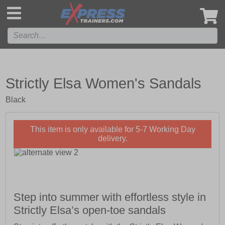
',
Strictly Elsa Women's Sandals
Black
This item is only available for 5-7 Working Day
delivery.
Step into summer with effortless style in
Strictly Elsa’s open-toe sandals