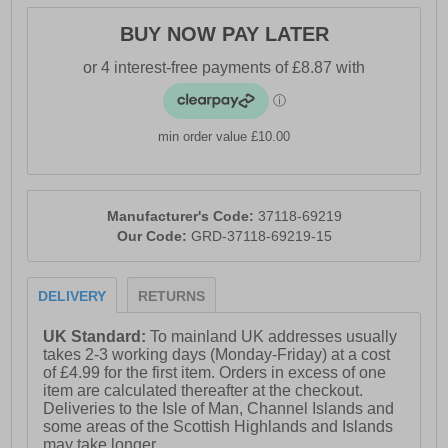
BUY NOW PAY LATER
min order value £10.00
Manufacturer's Code:
37118-69219
Our Code:
GRD-37118-69219-15
DELIVERY
RETURNS
UK Standard:
To mainland UK addresses usually
takes 2-3 working days (Monday-Friday) at a cost
of £4.99 for the first item. Orders in excess of one
item are calculated thereafter at the checkout.
Deliveries to the Isle of Man, Channel Islands and
some areas of the Scottish Highlands and Islands
may take longer