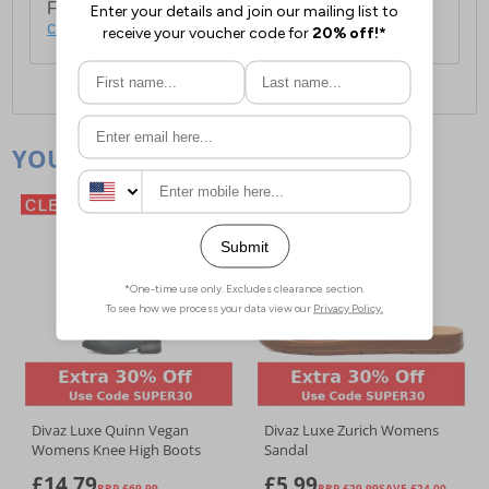
For full delivery and postage information, please
click here
.