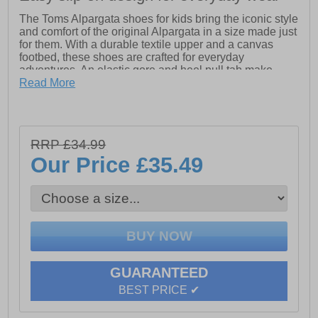
The Toms Alpargata shoes for kids bring the iconic style
and comfort of the original Alpargata in a size made just
for them. With a durable textile upper and a canvas
footbed, these shoes are crafted for everyday
adventures. An elastic gore and heel pull tab make
them easy for little ones to slip on and off, while the
Read More
classic Alpargata design keeps them stylish and
comfortable all day.
- Textile upper
RRP £34.99
- Classic alparagata design
Our Price
£35.49
- Elasticated gore for easy fit
- Canvas footbed
- Heel pull tab and slip on design for easy on/off wear
- Toms branding
GUARANTEED
BEST PRICE ✔