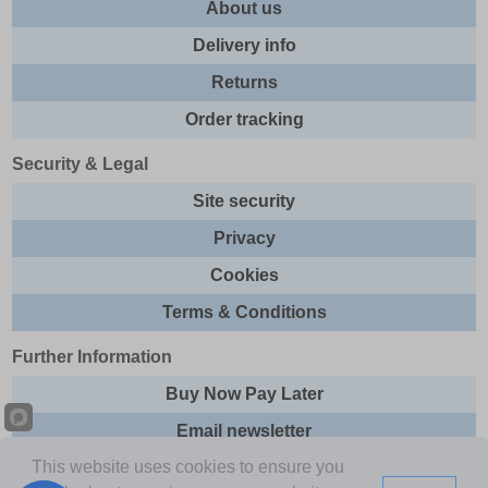
About us
Delivery info
Returns
Order tracking
Security & Legal
Site security
Privacy
Cookies
Terms & Conditions
Further Information
Buy Now Pay Later
Email newsletter
This website uses cookies to ensure you
Sitemap