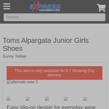
',
Toms Alpargata Junior Girls
Shoes
Sunny Yellow
This item is only available for 5-7 Working Day
delivery.
Easy slip-on design for everyday wear