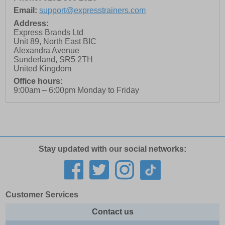
Email:
support@expresstrainers.com
Address:
Express Brands Ltd
Unit 89, North East BIC
Alexandra Avenue
Sunderland
,
SR5 2TH
United Kingdom
Office hours:
9:00am – 6:00pm Monday to Friday
Stay updated with our social networks:
Customer Services
Contact us