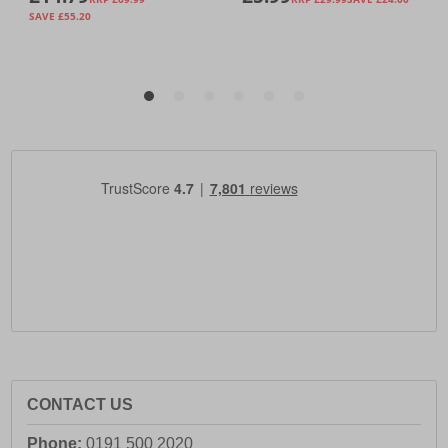
CONTACT US
Phone:
0191 500 2020