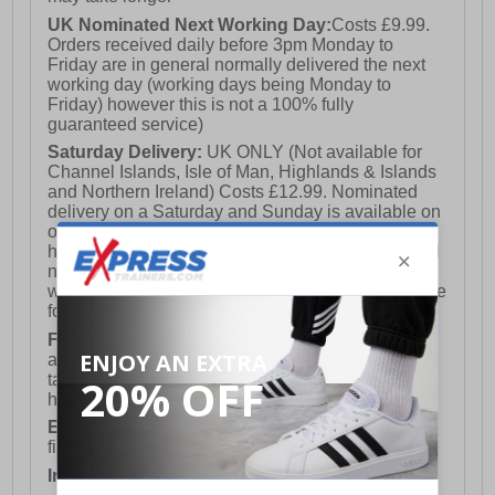
UK Nominated Next Working Day:
Costs £9.99.
Orders received daily before 3pm Monday to
Friday are in general normally delivered the next
working day (working days being Monday to
Friday) however this is not a 100% fully
guaranteed service)
Saturday Delivery:
UK ONLY (Not available for
Channel Islands, Isle of Man, Highlands & Islands
and Northern Ireland) Costs £12.99. Nominated
delivery on a Saturday and Sunday is available on
orders placed by 3pm on Friday (excluding bank
holidays). Orders placed after 3pm on a Friday will
not meet the Saturday or Sunday delivery of that
week and thus will be pushed out for delivery to the
following Saturday of the following week.
FREE DELIVERY
UK ONLY This is presently
available for orders over £250 and will generally
take 2-3 working days Monday - Friday ex-bank
holidays.
European Union Delivery:
Costs £16.50 for the
first item plus £4.99 for each additional item.
International Delivery:
Costs £14.99.