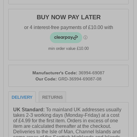
BUY NOW PAY LATER
min order value £10.00
Manufacturer's Code:
36994-69087
Our Code:
GRD-36994-69087-08
DELIVERY
RETURNS
UK Standard:
To mainland UK addresses usually
takes 2-3 working days (Monday-Friday) at a cost
of £4.99 for the first item. Orders in excess of one
item are calculated thereafter at the checkout.
Deliveries to the Isle of Man, Channel Islands and