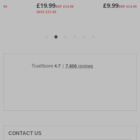
CONTACT US