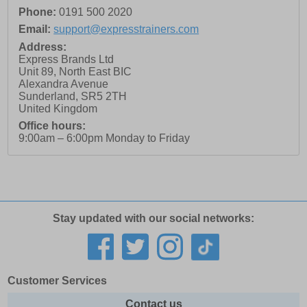
Phone:
0191 500 2020
Email:
support@expresstrainers.com
Address:
Express Brands Ltd
Unit 89, North East BIC
Alexandra Avenue
Sunderland
,
SR5 2TH
United Kingdom
Office hours:
9:00am – 6:00pm Monday to Friday
Stay updated with our social networks:
Customer Services
Contact us