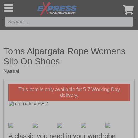
',
Toms Alpargata Rope Womens
Slip On Shoes
Natural
This item is only available for 5-7 Working Day
delivery.
A classic you need in your wardrobe