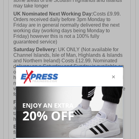
some areas of the Scottish Highlands and Islands
may take longer
UK Nominated Next Working Day:
Costs £9.99.
Orders received daily before 3pm Monday to
Friday are in general normally delivered the next
working day (working days being Monday to
Friday) however this is not a 100% fully
guaranteed service)
Saturday Delivery:
UK ONLY (Not available for
Channel Islands, Isle of Man, Highlands & Islands
and Northern Ireland) Costs £12.99. Nominated
delivery on a Saturday and Sunday is available on
orders placed by 3pm on Friday (excluding bank
holidays). Orders placed after 3pm on a Friday will
not meet the Saturday or Sunday delivery of that
week and thus will be pushed out for delivery to the
following Saturday of the following week.
FREE DELIVERY
UK ONLY This is presently
available for orders over £250 and will generally
take 2-3 working days Monday - Friday ex-bank
holidays.
European Union Delivery:
Costs £16.50 for the
first item plus £4.99 for each additional item.