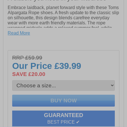
Embrace laidback, planet forward style with these Toms
Alpargata Rope shoes. A fresh update to the classic slip
on silhouette, this design blends carefree everyday
wear with more earth friendly materials. The rope
wrapped midsole adds a relaxed summer feel, while
the lightweight construction keeps things easy and
Read More
comfortable.
Featuring elastic gore for a flexible fit and a removable
insole for added practicality, these shoes are designed
RRP £59.99
for life on the go. The OrthoLite Eco LT Hybrid insole
provides cushioned support made with recycled and
Our Price
£39.99
bio based content, delivering comfort you can feel good
about.
SAVE £20.00
- Classic Alpargata slip on design
- Textile upper
- Elastic gore for easy fit
- OrthoLite Eco LT Hybrid insole
- Removable insole
- Rope wrapped midsole
GUARANTEED
- Durable rubber outsole
BEST PRICE ✔
- Lightweight everyday comfort