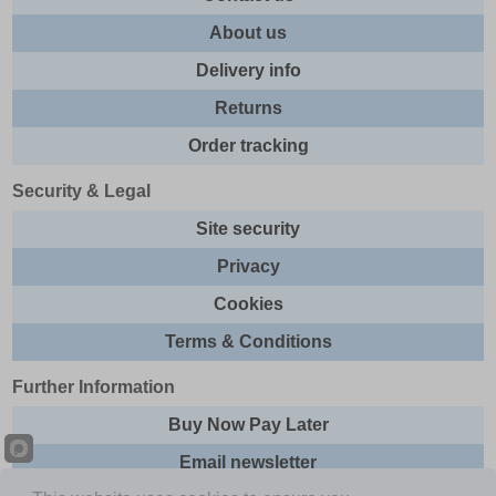
About us
Delivery info
Returns
Order tracking
Security & Legal
Site security
Privacy
Cookies
Terms & Conditions
Further Information
Buy Now Pay Later
Email newsletter