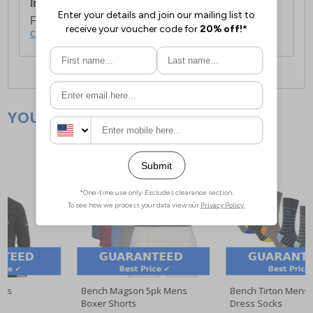
International Delivery:
Costs £14.99.
For full delivery and postage information, please
click here
.