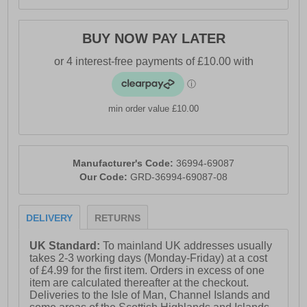
BUY NOW PAY LATER
min order value £10.00
Manufacturer's Code:
36994-69087
Our Code:
GRD-36994-69087-08
DELIVERY
RETURNS
UK Standard:
To mainland UK addresses usually
takes 2-3 working days (Monday-Friday) at a cost
of £4.99 for the first item. Orders in excess of one
item are calculated thereafter at the checkout.
Deliveries to the Isle of Man, Channel Islands and