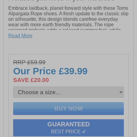
Embrace laidback, planet forward style with these Toms
Alpargata Rope shoes. A fresh update to the classic slip
on silhouette, this design blends carefree everyday
wear with more earth friendly materials. The rope
wrapped midsole adds a relaxed summer feel, while
the lightweight construction keeps things easy and
Read More
comfortable.
Featuring elastic gore for a flexible fit and a removable
insole for added practicality, these shoes are designed
RRP £59.99
for life on the go. The OrthoLite Eco LT Hybrid insole
provides cushioned support made with recycled and
Our Price
£39.99
bio based content, delivering comfort you can feel good
about.
SAVE £20.00
- Classic Alpargata slip on design
- Textile upper
- Elastic gore for easy fit
- OrthoLite Eco LT Hybrid insole
- Removable insole
- Rope wrapped midsole
GUARANTEED
- Durable rubber outsole
BEST PRICE ✔
- Lightweight everyday comfort