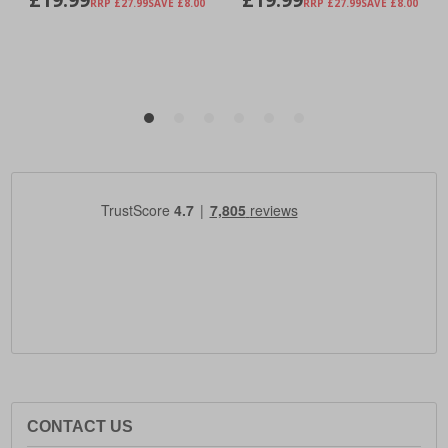
CONTACT US