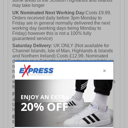
some areas of the Scottish Highlands and Islands
may take longer
UK Nominated Next Working Day:
Costs £9.99.
Orders received daily before 3pm Monday to
Friday are in general normally delivered the next
working day (working days being Monday to
Friday) however this is not a 100% fully
guaranteed service)
Saturday Delivery:
UK ONLY (Not available for
Channel Islands, Isle of Man, Highlands & Islands
and Northern Ireland) Costs £12.99. Nominated
delivery on a Saturday and Sunday is available on
orders placed by 3pm on Friday (excluding bank
holidays). Orders placed after 3pm on a Friday will
not meet the Saturday or Sunday delivery of that
week and thus will be pushed out for delivery to the
following Saturday of the following week.
FREE DELIVERY
UK ONLY This is presently
available for orders over £250 and will generally
take 2-3 working days Monday - Friday ex-bank
holidays.
European Union Delivery:
Costs £16.50 for the
first item plus £4.99 for each additional item.