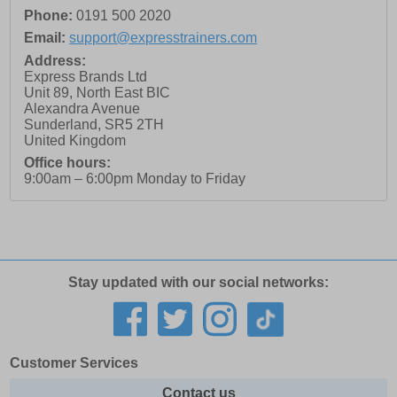
Phone:
0191 500 2020
Email:
support@expresstrainers.com
Address:
Express Brands Ltd
Unit 89, North East BIC
Alexandra Avenue
Sunderland
,
SR5 2TH
United Kingdom
Office hours:
9:00am – 6:00pm Monday to Friday
Stay updated with our social networks:
Customer Services
Contact us