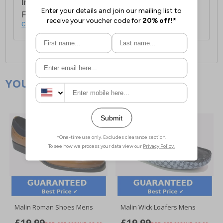
International Delivery:
Costs £14.99.
For full delivery and postage information, please
click here
.