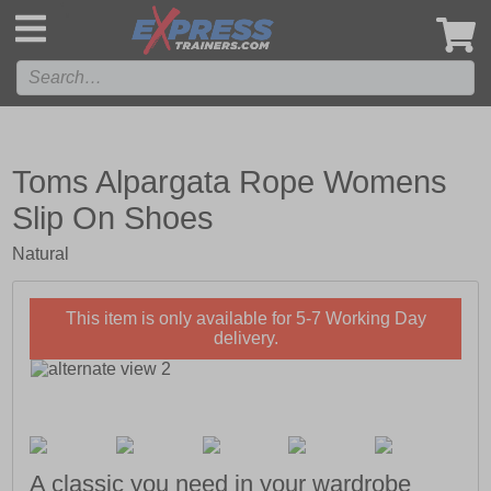
',
Toms Alpargata Rope Womens
Slip On Shoes
Natural
This item is only available for 5-7 Working Day
delivery.
A classic you need in your wardrobe