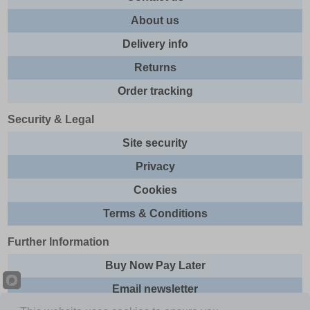
About us
Delivery info
Returns
Order tracking
Security & Legal
Site security
Privacy
Cookies
Terms & Conditions
Further Information
Buy Now Pay Later
Email newsletter