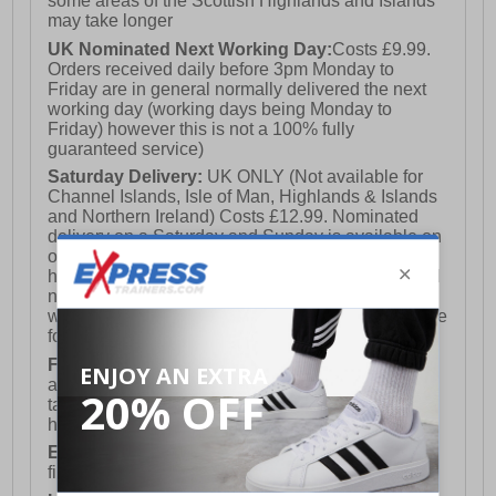
some areas of the Scottish Highlands and Islands
may take longer
UK Nominated Next Working Day:
Costs £9.99.
Orders received daily before 3pm Monday to
Friday are in general normally delivered the next
working day (working days being Monday to
Friday) however this is not a 100% fully
guaranteed service)
Saturday Delivery:
UK ONLY (Not available for
Channel Islands, Isle of Man, Highlands & Islands
and Northern Ireland) Costs £12.99. Nominated
delivery on a Saturday and Sunday is available on
orders placed by 3pm on Friday (excluding bank
holidays). Orders placed after 3pm on a Friday will
not meet the Saturday or Sunday delivery of that
week and thus will be pushed out for delivery to the
following Saturday of the following week.
FREE DELIVERY
UK ONLY This is presently
available for orders over £250 and will generally
take 2-3 working days Monday - Friday ex-bank
holidays.
European Union Delivery:
Costs £16.50 for the
first item plus £4.99 for each additional item.