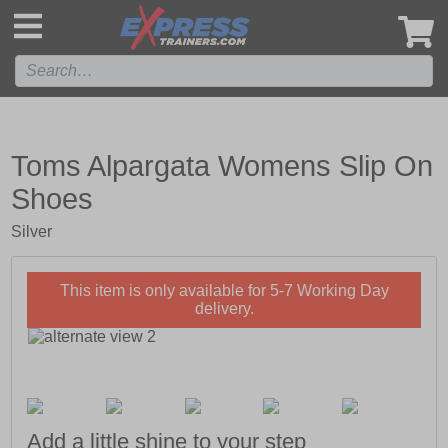
',
Toms Alpargata Womens Slip On
Shoes
Silver
This item is only available for 5-7 Working Day
delivery.
Add a little shine to your step