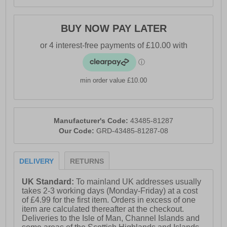
BUY NOW PAY LATER
min order value £10.00
Manufacturer's Code:
43485-81287
Our Code:
GRD-43485-81287-08
DELIVERY
RETURNS
UK Standard:
To mainland UK addresses usually
takes 2-3 working days (Monday-Friday) at a cost
of £4.99 for the first item. Orders in excess of one
item are calculated thereafter at the checkout.
Deliveries to the Isle of Man, Channel Islands and