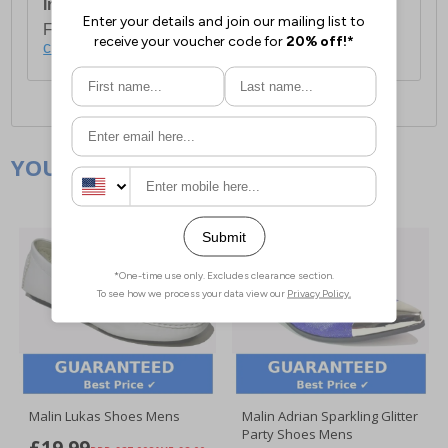
International Delivery:
Costs £14.99.
For full delivery and postage information, please
click here
.