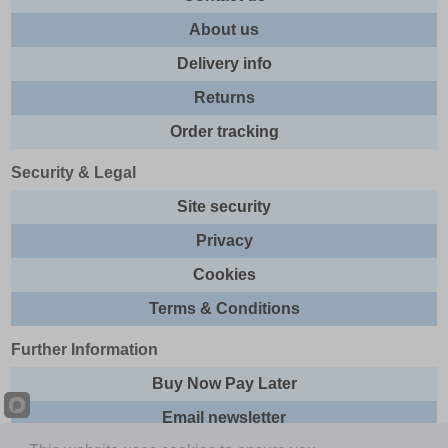
About us
Delivery info
Returns
Order tracking
Security & Legal
Site security
Privacy
Cookies
Terms & Conditions
Further Information
Buy Now Pay Later
Email newsletter