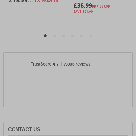
CONTACT US