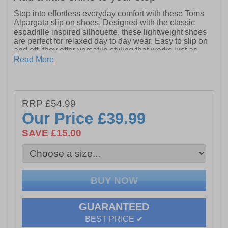
Step into effortless everyday comfort with these Toms
Alpargata slip on shoes. Designed with the classic
espadrille inspired silhouette, these lightweight shoes
are perfect for relaxed day to day wear. Easy to slip on
and off, they offer versatile styling that works just as
well with casual outfits as they do with summer looks.
Read More
Crafted with a breathable upper and a cushioned insole
for lasting comfort, these Toms Alpargata shoes are
ideal for holidays, weekends and everyday errands.
RRP £54.99
The flexible outsole provides reliable grip while
keeping the feel light and natural underfoot. A timeless
Our Price
£39.99
staple that never goes out of style.
SAVE £15.00
- Classic Alpargata slip on design
- Lightweight and breathable upper
- Cushioned insole for everyday comfort
- Flexible outsole for natural movement
- Easy slip on styling
- Versatile casual wear
GUARANTEED
BEST PRICE ✔