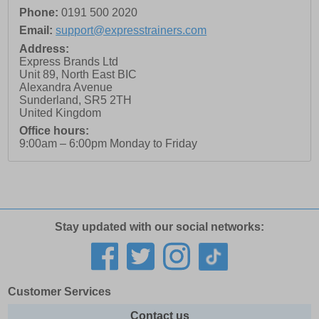
Phone:
0191 500 2020
Email:
support@expresstrainers.com
Address:
Express Brands Ltd
Unit 89, North East BIC
Alexandra Avenue
Sunderland
,
SR5 2TH
United Kingdom
Office hours:
9:00am – 6:00pm Monday to Friday
Stay updated with our social networks:
Customer Services
Contact us