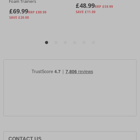
CONTACT US