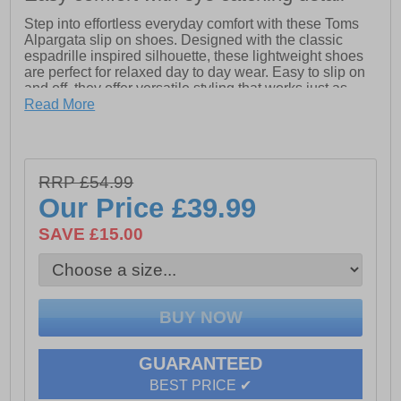
Step into effortless everyday comfort with these Toms
Alpargata slip on shoes. Designed with the classic
espadrille inspired silhouette, these lightweight shoes
are perfect for relaxed day to day wear. Easy to slip on
and off, they offer versatile styling that works just as
well with casual outfits as they do with summer looks.
Read More
Crafted with a breathable upper and a cushioned insole
for lasting comfort, these Toms Alpargata shoes are
ideal for holidays, weekends and everyday errands.
RRP £54.99
The flexible outsole provides reliable grip while
keeping the feel light and natural underfoot. A timeless
Our Price
£39.99
staple that never goes out of style.
SAVE £15.00
- Classic Alpargata slip on design
- Lightweight and breathable upper
- Cushioned insole for everyday comfort
- Flexible outsole for natural movement
- Easy slip on styling
- Versatile casual wear
GUARANTEED
BEST PRICE ✔