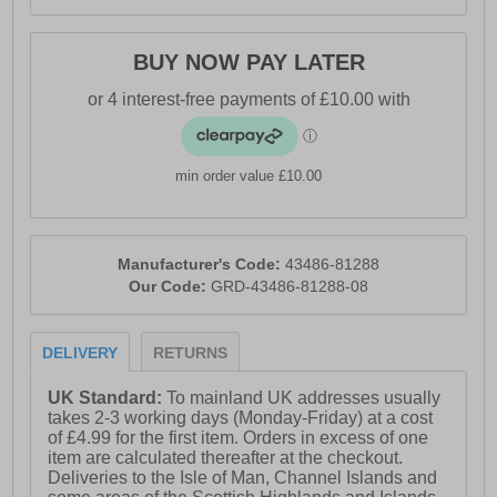
BUY NOW PAY LATER
min order value £10.00
Manufacturer's Code:
43486-81288
Our Code:
GRD-43486-81288-08
DELIVERY
RETURNS
UK Standard:
To mainland UK addresses usually
takes 2-3 working days (Monday-Friday) at a cost
of £4.99 for the first item. Orders in excess of one
item are calculated thereafter at the checkout.
Deliveries to the Isle of Man, Channel Islands and