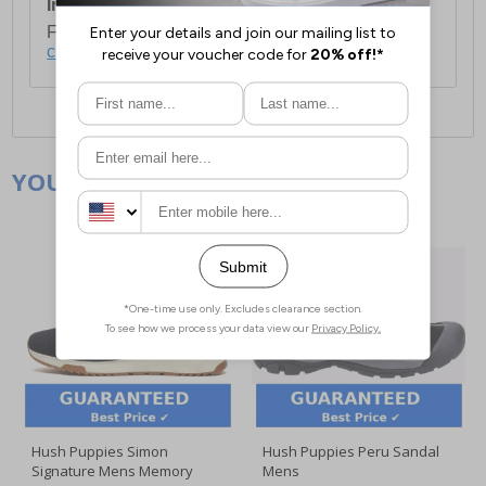
International Delivery:
Costs £14.99.
For full delivery and postage information, please
click here
.