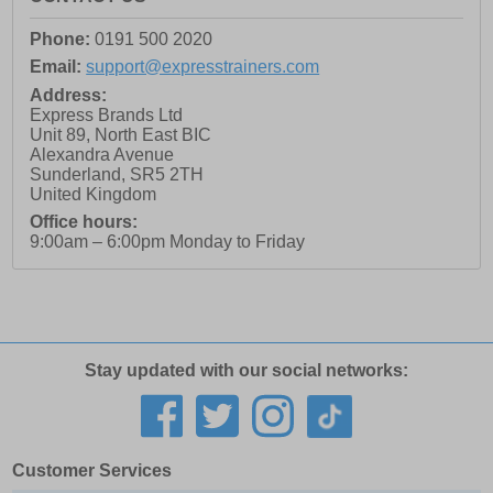
Phone:
0191 500 2020
Email:
support@expresstrainers.com
Address:
Express Brands Ltd
Unit 89, North East BIC
Alexandra Avenue
Sunderland
,
SR5 2TH
United Kingdom
Office hours:
9:00am – 6:00pm Monday to Friday
Stay updated with our social networks:
Customer Services