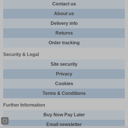
Contact us
About us
Delivery info
Returns
Order tracking
Security & Legal
Site security
Privacy
Cookies
Terms & Conditions
Further Information
Buy Now Pay Later
Email newsletter