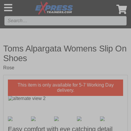
',
Toms Alpargata Womens Slip On
Shoes
Rose
This item is only available for 5-7 Working Day
delivery.
Easy comfort with eye catching detail