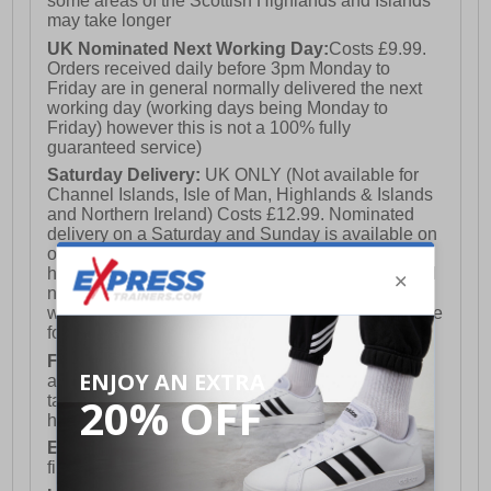
some areas of the Scottish Highlands and Islands
may take longer
UK Nominated Next Working Day:
Costs £9.99.
Orders received daily before 3pm Monday to
Friday are in general normally delivered the next
working day (working days being Monday to
Friday) however this is not a 100% fully
guaranteed service)
Saturday Delivery:
UK ONLY (Not available for
Channel Islands, Isle of Man, Highlands & Islands
and Northern Ireland) Costs £12.99. Nominated
delivery on a Saturday and Sunday is available on
orders placed by 3pm on Friday (excluding bank
holidays). Orders placed after 3pm on a Friday will
not meet the Saturday or Sunday delivery of that
week and thus will be pushed out for delivery to the
following Saturday of the following week.
FREE DELIVERY
UK ONLY This is presently
available for orders over £250 and will generally
take 2-3 working days Monday - Friday ex-bank
holidays.
European Union Delivery:
Costs £16.50 for the
first item plus £4.99 for each additional item.