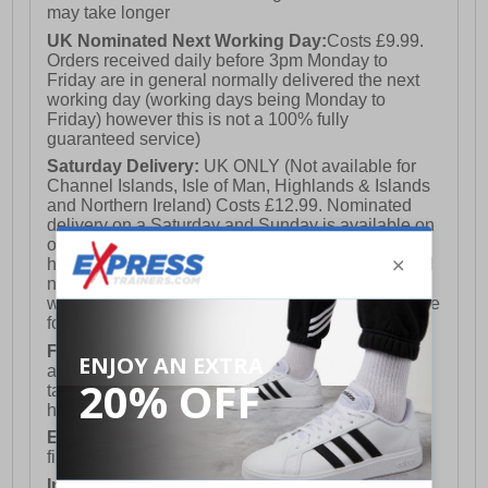
may take longer
UK Nominated Next Working Day:
Costs £9.99.
Orders received daily before 3pm Monday to
Friday are in general normally delivered the next
working day (working days being Monday to
Friday) however this is not a 100% fully
guaranteed service)
Saturday Delivery:
UK ONLY (Not available for
Channel Islands, Isle of Man, Highlands & Islands
and Northern Ireland) Costs £12.99. Nominated
delivery on a Saturday and Sunday is available on
orders placed by 3pm on Friday (excluding bank
holidays). Orders placed after 3pm on a Friday will
not meet the Saturday or Sunday delivery of that
week and thus will be pushed out for delivery to the
following Saturday of the following week.
FREE DELIVERY
UK ONLY This is presently
available for orders over £250 and will generally
take 2-3 working days Monday - Friday ex-bank
holidays.
European Union Delivery:
Costs £16.50 for the
first item plus £4.99 for each additional item.
International Delivery:
Costs £14.99.