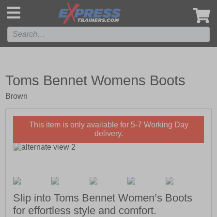
',
Toms Bennet Womens Boots
Brown
This item is only available for 5-7 Working Day
delivery.
Slip into Toms Bennet Women’s Boots
for effortless style and comfort.