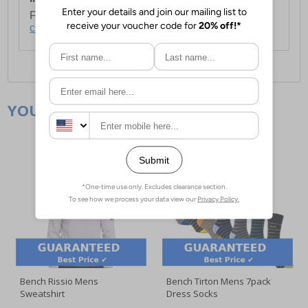
For full delivery and postage information, please
click here
.