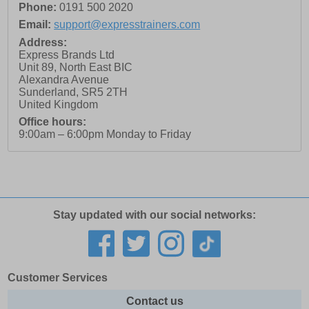
Phone:
0191 500 2020
Email:
support@expresstrainers.com
Address:
Express Brands Ltd
Unit 89, North East BIC
Alexandra Avenue
Sunderland
,
SR5 2TH
United Kingdom
Office hours:
9:00am – 6:00pm Monday to Friday
Stay updated with our social networks:
Customer Services
Contact us