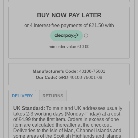
perfect balance of style, comfort, and durability. Ideal for
city strolls, weekend getaways, or everyday wear, these
BUY NOW PAY LATER
boots are a reliable companion for women who never
want to compromise on comfort or style.
- Leather upper
min order value £10.00
- Dual gussets
- Slip on design
- Fur lining
Manufacturer's Code:
40108-75001
Our Code:
GRD-40108-75001-08
- Ortholite Eco X40 hybrid insole
- Durable TPR outsole
DELIVERY
RETURNS
- Tomes branding
UK Standard:
To mainland UK addresses usually
takes 2-3 working days (Monday-Friday) at a cost
of £4.99 for the first item. Orders in excess of one
item are calculated thereafter at the checkout.
Deliveries to the Isle of Man, Channel Islands and
some areas of the Scottish Highlands and Islands