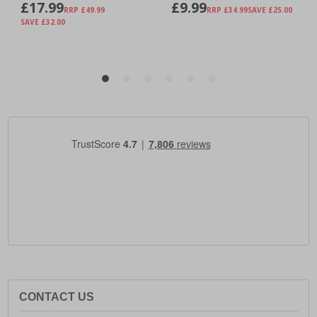
CONTACT US