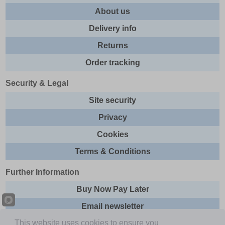
About us
Delivery info
Returns
Order tracking
Security & Legal
Site security
Privacy
Cookies
Terms & Conditions
Further Information
Buy Now Pay Later
Email newsletter
This website uses cookies to ensure you
Sitemap