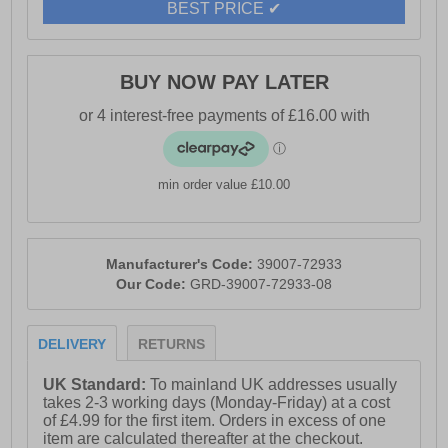
BEST PRICE ✔
- High-rebound cushioning for all-day wear
- Rope-wrapped lightweight midsole
BUY NOW PAY LATER
- EVA outsole with sawtooth detailing for a unique touch
- Toms branding
min order value £10.00
Manufacturer's Code:
39007-72933
Our Code:
GRD-39007-72933-08
DELIVERY
RETURNS
UK Standard:
To mainland UK addresses usually
takes 2-3 working days (Monday-Friday) at a cost
of £4.99 for the first item. Orders in excess of one
item are calculated thereafter at the checkout.