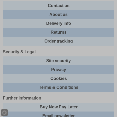
Contact us
About us
Delivery info
Returns
Order tracking
Security & Legal
Site security
Privacy
Cookies
Terms & Conditions
Further Information
Buy Now Pay Later
Email newsletter