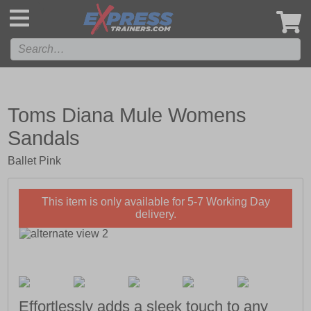
',
Toms Diana Mule Womens
Sandals
Ballet Pink
This item is only available for 5-7 Working Day
delivery.
Effortlessly adds a sleek touch to any