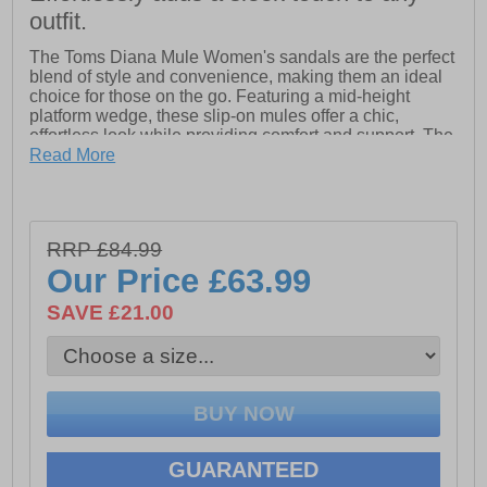
outfit.
The Toms Diana Mule Women's sandals are the perfect
blend of style and convenience, making them an ideal
choice for those on the go. Featuring a mid-height
platform wedge, these slip-on mules offer a chic,
effortless look while providing comfort and support. The
textile uppers are paired with a medial gore for a secure
Read More
fit, while the wide width option ensures a comfortable
experience for all. Equipped with OrthoLite Eco X40
Hybrid insoles made with 32% eco content, these
sandals provide high-rebound comfort. The rope-
RRP £84.99
wrapped lightweight midsole and EVA outsole with
Our Price
£63.99
sawtooth detailing add a unique, stylish touch to this
must-have sandal
SAVE £21.00
- Textile upper
- Slip on design
- Mid-height platform wedge for a chic, effortless look
- OrthoLite Eco X40 Hybrid insoles with 32% eco
GUARANTEED
content for comfort