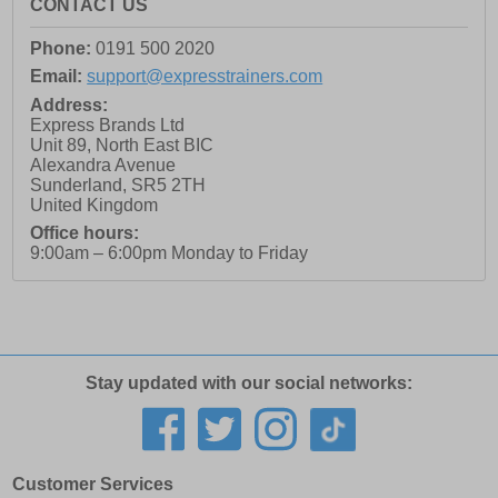
CONTACT US
Phone:
0191 500 2020
Email:
support@expresstrainers.com
Address:
Express Brands Ltd
Unit 89, North East BIC
Alexandra Avenue
Sunderland
,
SR5 2TH
United Kingdom
Office hours:
9:00am – 6:00pm Monday to Friday
Stay updated with our social networks:
Customer Services