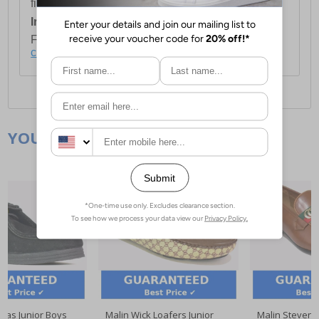
first item plus £4.99 for each additional item.
International Delivery:
Costs £14.99.
For full delivery and postage information, please
click here
.