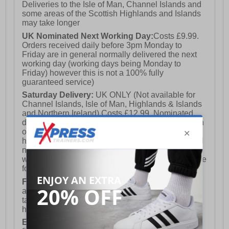
Deliveries to the Isle of Man, Channel Islands and
some areas of the Scottish Highlands and Islands
may take longer
UK Nominated Next Working Day:
Costs £9.99.
Orders received daily before 3pm Monday to
Friday are in general normally delivered the next
working day (working days being Monday to
Friday) however this is not a 100% fully
guaranteed service)
Saturday Delivery:
UK ONLY (Not available for
Channel Islands, Isle of Man, Highlands & Islands
and Northern Ireland) Costs £12.99. Nominated
delivery on a Saturday and Sunday is available on
orders placed by 3pm on Friday (excluding bank
holidays). Orders placed after 3pm on a Friday will
not meet the Saturday or Sunday delivery of that
week and thus will be pushed out for delivery to the
following Saturday of the following week.
FREE DELIVERY
UK ONLY This is presently
available for orders over £250 and will generally
take 2-3 working days Monday - Friday ex-bank
holidays.
European Union Delivery:
Costs £16.50 for the