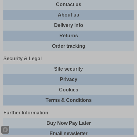
Contact us
About us
Delivery info
Returns
Order tracking
Security & Legal
Site security
Privacy
Cookies
Terms & Conditions
Further Information
Buy Now Pay Later
Email newsletter