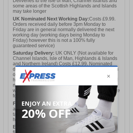
Deliveries to the Isle of Man, Channel Islands and
some areas of the Scottish Highlands and Islands
may take longer
UK Nominated Next Working Day:
Costs £9.99.
Orders received daily before 3pm Monday to
Friday are in general normally delivered the next
working day (working days being Monday to
Friday) however this is not a 100% fully
guaranteed service)
Saturday Delivery:
UK ONLY (Not available for
Channel Islands, Isle of Man, Highlands & Islands
and Northern Ireland) Costs £12.99. Nominated
delivery on a Saturday and Sunday is available on
orders placed by 3pm on Friday (excluding bank
holidays). Orders placed after 3pm on a Friday will
not meet the Saturday or Sunday delivery of that
week and thus will be pushed out for delivery to the
following Saturday of the following week.
FREE DELIVERY
UK ONLY This is presently
available for orders over £250 and will generally
take 2-3 working days Monday - Friday ex-bank
holidays.
European Union Delivery:
Costs £16.50 for the
first item plus £4.99 for each additional item.