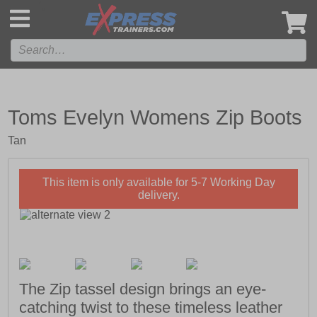
',
Toms Evelyn Womens Zip Boots
Tan
This item is only available for 5-7 Working Day
delivery.
The Zip tassel design brings an eye-
catching twist to these timeless leather