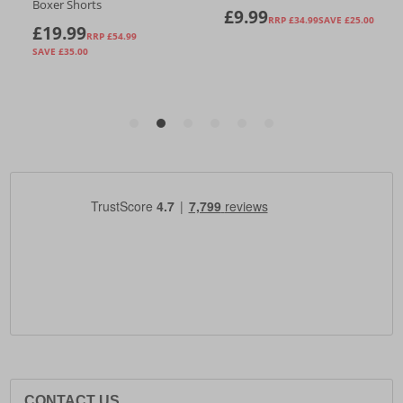
CONTACT US