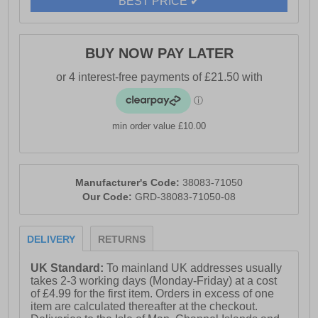
BEST PRICE ✔
- Durable outsole
- Toms branding
BUY NOW PAY LATER
min order value £10.00
Manufacturer's Code:
38083-71050
Our Code:
GRD-38083-71050-08
DELIVERY
RETURNS
UK Standard:
To mainland UK addresses usually
takes 2-3 working days (Monday-Friday) at a cost
of £4.99 for the first item. Orders in excess of one
item are calculated thereafter at the checkout.