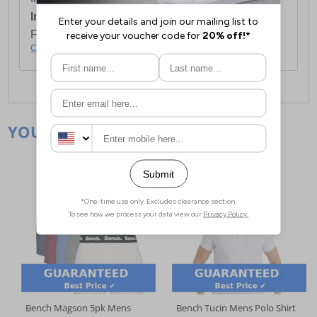
International Delivery:
Costs £14.99.
For full delivery and postage information, please
click here
.