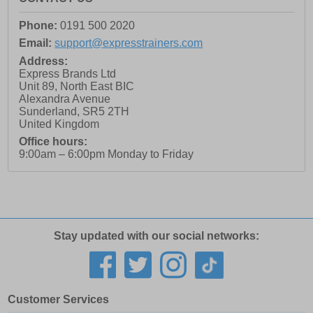
Phone:
0191 500 2020
Email:
support@expresstrainers.com
Address:
Express Brands Ltd
Unit 89, North East BIC
Alexandra Avenue
Sunderland
,
SR5 2TH
United Kingdom
Office hours:
9:00am – 6:00pm Monday to Friday
Stay updated with our social networks:
Customer Services