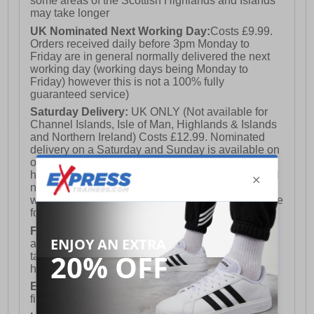
some areas of the Scottish Highlands and Islands
may take longer
UK Nominated Next Working Day:
Costs £9.99.
Orders received daily before 3pm Monday to
Friday are in general normally delivered the next
working day (working days being Monday to
Friday) however this is not a 100% fully
guaranteed service)
Saturday Delivery:
UK ONLY (Not available for
Channel Islands, Isle of Man, Highlands & Islands
and Northern Ireland) Costs £12.99. Nominated
delivery on a Saturday and Sunday is available on
orders placed by 3pm on Friday (excluding bank
holidays). Orders placed after 3pm on a Friday will
not meet the Saturday or Sunday delivery of that
week and thus will be pushed out for delivery to the
following Saturday of the following week.
FREE DELIVERY
UK ONLY This is presently
available for orders over £250 and will generally
take 2-3 working days Monday - Friday ex-bank
holidays.
European Union Delivery:
Costs £16.50 for the
first item plus £4.99 for each additional item.