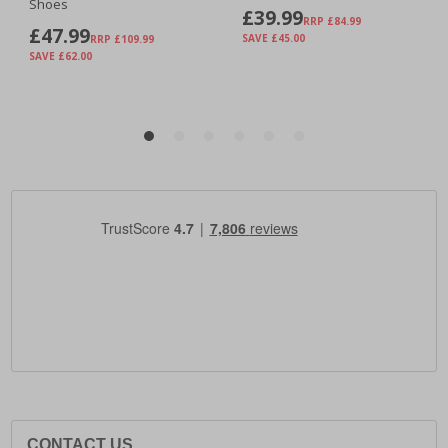
CONTACT US