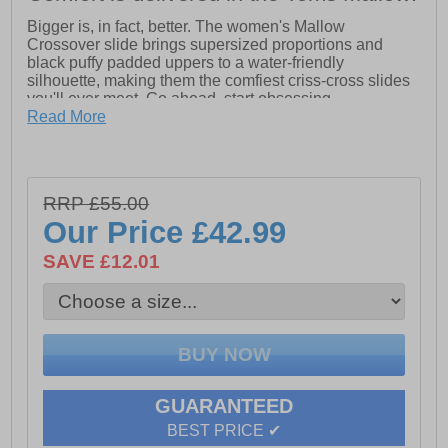
Bigger is, in fact, better. The women's Mallow
Crossover slide brings supersized proportions and
black puffy padded uppers to a water-friendly
silhouette, making them the comfiest criss-cross slides
you'll ever meet. Go ahead, start obsessing.
Read More
- Criss-cross slide inspired by the Alpargata Mallow
- Textile padded or knotted uppers
- Water-friendly uncovered dual-density EVA footbed for
easy dry
RRP £55.00
- Non-removable insole
- Outsole height is approximately 40mm
Our Price
£42.99
SAVE £12.01
GUARANTEED
BEST PRICE ✔