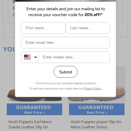
International Delivery:
Costs £14.99.
For full delivery and postage information, please
click here
.