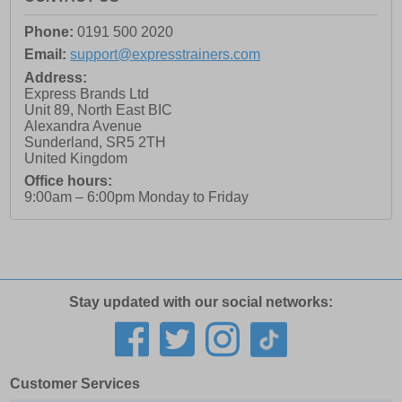
Phone:
0191 500 2020
Email:
support@expresstrainers.com
Address:
Express Brands Ltd
Unit 89, North East BIC
Alexandra Avenue
Sunderland
,
SR5 2TH
United Kingdom
Office hours:
9:00am – 6:00pm Monday to Friday
Stay updated with our social networks:
Customer Services