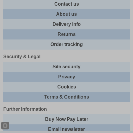
Contact us
About us
Delivery info
Returns
Order tracking
Security & Legal
Site security
Privacy
Cookies
Terms & Conditions
Further Information
Buy Now Pay Later
Email newsletter