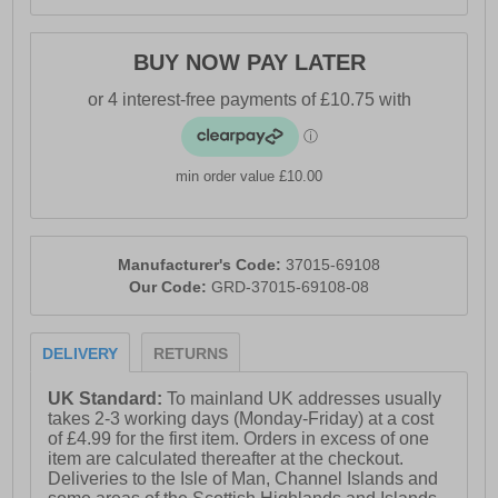
BUY NOW PAY LATER
min order value £10.00
Manufacturer's Code:
37015-69108
Our Code:
GRD-37015-69108-08
DELIVERY
RETURNS
UK Standard:
To mainland UK addresses usually
takes 2-3 working days (Monday-Friday) at a cost
of £4.99 for the first item. Orders in excess of one
item are calculated thereafter at the checkout.
Deliveries to the Isle of Man, Channel Islands and