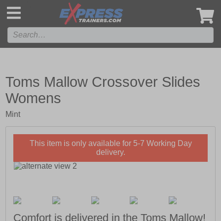
',
Toms Mallow Crossover Slides
Womens
Mint
This item is only available for 5-7 Working Day
delivery.
Comfort is delivered in the Toms Mallow!