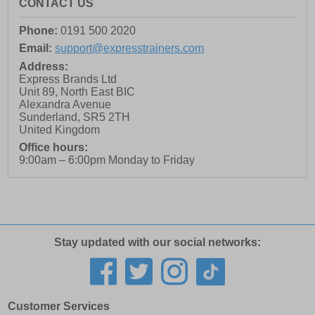
CONTACT US
Phone:
0191 500 2020
Email:
support@expresstrainers.com
Address:
Express Brands Ltd
Unit 89, North East BIC
Alexandra Avenue
Sunderland
,
SR5 2TH
United Kingdom
Office hours:
9:00am – 6:00pm Monday to Friday
Stay updated with our social networks:
Customer Services