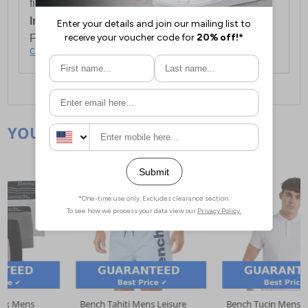
first item plus £4.99 for each additional item.
International Delivery:
Costs £14.99.
For full delivery and postage information, please
click here
.