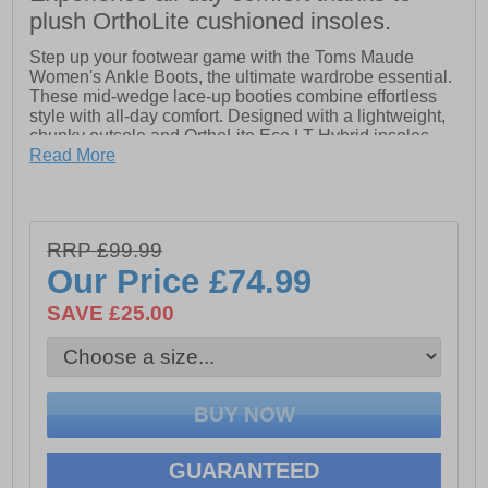
plush OrthoLite cushioned insoles.
Step up your footwear game with the Toms Maude
Women's Ankle Boots, the ultimate wardrobe essential.
These mid-wedge lace-up booties combine effortless
style with all-day comfort. Designed with a lightweight,
chunky outsole and OrthoLite Eco LT Hybrid insoles,
they provide cushioning that keeps you moving
Read More
comfortably from morning to night. The front lace-up
detail and heel pull tab make slipping them on a
breeze, while the versatile design lets you keep it
casual during the day or elevate your look for evenings
RRP £99.99
out.
Our Price
£74.99
- Leather upper
SAVE £25.00
- Lace up closure
- Heel pull tab
- OrthoLite Eco LT Hybrid insoles
- Mid wedge heel
GUARANTEED