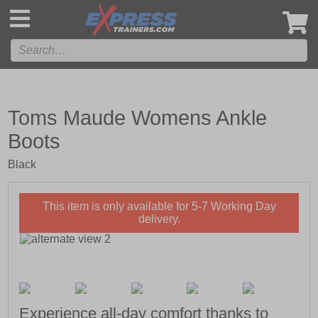
',
Toms Maude Womens Ankle
Boots
Black
This item is only available for 5-7 Working Day
delivery.
Experience all-day comfort thanks to