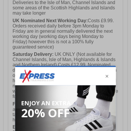
Deliveries to the Isle of Man, Channel Islands and
some areas of the Scottish Highlands and Islands
may take longer
UK Nominated Next Working Day:
Costs £9.99.
Orders received daily before 3pm Monday to
Friday are in general normally delivered the next
working day (working days being Monday to
Friday) however this is not a 100% fully
guaranteed service)
Saturday Delivery:
UK ONLY (Not available for
Channel Islands, Isle of Man, Highlands & Islands
and Northern Ireland) Costs £12.99. Nominated
delivery on a Saturday and Sunday is available on
orders placed by 3pm on Friday (excluding bank
holidays). Orders placed after 3pm on a Friday will
not meet the Saturday or Sunday delivery of that
week and thus will be pushed out for delivery to the
following Saturday of the following week.
FREE DELIVERY
UK ONLY This is presently
available for orders over £250 and will generally
take 2-3 working days Monday - Friday ex-bank
holidays.
European Union Delivery:
Costs £16.50 for the