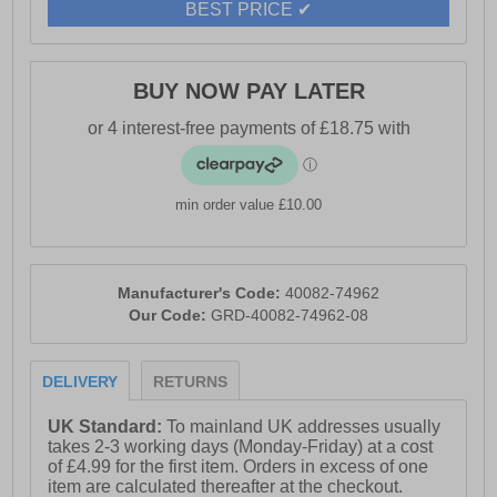
- Toms branding
BEST PRICE ✔
BUY NOW PAY LATER
min order value £10.00
Manufacturer's Code:
40082-74962
Our Code:
GRD-40082-74962-08
DELIVERY
RETURNS
UK Standard:
To mainland UK addresses usually
takes 2-3 working days (Monday-Friday) at a cost
of £4.99 for the first item. Orders in excess of one
item are calculated thereafter at the checkout.