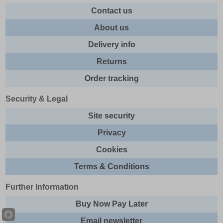
Contact us
About us
Delivery info
Returns
Order tracking
Security & Legal
Site security
Privacy
Cookies
Terms & Conditions
Further Information
Buy Now Pay Later
Email newsletter