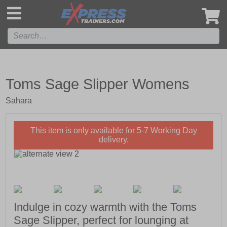
',
Toms Sage Slipper Womens
Sahara
This item is only available for 5-7 Working Day
delivery.
Indulge in cozy warmth with the Toms
Sage Slipper, perfect for lounging at