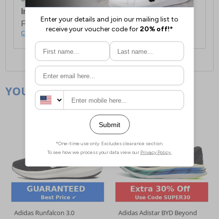
International Delivery:
Costs £14.99.
For full delivery and postage information, please
click here
.