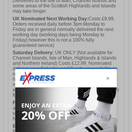
Deliveries to the Isle of Man, Channel Islands and
some areas of the Scottish Highlands and Islands
may take longer
UK Nominated Next Working Day:
Costs £9.99.
Orders received daily before 3pm Monday to
Friday are in general normally delivered the next
working day (working days being Monday to
Friday) however this is not a 100% fully
guaranteed service)
Saturday Delivery:
UK ONLY (Not available for
Channel Islands, Isle of Man, Highlands & Islands
and Northern Ireland) Costs £12.99. Nominated
delivery on a Saturday and Sunday is available on
orders placed by 3pm on Friday (excluding bank
holidays). Orders placed after 3pm on a Friday will
not meet the Saturday or Sunday delivery of that
week and thus will be pushed out for delivery to the
following Saturday of the following week.
FREE DELIVERY
UK ONLY This is presently
available for orders over £250 and will generally
take 2-3 working days Monday - Friday ex-bank
holidays.
European Union Delivery:
Costs £16.50 for the
first item plus £4.99 for each additional item.