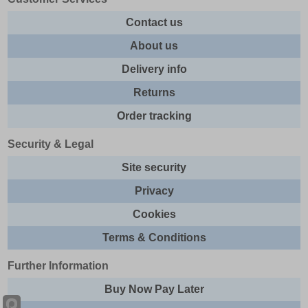
Contact us
About us
Delivery info
Returns
Order tracking
Security & Legal
Site security
Privacy
Cookies
Terms & Conditions
Further Information
Buy Now Pay Later