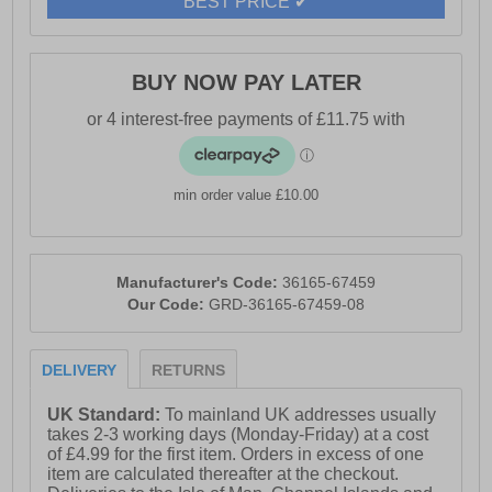
BEST PRICE ✔
BUY NOW PAY LATER
min order value £10.00
Manufacturer's Code:
36165-67459
Our Code:
GRD-36165-67459-08
DELIVERY
RETURNS
UK Standard:
To mainland UK addresses usually
takes 2-3 working days (Monday-Friday) at a cost
of £4.99 for the first item. Orders in excess of one
item are calculated thereafter at the checkout.