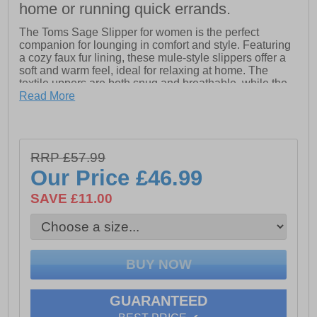
home or running quick errands.
The Toms Sage Slipper for women is the perfect
companion for lounging in comfort and style. Featuring
a cozy faux fur lining, these mule-style slippers offer a
soft and warm feel, ideal for relaxing at home. The
textile uppers are both snug and breathable, while the
non-removable insole ensures lasting comfort with
Read More
every step. The TPR outsole is designed with a custom
Toms tread for enhanced grip and durability, making it
suitable for indoor wear. Whether you're curling up on
the couch or relaxing around the house, the Sage
RRP £57.99
slipper provides the ultimate cozy experience.
Our Price
£46.99
- Textile upper
SAVE £11.00
- Cozy faux fur lining for warmth and comfort
- Mule-style design for easy slip-on wear
- TPR outsole with custom Toms tread for enhanced
grip and durability
GUARANTEED
- Toms branding