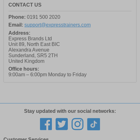
CONTACT US
Phone:
0191 500 2020
Email:
support@expresstrainers.com
Address:
Express Brands Ltd
Unit 89, North East BIC
Alexandra Avenue
Sunderland
,
SR5 2TH
United Kingdom
Office hours:
9:00am – 6:00pm Monday to Friday
Stay updated with our social networks:
Customer Services