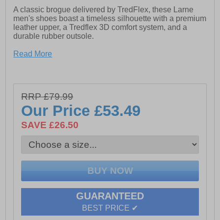
A classic brogue delivered by TredFlex, these Larne
men's shoes boast a timeless silhouette with a premium
leather upper, a Tredflex 3D comfort system, and a
durable rubber outsole.
- Leather upper
Read More
- 5-eyelet fastening
- Punch hole and intricate stitch detailing
RRP £79.99
-Tredflex 3D comfort system
Our Price
£53.49
- Padded leather lining
SAVE £26.50
- Rubber Sole
GUARANTEED
BEST PRICE ✔