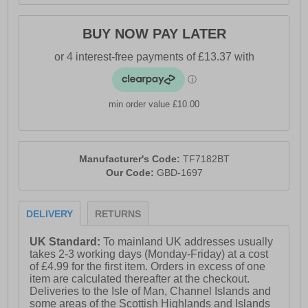
BUY NOW PAY LATER
min order value £10.00
Manufacturer's Code:
TF7182BT
Our Code:
GBD-1697
DELIVERY
RETURNS
UK Standard:
To mainland UK addresses usually
takes 2-3 working days (Monday-Friday) at a cost
of £4.99 for the first item. Orders in excess of one
item are calculated thereafter at the checkout.
Deliveries to the Isle of Man, Channel Islands and
some areas of the Scottish Highlands and Islands