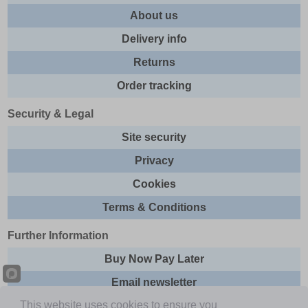
About us
Delivery info
Returns
Order tracking
Security & Legal
Site security
Privacy
Cookies
Terms & Conditions
Further Information
Buy Now Pay Later
Email newsletter
This website uses cookies to ensure you
Sitemap