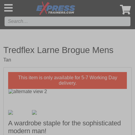
',
Tredflex Larne Brogue Mens
Tan
This item is only available for 5-7 Working Day
delivery.
A wardrobe staple for the sophisticated
modern man!