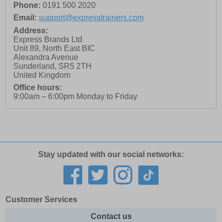
Phone:
0191 500 2020
Email:
support@expresstrainers.com
Address:
Express Brands Ltd
Unit 89, North East BIC
Alexandra Avenue
Sunderland
,
SR5 2TH
United Kingdom
Office hours:
9:00am – 6:00pm Monday to Friday
Stay updated with our social networks:
Customer Services
Contact us