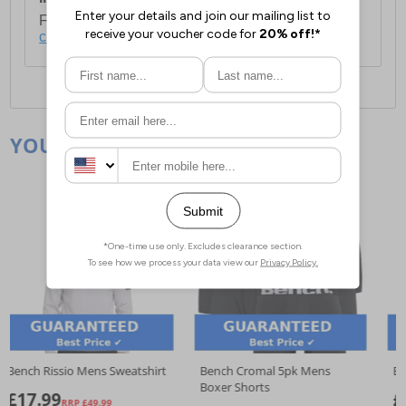
For full delivery and postage information, please
click here
.