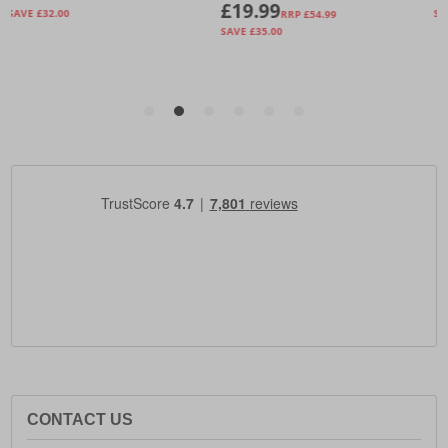
CONTACT US