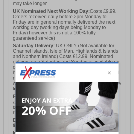
may take longer
UK Nominated Next Working Day:
Costs £9.99.
Orders received daily before 3pm Monday to
Friday are in general normally delivered the next
working day (working days being Monday to
Friday) however this is not a 100% fully
guaranteed service)
Saturday Delivery:
UK ONLY (Not available for
Channel Islands, Isle of Man, Highlands & Islands
and Northern Ireland) Costs £12.99. Nominated
delivery on a Saturday and Sunday is available on
orders placed by 3pm on Friday (excluding bank
holidays). Orders placed after 3pm on a Friday will
not meet the Saturday or Sunday delivery of that
week and thus will be pushed out for delivery to the
following Saturday of the following week.
FREE DELIVERY
UK ONLY This is presently
available for orders over £250 and will generally
take 2-3 working days Monday - Friday ex-bank
holidays.
European Union Delivery:
Costs £16.50 for the
first item plus £4.99 for each additional item.
International Delivery:
Costs £14.99.