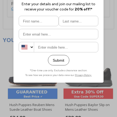
For full delivery and postage information, please
click here
.