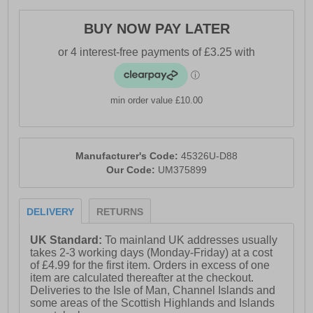
- Umbro branding throughout
BUY NOW PAY LATER
min order value £10.00
Manufacturer's Code:
45326U-D88
Our Code:
UM375899
DELIVERY
RETURNS
UK Standard:
To mainland UK addresses usually
takes 2-3 working days (Monday-Friday) at a cost
of £4.99 for the first item. Orders in excess of one
item are calculated thereafter at the checkout.
Deliveries to the Isle of Man, Channel Islands and
some areas of the Scottish Highlands and Islands