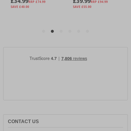
CONTACT US