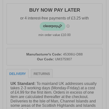
- All black synthetic upper
BUY NOW PAY LATER
- Classic silhouette
- Secure lace-up closure
- Durable outsole for traction
min order value £10.00
- Umbro branding throughout
Manufacturer's Code:
45306U-D88
Our Code:
UM375907
DELIVERY
RETURNS
UK Standard:
To mainland UK addresses usually
takes 2-3 working days (Monday-Friday) at a cost
of £4.99 for the first item. Orders in excess of one
item are calculated thereafter at the checkout.
Deliveries to the Isle of Man, Channel Islands and
some areas of the Scottish Highlands and Islands