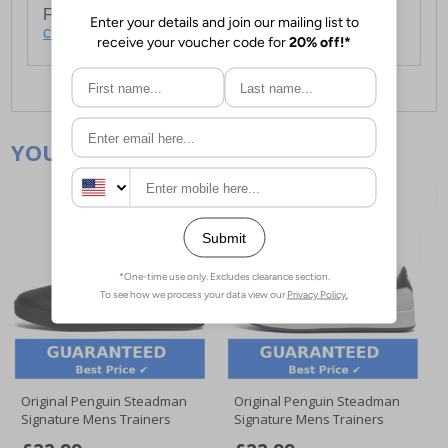
For full delivery and postage information, please
click here
.