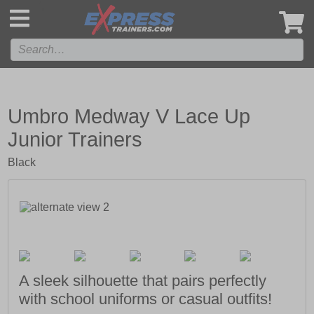
',
Umbro Medway V Lace Up
Junior Trainers
Black
A sleek silhouette that pairs perfectly
with school uniforms or casual outfits!