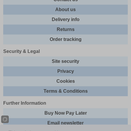
About us
Delivery info
Returns
Order tracking
Security & Legal
Site security
Privacy
Cookies
Terms & Conditions
Further Information
Buy Now Pay Later
Email newsletter