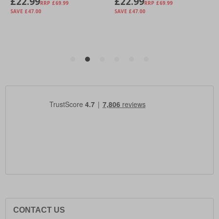
CONTACT US