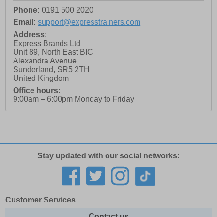
Phone:
0191 500 2020
Email:
support@expresstrainers.com
Address:
Express Brands Ltd
Unit 89, North East BIC
Alexandra Avenue
Sunderland
,
SR5 2TH
United Kingdom
Office hours:
9:00am – 6:00pm Monday to Friday
Stay updated with our social networks:
Customer Services
Contact us