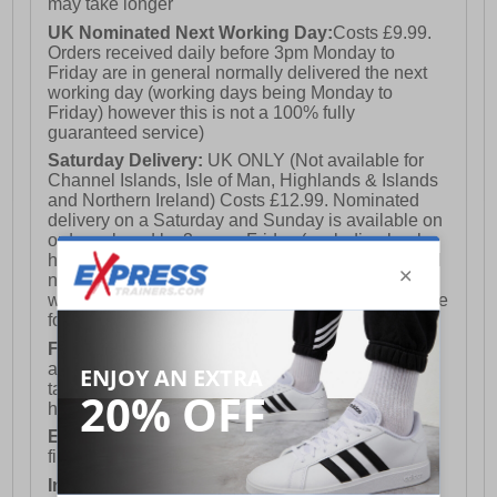
may take longer
UK Nominated Next Working Day:
Costs £9.99.
Orders received daily before 3pm Monday to
Friday are in general normally delivered the next
working day (working days being Monday to
Friday) however this is not a 100% fully
guaranteed service)
Saturday Delivery:
UK ONLY (Not available for
Channel Islands, Isle of Man, Highlands & Islands
and Northern Ireland) Costs £12.99. Nominated
delivery on a Saturday and Sunday is available on
orders placed by 3pm on Friday (excluding bank
holidays). Orders placed after 3pm on a Friday will
not meet the Saturday or Sunday delivery of that
week and thus will be pushed out for delivery to the
following Saturday of the following week.
FREE DELIVERY
UK ONLY This is presently
available for orders over £250 and will generally
take 2-3 working days Monday - Friday ex-bank
holidays.
European Union Delivery:
Costs £16.50 for the
first item plus £4.99 for each additional item.
International Delivery:
Costs £14.99.