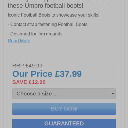
these Umbro football boots!
Iconic Football Boots to showcase your skills!
- Contact strap fastening Football Boots
- Designed for firm grounds
Read More
- Hook and loop closure for a secure fit
- Lugged outsole
RRP £49.99
Our Price
£37.99
SAVE £12.00
GUARANTEED