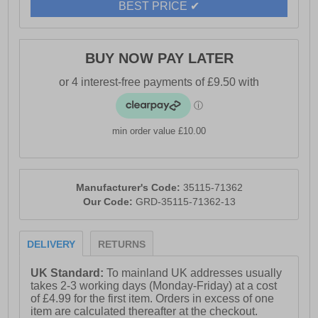
BEST PRICE ✔
BUY NOW PAY LATER
min order value £10.00
Manufacturer's Code:
35115-71362
Our Code:
GRD-35115-71362-13
DELIVERY
RETURNS
UK Standard:
To mainland UK addresses usually
takes 2-3 working days (Monday-Friday) at a cost
of £4.99 for the first item. Orders in excess of one
item are calculated thereafter at the checkout.