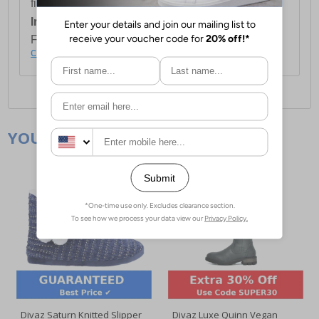
first item plus £4.99 for each additional item.
International Delivery:
Costs £14.99.
For full delivery and postage information, please
click here
.