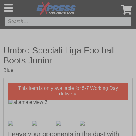
',
Umbro Speciali Liga Football
Boots Junior
Blue
This item is only available for 5-7 Working Day
delivery.
Leave your opponents in the dust with