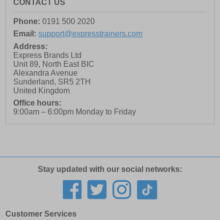
CONTACT US
Phone:
0191 500 2020
Email:
support@expresstrainers.com
Address:
Express Brands Ltd
Unit 89, North East BIC
Alexandra Avenue
Sunderland
,
SR5 2TH
United Kingdom
Office hours:
9:00am – 6:00pm Monday to Friday
Stay updated with our social networks:
Customer Services