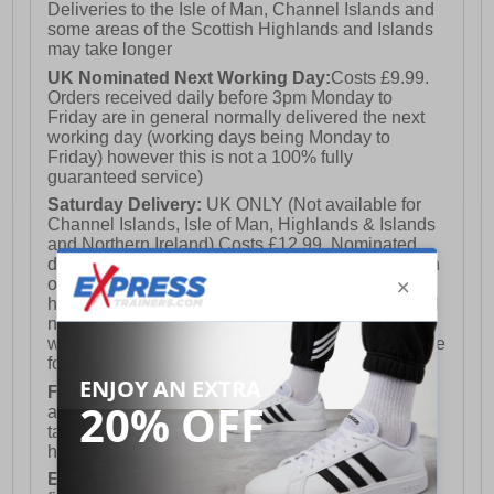
Deliveries to the Isle of Man, Channel Islands and
some areas of the Scottish Highlands and Islands
may take longer
UK Nominated Next Working Day:
Costs £9.99.
Orders received daily before 3pm Monday to
Friday are in general normally delivered the next
working day (working days being Monday to
Friday) however this is not a 100% fully
guaranteed service)
Saturday Delivery:
UK ONLY (Not available for
Channel Islands, Isle of Man, Highlands & Islands
and Northern Ireland) Costs £12.99. Nominated
delivery on a Saturday and Sunday is available on
orders placed by 3pm on Friday (excluding bank
holidays). Orders placed after 3pm on a Friday will
not meet the Saturday or Sunday delivery of that
week and thus will be pushed out for delivery to the
following Saturday of the following week.
FREE DELIVERY
UK ONLY This is presently
available for orders over £250 and will generally
take 2-3 working days Monday - Friday ex-bank
holidays.
European Union Delivery:
Costs £16.50 for the