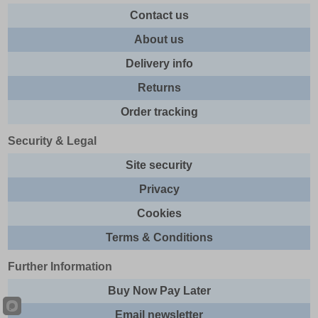
Contact us
About us
Delivery info
Returns
Order tracking
Security & Legal
Site security
Privacy
Cookies
Terms & Conditions
Further Information
Buy Now Pay Later
Email newsletter