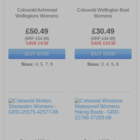
Cotswold Ashmead
Cotswold Wellington Boot
Wellingtons Womens
Womens
£50.49
£30.49
(RRP £54.99)
(RRP £44.99)
SAVE £4.50
SAVE £14.50
BUY NOW
BUY NOW
Sizes:
4, 5, 7, 8
Sizes:
3, 4, 5, 8