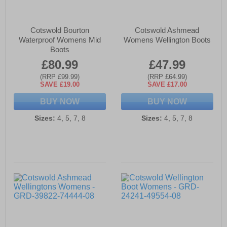
Cotswold Bourton
Cotswold Ashmead
Waterproof Womens Mid
Womens Wellington Boots
Boots
£80.99
£47.99
(RRP £99.99)
(RRP £64.99)
SAVE £19.00
SAVE £17.00
BUY NOW
BUY NOW
Sizes:
4, 5, 7, 8
Sizes:
4, 5, 7, 8