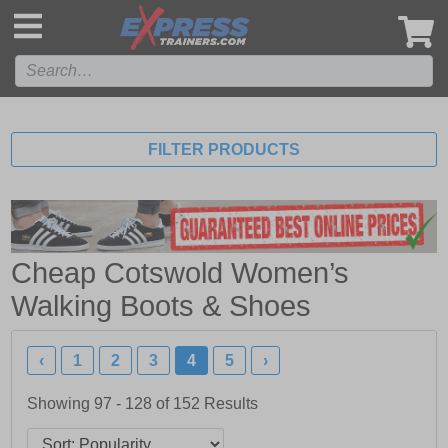
',
FILTER PRODUCTS
Cheap Cotswold Women’s
Walking Boots & Shoes
‹
1
2
3
4
5
›
Showing 97 - 128 of
152
Results