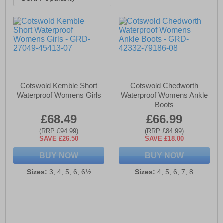
Cotswold Kemble Short
Cotswold Chedworth
Waterproof Womens Girls
Waterproof Womens Ankle
Boots
£68.49
£66.99
(RRP £94.99)
(RRP £84.99)
SAVE £26.50
SAVE £18.00
BUY NOW
BUY NOW
Sizes:
3, 4, 5, 6, 6½
Sizes:
4, 5, 6, 7, 8