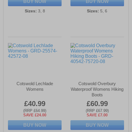
BUY NOW
BUY NOW
Sizes:
3, 8
Sizes:
5, 6
Cotswold Lechlade
Cotswold Overbury
Womens
Waterproof Womens Hiking
Boots
£40.99
£60.99
(RRP £64.99)
(RRP £67.99)
SAVE £24.00
SAVE £7.00
BUY NOW
BUY NOW