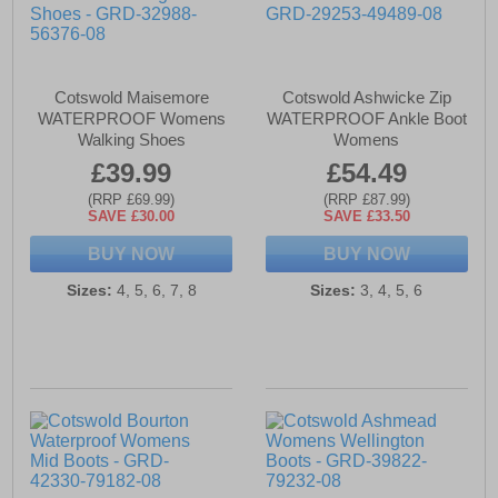
Cotswold Maisemore
Cotswold Ashwicke Zip
WATERPROOF Womens
WATERPROOF Ankle Boot
Walking Shoes
Womens
£39.99
£54.49
(RRP £69.99)
(RRP £87.99)
SAVE £30.00
SAVE £33.50
BUY NOW
BUY NOW
Sizes:
4, 5, 6, 7, 8
Sizes:
3, 4, 5, 6