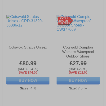
Cotswold Stratus Unisex
Cotswold Compton
Womens Waterproof
Outdoor Shoes
£80.99
£27.99
(RRP £124.99)
(RRP £79.99)
SAVE £44.00
SAVE £52.00
BUY NOW
BUY NOW
Sizes:
4, 8
Size:
7 only