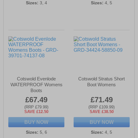
Sizes:
3, 4
Sizes:
4, 5
Cotswold Evenlode
Cotswold Stratus Short
WATERPROOF Womens
Boot Womens
Boots
£67.49
£71.49
(RRP £79.99)
(RRP £109.99)
SAVE £12.50
SAVE £38.50
BUY NOW
BUY NOW
Sizes:
5, 6
Sizes:
4, 5