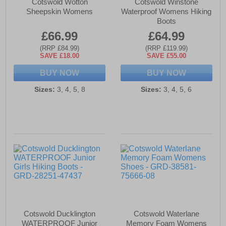
Cotswold Wotton
Cotswold Winstone
Sheepskin Womens
Waterproof Womens Hiking
Boots
£66.99
£64.99
(RRP £84.99)
(RRP £119.99)
SAVE £18.00
SAVE £55.00
BUY NOW
BUY NOW
Sizes:
3, 4, 5, 8
Sizes:
3, 4, 5, 6
Cotswold Ducklington
Cotswold Waterlane
WATERPROOF Junior
Memory Foam Womens