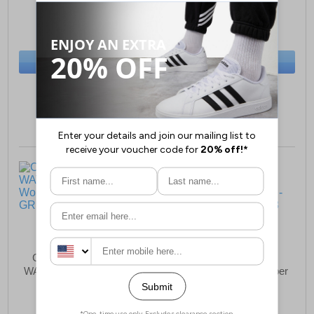
£25.99
£69.49
(RRP £39.99)
(RRP £89.00)
SAVE £14.00
SAVE £19.51
BUY NOW
BUY NOW
Sizes:
3, 5, 8
Sizes:
3, 4, 5
Cotswold Bushcombe
Cotswold Wotton
WATERPROOF Womens
Sheepskin Bootie Slipper
Mid Boots
Womens Girls
£86.49
£66.99