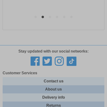
Stay updated with our social networks:
Customer Services
Contact us
About us
Delivery info
Returns