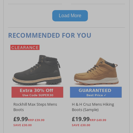
Load More