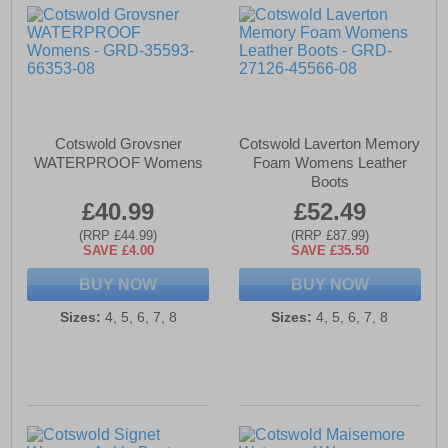
Cotswold Grovsner
Cotswold Laverton Memory
WATERPROOF Womens
Foam Womens Leather
Boots
£40.99
£52.49
(RRP £44.99)
(RRP £87.99)
SAVE £4.00
SAVE £35.50
BUY NOW
BUY NOW
Sizes:
4, 5, 6, 7, 8
Sizes:
4, 5, 6, 7, 8