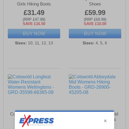
Girls Hiking Boots
Shoes
£31.49
£59.99
(RRP £47.99)
(RRP £69.99)
SAVE £16.50
SAVE £10.00
BUY NOW
BUY NOW
Sizes:
10, 11, 12, 13
Sizes:
4, 5, 6
Cotswold Longleat Water-
Cotswold Abbeydale Mid
Resistant Womens
Womens Hiking Boots
Wellingtons