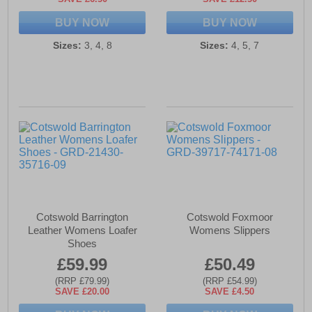
BUY NOW
BUY NOW
Sizes:
3, 4, 8
Sizes:
4, 5, 7
Cotswold Barrington
Cotswold Foxmoor
Leather Womens Loafer
Womens Slippers
Shoes
£59.99
£50.49
(RRP £79.99)
(RRP £54.99)
SAVE £20.00
SAVE £4.50