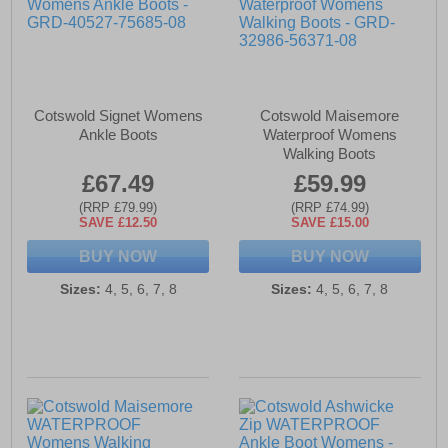
Cotswold Signet Womens
Cotswold Maisemore
Ankle Boots
Waterproof Womens
Walking Boots
£67.49
£59.99
(RRP £79.99)
(RRP £74.99)
SAVE £12.50
SAVE £15.00
BUY NOW
BUY NOW
Sizes:
4, 5, 6, 7, 8
Sizes:
4, 5, 6, 7, 8