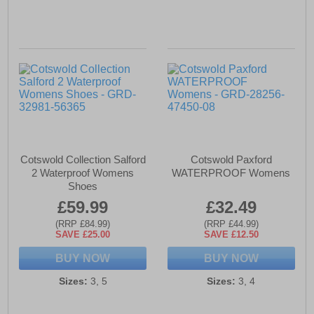
Cotswold Collection Salford
Cotswold Paxford
2 Waterproof Womens
WATERPROOF Womens
Shoes
£59.99
£32.49
(RRP £84.99)
(RRP £44.99)
SAVE £25.00
SAVE £12.50
BUY NOW
BUY NOW
Sizes:
3, 5
Sizes:
3, 4