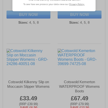
(RRP £99.99)
(RRP £84.99)
SAVE £13.50
SAVE £18.00
BUY NOW
BUY NOW
Sizes:
4, 5, 8
Sizes:
4, 5, 8
Cotswold Kilkenny Slip on
Cotswold Kemerton
Moccasin Slipper Womens
WATERPROOF Womens
Boots
£33.49
£67.49
(RRP £39.99)
(RRP £79.99)
SAVE £6.50
SAVE £12.50