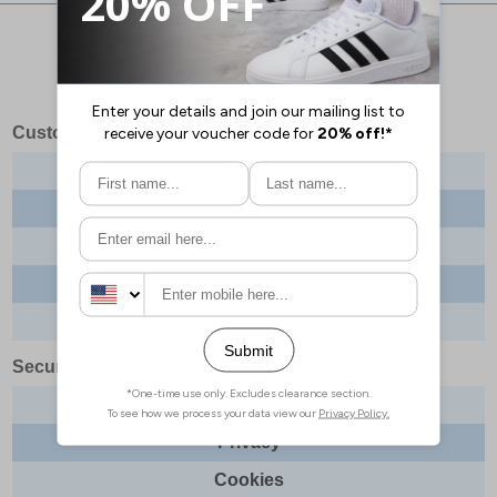
Stay updated with our social networks:
Customer Services
Contact us
About us
Delivery info
Returns
Order tracking
Security & Legal
Site security
Privacy
Cookies