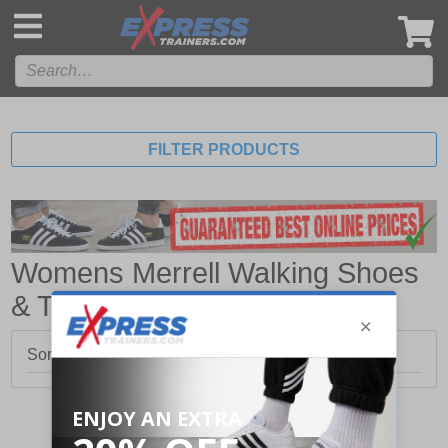
',
FILTER PRODUCTS
Womens Merrell Walking Shoes
& Trainers
Sorry, no products matched your search.