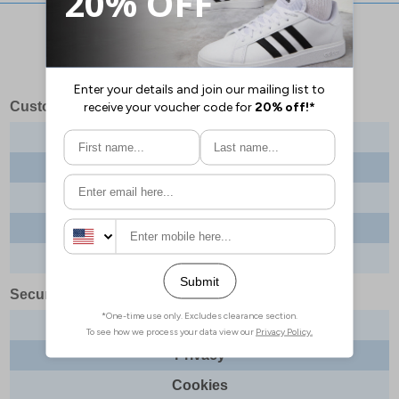
Stay updated with our social networks:
Customer Services
Contact us
About us
Delivery info
Returns
Order tracking
Security & Legal
Site security
Privacy
Cookies