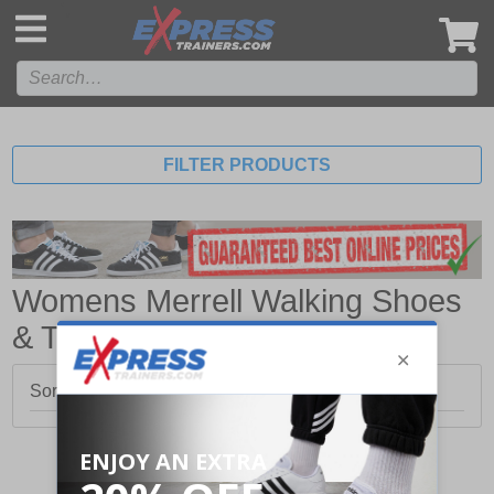
',
FILTER PRODUCTS
Womens Merrell Walking Shoes
& Trainers
Sorry, no products matched your search.