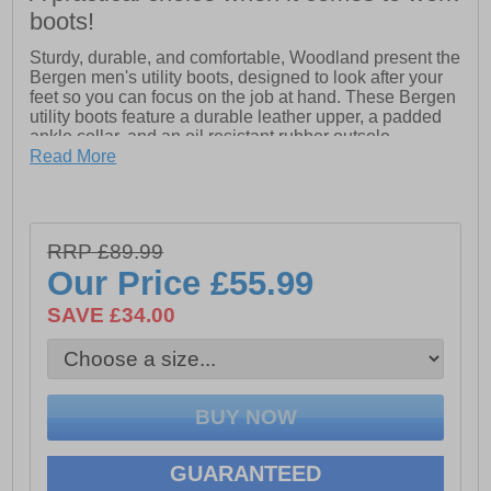
boots!
Sturdy, durable, and comfortable, Woodland present the
Bergen men's utility boots, designed to look after your
feet so you can focus on the job at hand. These Bergen
utility boots feature a durable leather upper, a padded
ankle collar, and an oil resistant rubber outsole.
Read More
- Leather upper
- Secure lace fastening
- Padded ankle collar
RRP £89.99
Our Price
£55.99
- Oil Resistant Nitrile Rubber Sole
SAVE £34.00
GUARANTEED