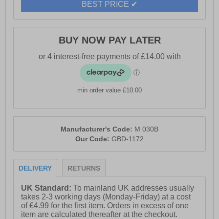
BEST PRICE ✔
BUY NOW PAY LATER
min order value £10.00
Manufacturer's Code:
M 030B
Our Code:
GBD-1172
DELIVERY
RETURNS
UK Standard:
To mainland UK addresses usually
takes 2-3 working days (Monday-Friday) at a cost
of £4.99 for the first item. Orders in excess of one
item are calculated thereafter at the checkout.