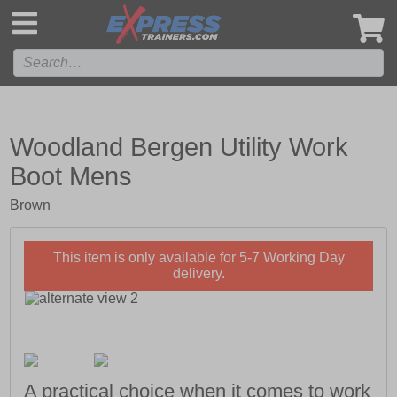
',
Woodland Bergen Utility Work
Boot Mens
Brown
This item is only available for 5-7 Working Day
delivery.
A practical choice when it comes to work