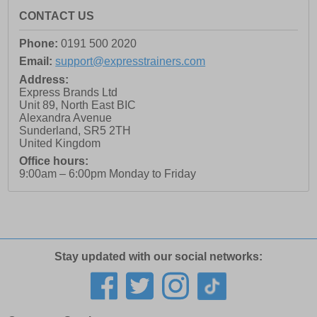
CONTACT US
Phone:
0191 500 2020
Email:
support@expresstrainers.com
Address:
Express Brands Ltd
Unit 89, North East BIC
Alexandra Avenue
Sunderland
,
SR5 2TH
United Kingdom
Office hours:
9:00am – 6:00pm Monday to Friday
Stay updated with our social networks: