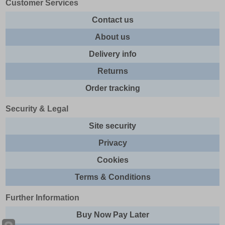
Customer Services
Contact us
About us
Delivery info
Returns
Order tracking
Security & Legal
Site security
Privacy
Cookies
Terms & Conditions
Further Information
Buy Now Pay Later