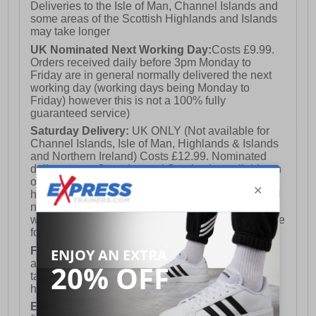
Deliveries to the Isle of Man, Channel Islands and
some areas of the Scottish Highlands and Islands
may take longer
UK Nominated Next Working Day:
Costs £9.99.
Orders received daily before 3pm Monday to
Friday are in general normally delivered the next
working day (working days being Monday to
Friday) however this is not a 100% fully
guaranteed service)
Saturday Delivery:
UK ONLY (Not available for
Channel Islands, Isle of Man, Highlands & Islands
and Northern Ireland) Costs £12.99. Nominated
delivery on a Saturday and Sunday is available on
orders placed by 3pm on Friday (excluding bank
holidays). Orders placed after 3pm on a Friday will
not meet the Saturday or Sunday delivery of that
week and thus will be pushed out for delivery to the
following Saturday of the following week.
FREE DELIVERY
UK ONLY This is presently
available for orders over £250 and will generally
take 2-3 working days Monday - Friday ex-bank
holidays.
European Union Delivery:
Costs £16.50 for the