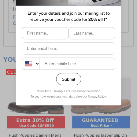
first item plus £4.99 for each additional item.
International Delivery:
Costs £14.99.
For full delivery and postage information, please
click here
.