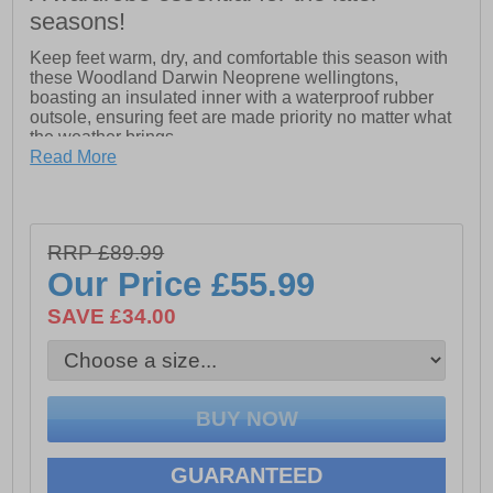
seasons!
Keep feet warm, dry, and comfortable this season with
these Woodland Darwin Neoprene wellingtons,
boasting an insulated inner with a waterproof rubber
outsole, ensuring feet are made priority no matter what
the weather brings.
Read More
- Rubber upper
- Neoprene thermal insulation lining
- Adjustable gusset for a secure fit
RRP £89.99
Our Price
£55.99
- Durable Rubber outsole
SAVE £34.00
GUARANTEED