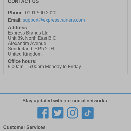
CONTACT US
Phone:
0191 500 2020
Email:
support@expresstrainers.com
Address:
Express Brands Ltd
Unit 89, North East BIC
Alexandra Avenue
Sunderland
,
SR5 2TH
United Kingdom
Office hours:
9:00am – 6:00pm Monday to Friday
Stay updated with our social networks:
Customer Services