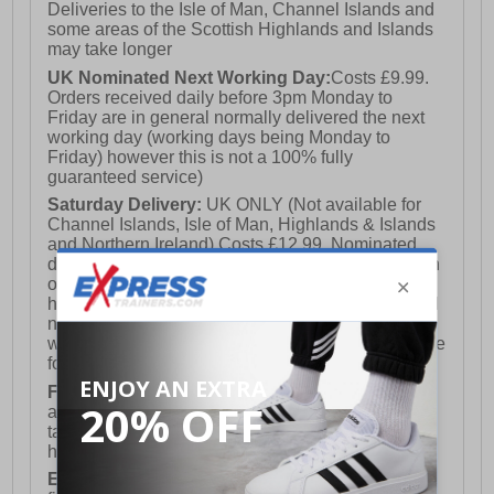
Deliveries to the Isle of Man, Channel Islands and
some areas of the Scottish Highlands and Islands
may take longer
UK Nominated Next Working Day:
Costs £9.99.
Orders received daily before 3pm Monday to
Friday are in general normally delivered the next
working day (working days being Monday to
Friday) however this is not a 100% fully
guaranteed service)
Saturday Delivery:
UK ONLY (Not available for
Channel Islands, Isle of Man, Highlands & Islands
and Northern Ireland) Costs £12.99. Nominated
delivery on a Saturday and Sunday is available on
orders placed by 3pm on Friday (excluding bank
holidays). Orders placed after 3pm on a Friday will
not meet the Saturday or Sunday delivery of that
week and thus will be pushed out for delivery to the
following Saturday of the following week.
FREE DELIVERY
UK ONLY This is presently
available for orders over £250 and will generally
take 2-3 working days Monday - Friday ex-bank
holidays.
European Union Delivery:
Costs £16.50 for the