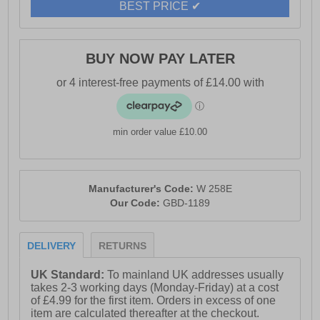
BEST PRICE ✔
BUY NOW PAY LATER
min order value £10.00
Manufacturer's Code:
W 258E
Our Code:
GBD-1189
DELIVERY
RETURNS
UK Standard:
To mainland UK addresses usually
takes 2-3 working days (Monday-Friday) at a cost
of £4.99 for the first item. Orders in excess of one
item are calculated thereafter at the checkout.