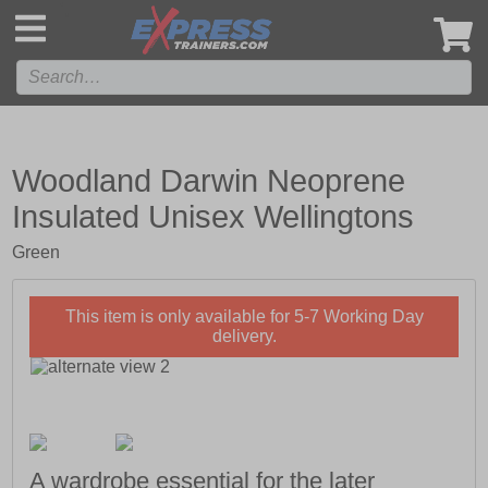
',
Woodland Darwin Neoprene
Insulated Unisex Wellingtons
Green
This item is only available for 5-7 Working Day
delivery.
A wardrobe essential for the later