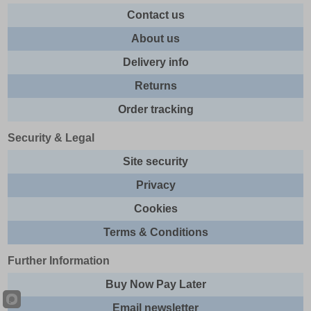
Contact us
About us
Delivery info
Returns
Order tracking
Security & Legal
Site security
Privacy
Cookies
Terms & Conditions
Further Information
Buy Now Pay Later
Email newsletter