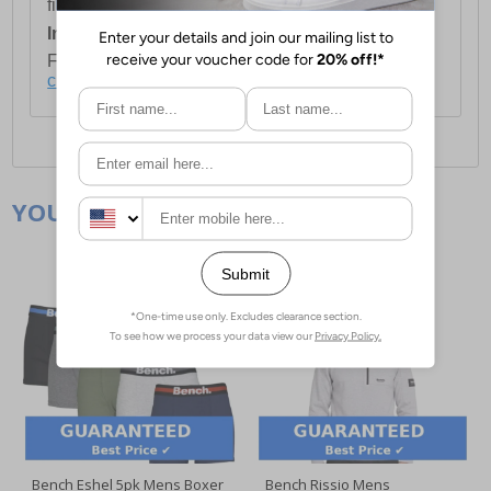
first item plus £4.99 for each additional item.
International Delivery:
Costs £14.99.
For full delivery and postage information, please
click here
.