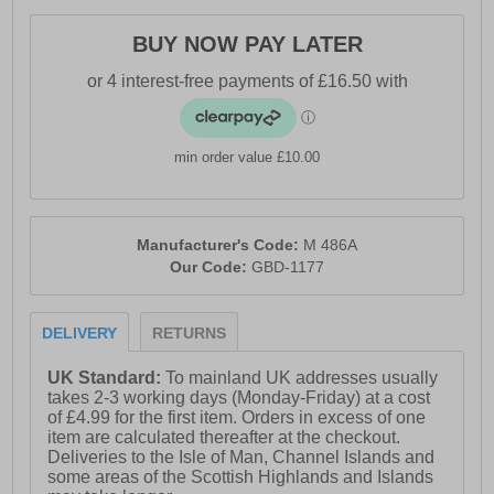
BUY NOW PAY LATER
min order value £10.00
Manufacturer's Code:
M 486A
Our Code:
GBD-1177
DELIVERY
RETURNS
UK Standard:
To mainland UK addresses usually
takes 2-3 working days (Monday-Friday) at a cost
of £4.99 for the first item. Orders in excess of one
item are calculated thereafter at the checkout.
Deliveries to the Isle of Man, Channel Islands and
some areas of the Scottish Highlands and Islands