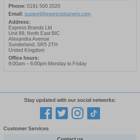
Phone:
0191 500 2020
Email:
support@expresstrainers.com
Address:
Express Brands Ltd
Unit 89, North East BIC
Alexandra Avenue
Sunderland
,
SR5 2TH
United Kingdom
Office hours:
9:00am – 6:00pm Monday to Friday
Stay updated with our social networks:
Customer Services
Contact us