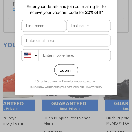
For full delivery and postage information, please
click here
.