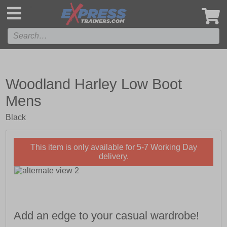
',
Woodland Harley Low Boot
Mens
Black
This item is only available for 5-7 Working Day
delivery.
Add an edge to your casual wardrobe!