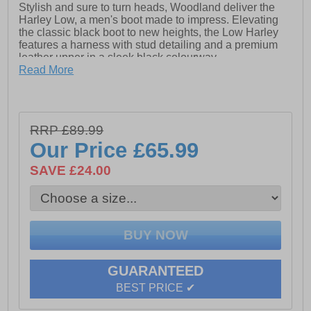
Stylish and sure to turn heads, Woodland deliver the
Harley Low, a men's boot made to impress. Elevating
the classic black boot to new heights, the Low Harley
features a harness with stud detailing and a premium
leather upper in a sleek black colourway.
Read More
- Leather upper
- Twin gussets for easy on / off wear
- Heel tab
RRP £89.99
Our Price
£65.99
- Harness with stud detailing
SAVE £24.00
- Durable rubber outsole
GUARANTEED
BEST PRICE ✔