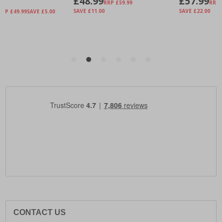
CONTACT US