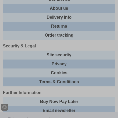
About us
Delivery info
Returns
Order tracking
Security & Legal
Site security
Privacy
Cookies
Terms & Conditions
Further Information
Buy Now Pay Later
Email newsletter