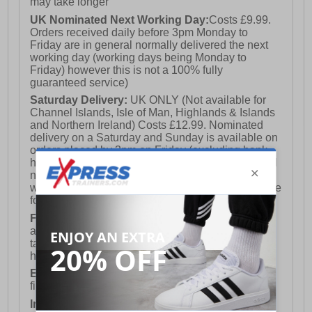
may take longer
UK Nominated Next Working Day:
Costs £9.99.
Orders received daily before 3pm Monday to
Friday are in general normally delivered the next
working day (working days being Monday to
Friday) however this is not a 100% fully
guaranteed service)
Saturday Delivery:
UK ONLY (Not available for
Channel Islands, Isle of Man, Highlands & Islands
and Northern Ireland) Costs £12.99. Nominated
delivery on a Saturday and Sunday is available on
orders placed by 3pm on Friday (excluding bank
holidays). Orders placed after 3pm on a Friday will
not meet the Saturday or Sunday delivery of that
week and thus will be pushed out for delivery to the
following Saturday of the following week.
FREE DELIVERY
UK ONLY This is presently
available for orders over £250 and will generally
take 2-3 working days Monday - Friday ex-bank
holidays.
European Union Delivery:
Costs £16.50 for the
first item plus £4.99 for each additional item.
International Delivery:
Costs £14.99.