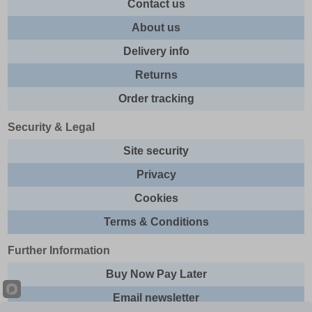
Contact us
About us
Delivery info
Returns
Order tracking
Security & Legal
Site security
Privacy
Cookies
Terms & Conditions
Further Information
Buy Now Pay Later
Email newsletter