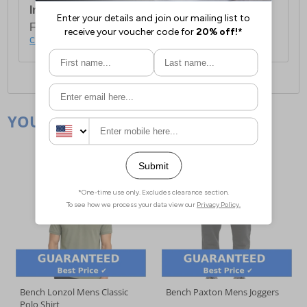
International Delivery:
Costs £14.99.
For full delivery and postage information, please
click here
.