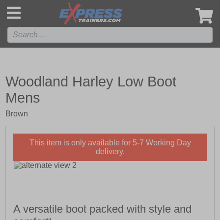
',
Woodland Harley Low Boot
Mens
Brown
This item is only available for 5-7 Working Day
delivery.
A versatile boot packed with style and