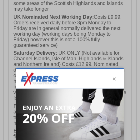
some areas of the Scottish Highlands and Islands
may take longer
UK Nominated Next Working Day:
Costs £9.99.
Orders received daily before 3pm Monday to
Friday are in general normally delivered the next
working day (working days being Monday to
Friday) however this is not a 100% fully
guaranteed service)
Saturday Delivery:
UK ONLY (Not available for
Channel Islands, Isle of Man, Highlands & Islands
and Northern Ireland) Costs £12.99. Nominated
delivery on a Saturday and Sunday is available on
orders placed by 3pm on Friday (excluding bank
holidays). Orders placed after 3pm on a Friday will
not meet the Saturday or Sunday delivery of that
week and thus will be pushed out for delivery to the
following Saturday of the following week.
FREE DELIVERY
UK ONLY This is presently
available for orders over £250 and will generally
take 2-3 working days Monday - Friday ex-bank
holidays.
European Union Delivery:
Costs £16.50 for the
first item plus £4.99 for each additional item.