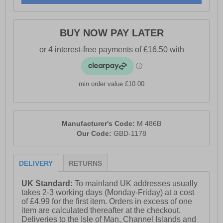
BUY NOW PAY LATER
min order value £10.00
Manufacturer's Code:
M 486B
Our Code:
GBD-1178
DELIVERY
RETURNS
UK Standard:
To mainland UK addresses usually
takes 2-3 working days (Monday-Friday) at a cost
of £4.99 for the first item. Orders in excess of one
item are calculated thereafter at the checkout.
Deliveries to the Isle of Man, Channel Islands and