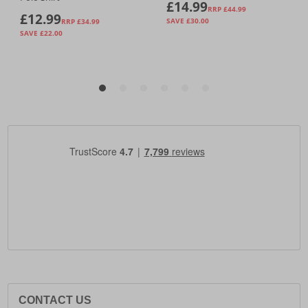
CONTACT US