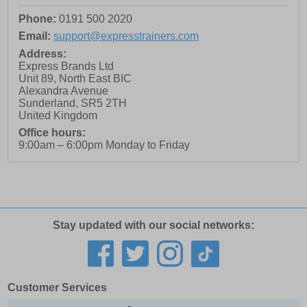
Phone:
0191 500 2020
Email:
support@expresstrainers.com
Address:
Express Brands Ltd
Unit 89, North East BIC
Alexandra Avenue
Sunderland
,
SR5 2TH
United Kingdom
Office hours:
9:00am – 6:00pm Monday to Friday
Stay updated with our social networks:
Customer Services