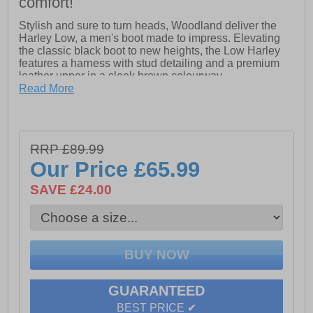
comfort!
Stylish and sure to turn heads, Woodland deliver the
Harley Low, a men's boot made to impress. Elevating
the classic black boot to new heights, the Low Harley
features a harness with stud detailing and a premium
leather upper in a sleek brown colourway.
Read More
- Leather upper
- Twin gussets for easy on / off wear
- Heel tab
RRP £89.99
Our Price
£65.99
- Harness with stud detailing
SAVE £24.00
- Durable rubber outsole
GUARANTEED
BEST PRICE ✔