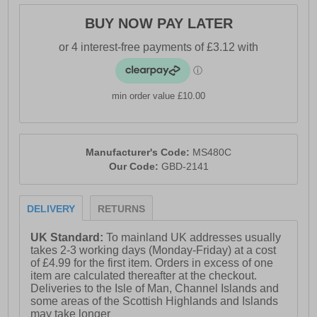
BUY NOW PAY LATER
min order value £10.00
Manufacturer's Code:
MS480C
Our Code:
GBD-2141
DELIVERY
RETURNS
UK Standard:
To mainland UK addresses usually
takes 2-3 working days (Monday-Friday) at a cost
of £4.99 for the first item. Orders in excess of one
item are calculated thereafter at the checkout.
Deliveries to the Isle of Man, Channel Islands and
some areas of the Scottish Highlands and Islands
may take longer