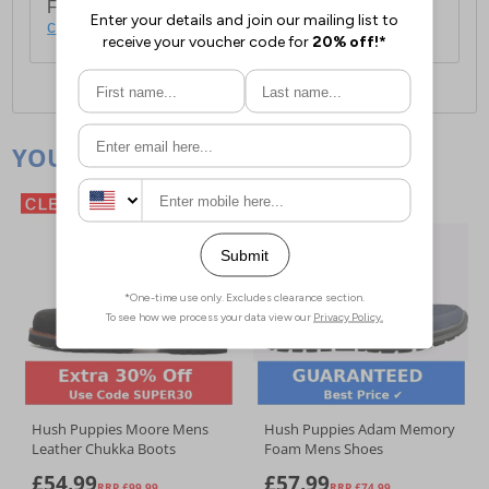
For full delivery and postage information, please
click here
.