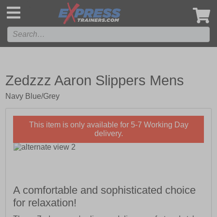
',
Zedzzz Aaron Slippers Mens
Navy Blue/Grey
This item is only available for 5-7 Working Day
delivery.
A comfortable and sophisticated choice
for relaxation!