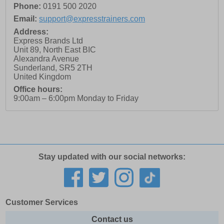
Phone:
0191 500 2020
Email:
support@expresstrainers.com
Address:
Express Brands Ltd
Unit 89, North East BIC
Alexandra Avenue
Sunderland
,
SR5 2TH
United Kingdom
Office hours:
9:00am – 6:00pm Monday to Friday
Stay updated with our social networks:
Customer Services
Contact us