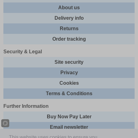
About us
Delivery info
Returns
Order tracking
Security & Legal
Site security
Privacy
Cookies
Terms & Conditions
Further Information
Buy Now Pay Later
Email newsletter
This website uses cookies to ensure you
Sitemap