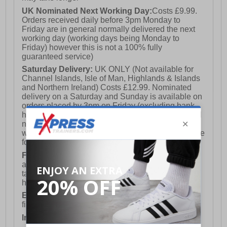
UK Nominated Next Working Day:
Costs £9.99.
Orders received daily before 3pm Monday to
Friday are in general normally delivered the next
working day (working days being Monday to
Friday) however this is not a 100% fully
guaranteed service)
Saturday Delivery:
UK ONLY (Not available for
Channel Islands, Isle of Man, Highlands & Islands
and Northern Ireland) Costs £12.99. Nominated
delivery on a Saturday and Sunday is available on
orders placed by 3pm on Friday (excluding bank
holidays). Orders placed after 3pm on a Friday will
not meet the Saturday or Sunday delivery of that
week and thus will be pushed out for delivery to the
following Saturday of the following week.
FREE DELIVERY
UK ONLY This is presently
available for orders over £250 and will generally
take 2-3 working days Monday - Friday ex-bank
holidays.
European Union Delivery:
Costs £16.50 for the
first item plus £4.99 for each additional item.
International Delivery:
Costs £14.99.