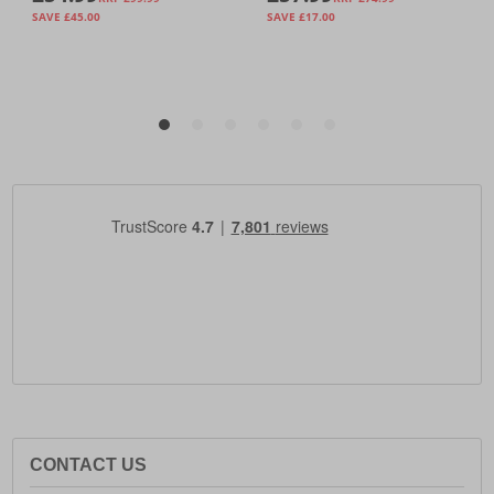
CONTACT US