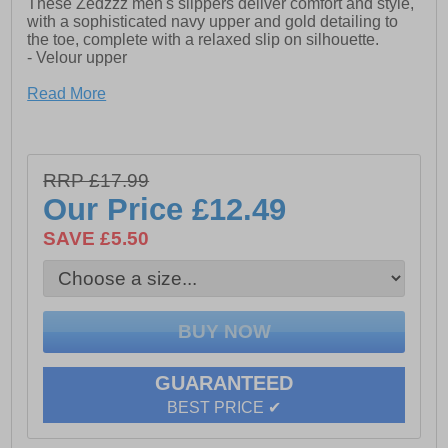
These Zedzzz men's slippers deliver comfort and style,
with a sophisticated navy upper and gold detailing to
the toe, complete with a relaxed slip on silhouette.
- Velour upper
- Elasticated twin gussets
Read More
- Slip on silhouette
- Textile Covered Injected Sole
RRP £17.99
Our Price
£12.49
SAVE £5.50
GUARANTEED
BEST PRICE ✔